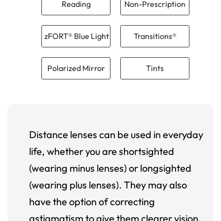
Reading
Non-Prescription
zFORT® Blue Light
Transitions®
Polarized Mirror
Tints
Distance lenses can be used in everyday
life, whether you are shortsighted
(wearing minus lenses) or longsighted
(wearing plus lenses). They may also
have the option of correcting
astigmatism to give them clearer vision.