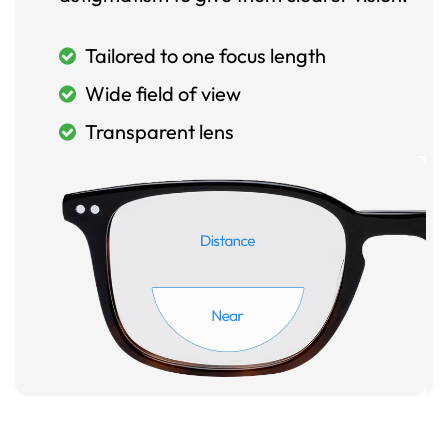
Tailored to one focus length
Wide field of view
Transparent lens