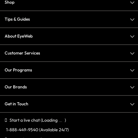
Shop
Tips & Guides
About EyeWeb
Customer Services
Our Programs
Our Brands
Get in Touch
Start a live chat
(Loading
)
1-888-449-9540
(Available 24/7)