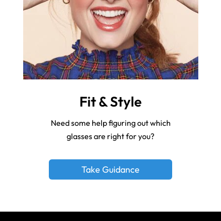
Fit & Style
Need some help figuring out which
glasses are right for you?
Take Guidance