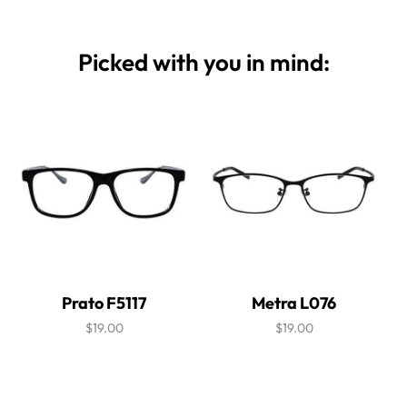
Picked with you in mind:
Prato F5117
Metra L076
$19.00
$19.00