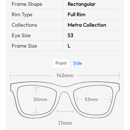
Frame Shape
Rectangular
Rim Type
Full Rim
Collections
Metra Collection
Eye Size
53
Frame Size
L
Front
Side
142mm
30mm
53mm
17mm