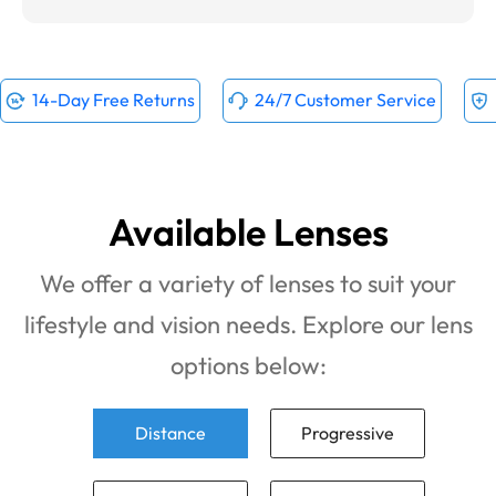
14-Day Free Returns
24/7 Customer Service
Available Lenses
We offer a variety of lenses to suit your
lifestyle and vision needs. Explore our lens
options below:
Distance
Progressive