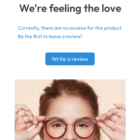
We’re feeling the love
Currently, there are no reviews for this product.
Be the first to leave a review!
Write a review