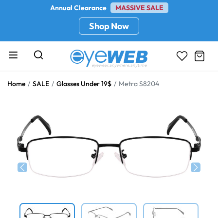
Annual Clearance
MASSIVE SALE
Shop Now
Home
SALE
Glasses Under 19$
Metra S8204
Previous
Next