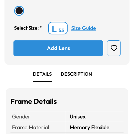
L
Size Guide
Select Size:
*
53
Add Lens
DETAILS
DESCRIPTION
Frame Details
Gender
Unisex
Frame Material
Memory Flexible