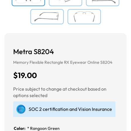
Metra S8204
Memory Flexible Rectangle RX Eyewear Online S8204
$19.00
Price subject to change at checkout based on
options selected
SOC 2 certification and Vision Insurance
Color:
*
Rangoon Green