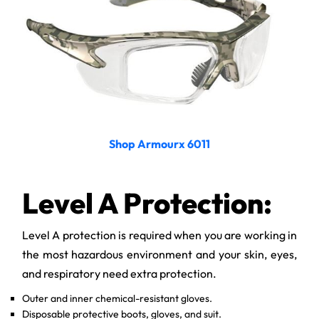
Shop Armourx 6011
Level A Protection:
Level A protection is required when you are working in
the most hazardous environment and your skin, eyes,
and respiratory need extra protection.
Outer and inner chemical-resistant gloves.
Disposable protective boots, gloves, and suit.