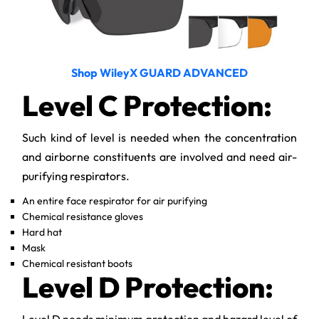
Shop WileyX GUARD ADVANCED
Level C Protection:
Such kind of level is needed when the concentration
and airborne constituents are involved and need air-
purifying respirators.
An entire face respirator for air purifying
Chemical resistance gloves
Hard hat
Mask
Chemical resistant boots
Level D Protection:
Level D needs minimum protection and hazard level of