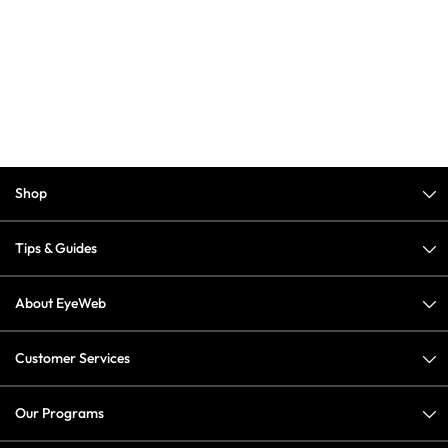
Shop
Tips & Guides
About EyeWeb
Customer Services
Our Programs