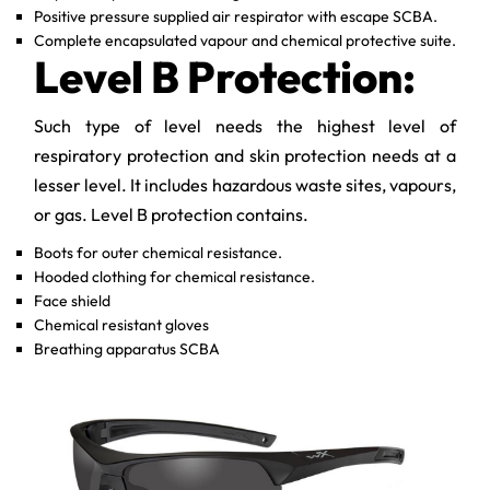
Positive pressure supplied air respirator with escape SCBA.
Complete encapsulated vapour and chemical protective suite.
Level B Protection:
Such type of level needs the highest level of
respiratory protection and skin protection needs at a
lesser level. It includes hazardous waste sites, vapours,
or gas. Level B protection contains.
Boots for outer chemical resistance.
Hooded clothing for chemical resistance.
Face shield
Chemical resistant gloves
Breathing apparatus SCBA