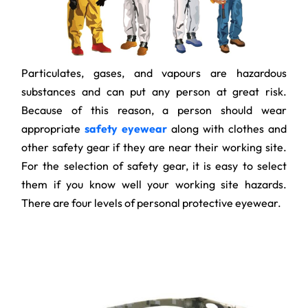
Particulates, gases, and vapours are hazardous
substances and can put any person at great risk.
Because of this reason, a person should wear
appropriate
safety eyewear
along with clothes and
other safety gear if they are near their working site.
For the selection of safety gear, it is easy to select
them if you know well your working site hazards.
There are four levels of personal protective eyewear.