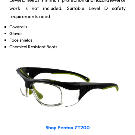
work is not included. Suitable Level D safety
requirements need
Coveralls
Gloves
Face shields
Chemical Resistant Boots
Shop Pentax ZT200