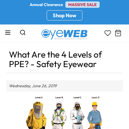
Annual Clearance
MASSIVE SALE
Shop Now
What Are the 4 Levels of
PPE? - Safety Eyewear
Wednesday, June 26, 2019