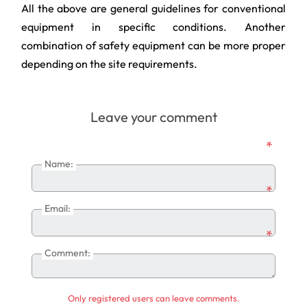
All the above are general guidelines for conventional
equipment in specific conditions. Another
combination of safety equipment can be more proper
depending on the site requirements.
Leave your comment
*
Name:
*
Email:
*
Comment:
Only registered users can leave comments.