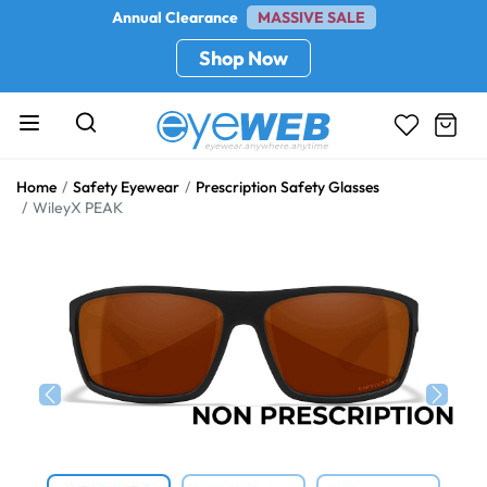
Annual Clearance
MASSIVE SALE
Shop Now
Home
Safety Eyewear
Prescription Safety Glasses
WileyX PEAK
Previous
Next