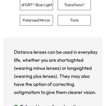
zFORT® Blue Light
Transitions®
Polarized Mirror
Tints
Distance lenses can be used in everyday
life, whether you are shortsighted
(wearing minus lenses) or longsighted
(wearing plus lenses). They may also
have the option of correcting
astigmatism to give them clearer vision.