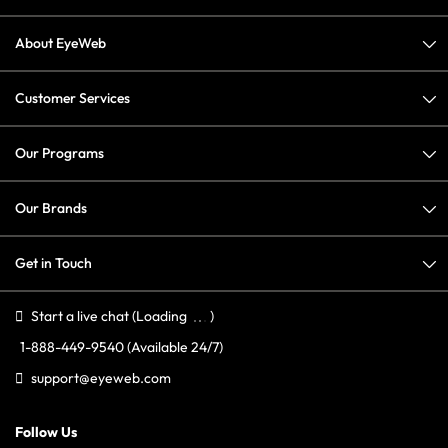
About EyeWeb
Customer Services
Our Programs
Our Brands
Get in Touch
Start a live chat
(Loading
)
1-888-449-9540
(Available 24/7)
support@eyeweb.com
Follow Us