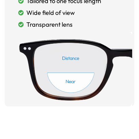
Tailored to one focus length
Wide field of view
Transparent lens