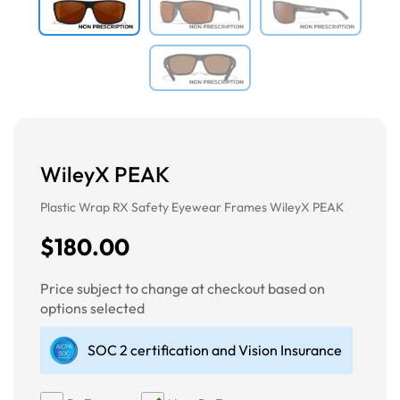
WileyX PEAK
Plastic Wrap RX Safety Eyewear Frames WileyX PEAK
$180.00
Price subject to change at checkout based on
options selected
SOC 2 certification and Vision Insurance