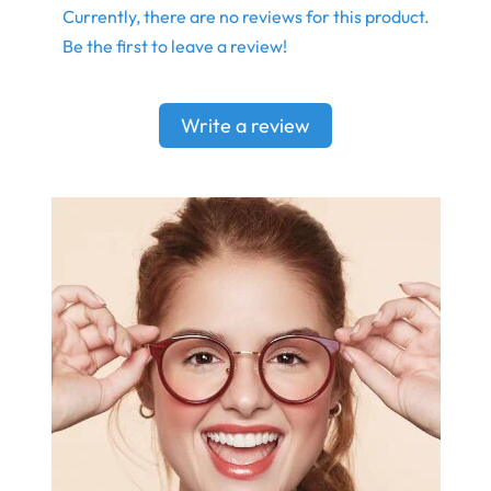
Currently, there are no reviews for this product.
Be the first to leave a review!
Write a review