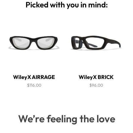
Picked with you in mind:
WileyX AIRRAGE
WileyX BRICK
$116.00
$96.00
We’re feeling the love