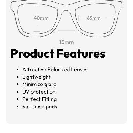
40mm
65mm
15mm
Product Features
Attractive Polarized Lenses
Lightweight
Minimize glare
UV protection
Perfect Fitting
Soft nose pads