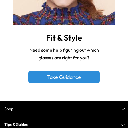
Fit & Style
Need some help figuring out which
glasses are right for you?
Take Guidance
Shop
Tips & Guides