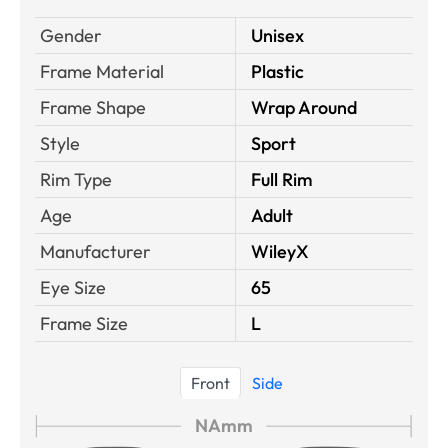
Gender
Unisex
Frame Material
Plastic
Frame Shape
Wrap Around
Style
Sport
Rim Type
Full Rim
Age
Adult
Manufacturer
WileyX
Eye Size
65
Frame Size
L
Front
Side
NAmm