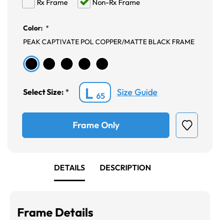
Rx Frame
Non-Rx Frame
Color:
*
PEAK CAPTIVATE POL COPPER/MATTE BLACK FRAME
L
Size Guide
Select Size:
*
65
Frame Only
DETAILS
DESCRIPTION
Frame Details