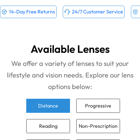
14-Day Free Returns
24/7 Customer Service
Available Lenses
We offer a variety of lenses to suit your
lifestyle and vision needs. Explore our lens
options below:
Distance
Progressive
Reading
Non-Prescription