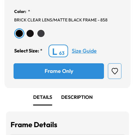
Color:
*
BRICK CLEAR LENS/MATTE BLACK FRAME - 858
L
Size Guide
Select Size:
*
63
Frame Only
DETAILS
DESCRIPTION
Frame Details