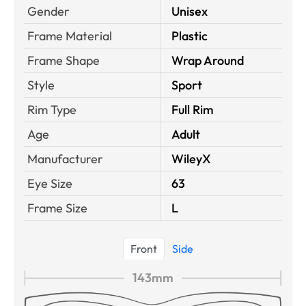
Gender
Unisex
Frame Material
Plastic
Frame Shape
Wrap Around
Style
Sport
Rim Type
Full Rim
Age
Adult
Manufacturer
WileyX
Eye Size
63
Frame Size
L
Front
Side
143mm