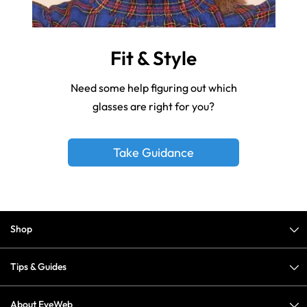
Fit & Style
Need some help figuring out which
glasses are right for you?
Take Guidance
Shop
Tips & Guides
About EyeWeb