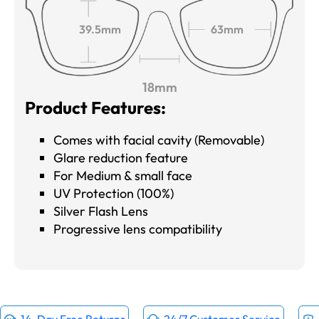
39.5mm
63mm
18mm
Product Features:
Comes with facial cavity (Removable)
Glare reduction feature
For Medium & small face
UV Protection (100%)
Silver Flash Lens
Progressive lens compatibility