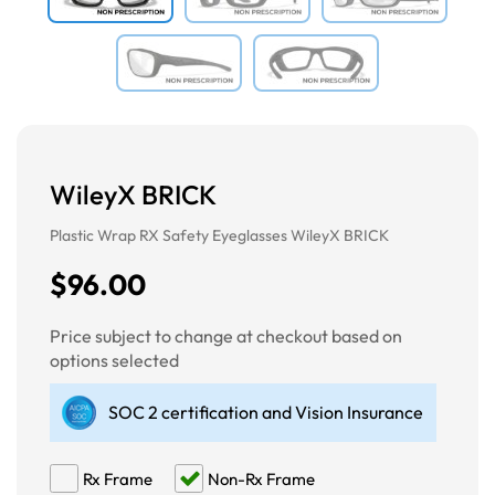
WileyX BRICK
Plastic Wrap RX Safety Eyeglasses WileyX BRICK
$96.00
Price subject to change at checkout based on
options selected
SOC 2 certification and Vision Insurance
Rx Frame
Non-Rx Frame