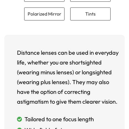
Polarized Mirror
Tints
Distance lenses can be used in everyday
life, whether you are shortsighted
(wearing minus lenses) or longsighted
(wearing plus lenses). They may also
have the option of correcting
astigmatism to give them clearer vision.
Tailored to one focus length