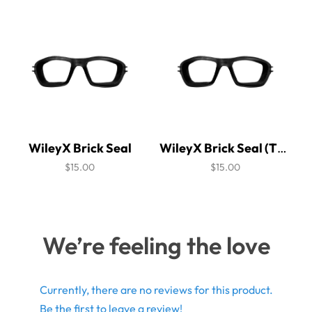
WileyX Brick Seal
WileyX Brick Seal (Thick Version)
$15.00
$15.00
We’re feeling the love
Currently, there are no reviews for this product.
Be the first to leave a review!