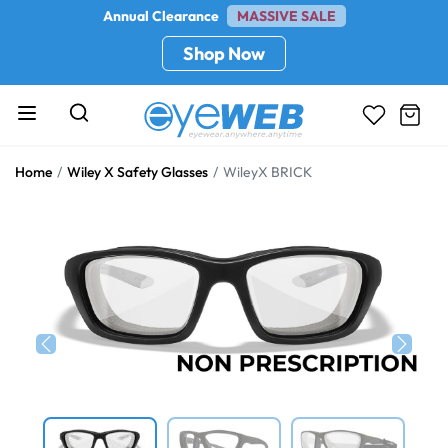
Annual Clearance
MASSIVE SALE
Shop Now
Home
Wiley X Safety Glasses
WileyX BRICK
Previous
Next