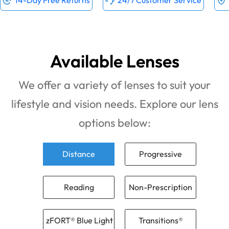
14-Day Free Returns
24/7 Customer Service
Available Lenses
We offer a variety of lenses to suit your
lifestyle and vision needs. Explore our lens
options below:
Distance
Progressive
Reading
Non-Prescription
zFORT® Blue Light
Transitions®