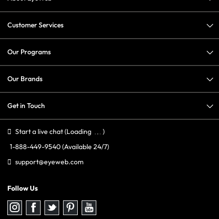
Customer Services
Our Programs
Our Brands
Get in Touch
Start a live chat
(Loading
)
1-888-449-9540
(Available 24/7)
support@eyeweb.com
Follow Us
Follow
Follow
Follow
Follow
Follow
us
us
us
us
us
on
on
on
on
on