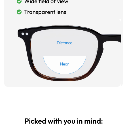
Wide field of view
Transparent lens
Picked with you in mind: