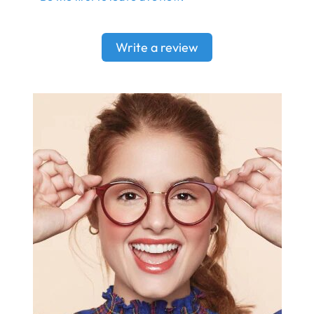
Write a review