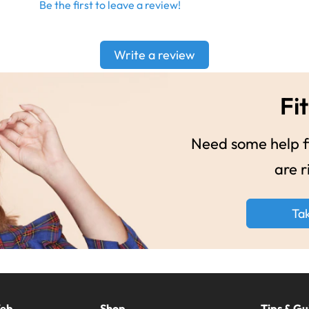
Be the first to leave a review!
Write a review
Fit
Need some help fi
are r
Ta
Web
Shop
Tips & Gu