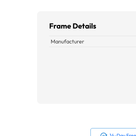
Frame Details
Manufacturer
14-Day Free