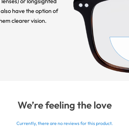
 lenses) or longsighted
also have the option of
hem clearer vision.
We’re feeling the love
Currently, there are no reviews for this product.