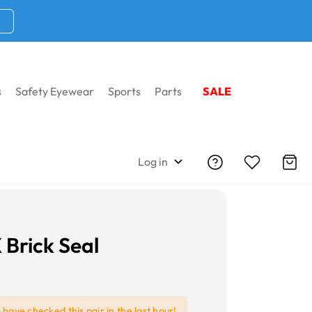
s
Safety Eyewear
Sports
Parts
SALE
Log in
 Brick Seal
e
have checked this pair in the last hour!