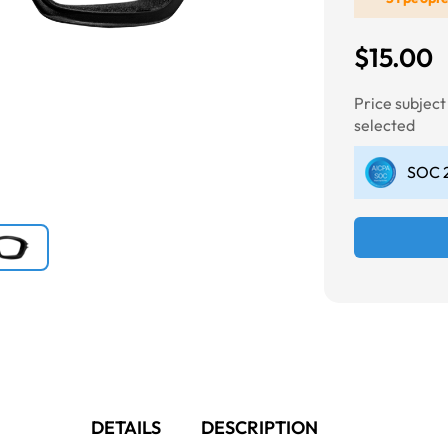
$15.00
Next
Price subjec
selected
SOC 2
DETAILS
DESCRIPTION