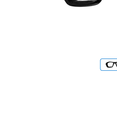
Previous