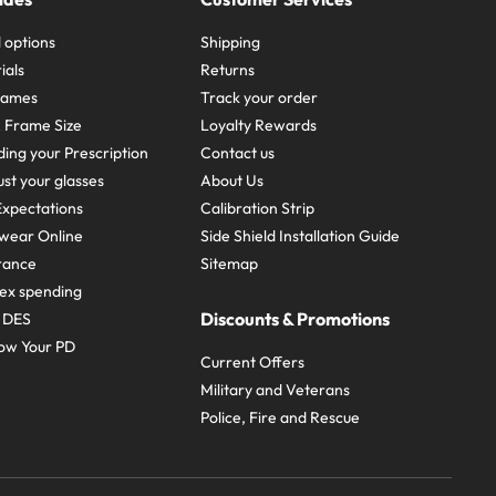
 options
Shipping
ials
Returns
frames
Track your order
A Frame Size
Loyalty Rewards
ing your Prescription
Contact us
st your glasses
About Us
xpectations
Calibration Strip
wear Online
Side Shield Installation Guide
urance
Sitemap
ex spending
Discounts & Promotions
e DES
ow Your PD
Current Offers
Military and Veterans
Police, Fire and Rescue