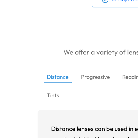
We offer a variety of lens
Distance
Progressive
Readi
Tints
Distance lenses can be used in e