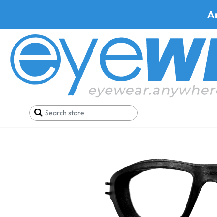
A
Home
Parts
WileyX Brick Seal