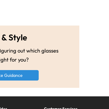
 & Style
guring out which glasses
ight for you?
ke Guidance
ides
Customer Services