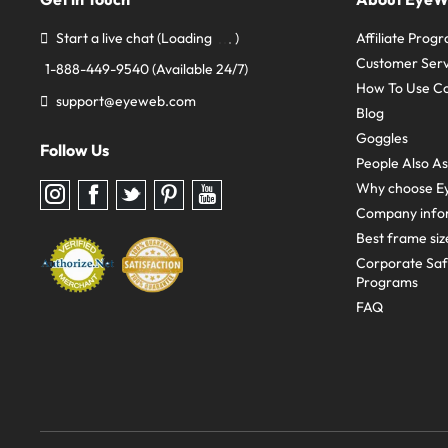
Start a live chat
(Loading
)
Affiliate Prog
Customer Serv
1-888-449-9540
(Available 24/7)
How To Use C
support@eyeweb.com
Blog
Goggles
Follow Us
People Also A
Why choose E
Follow
Follow
Follow
Follow
Follow
us
us
us
us
us
Company info
on
on
on
on
on
Instagram
Facebook
Twitter
Pinterest
youtube
Best frame siz
Corporate Sa
Programs
FAQ