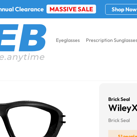
nnual Clearance
MASSIVE SALE
Shop Now
Eyeglasses
Prescription Sunglasse
Brick Seal
WileyX
Brick Seal
51 peopl