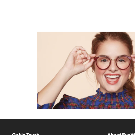
Get in Touch
About Eye