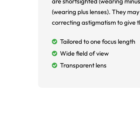
are shortsighted (wearing minus
(wearing plus lenses). They may 
correcting astigmatism to give t
Tailored to one focus length
Wide field of view
Transparent lens