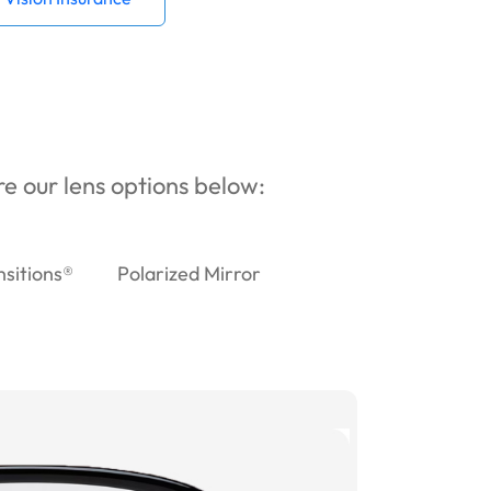
ore our lens options below:
nsitions®
Polarized Mirror