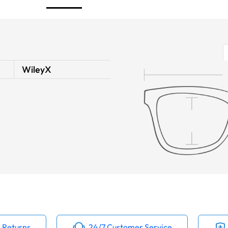
WileyX
 Returns
24/7 Customer Service