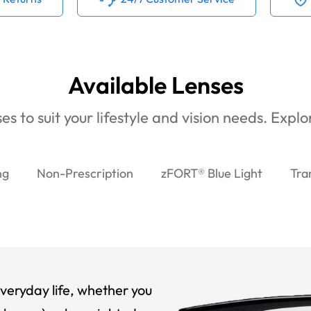
Available Lenses
es to suit your lifestyle and vision needs. Expl
ng
Non-Prescription
zFORT® Blue Light
Tra
veryday life, whether you