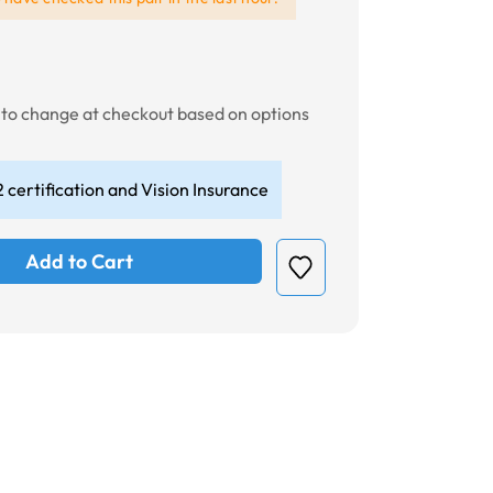
t to change at checkout based on options
 certification and Vision Insurance
Add to Cart