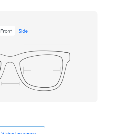
Front
Side
Vision Insurance