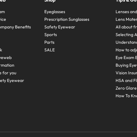
ram
Eyeglasses
Lenses and
ice
Prescription Sunglasses
Lens Mater
ompany Benefits
Safety Eyewear
All about 
Sports
Selecting 
Parts
Understand
sk
SALE
How to adju
yeweb
Eye Exam E
rmation
Buying Eye
e for you
Vision Ins
fety Eyewear
HSA and Fl
Zero Glar
How To Kn