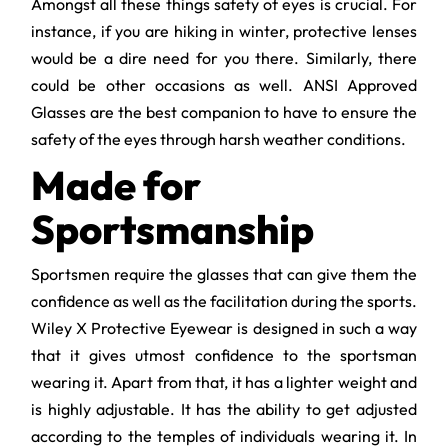
Amongst all these things safety of eyes is crucial. For
instance, if you are hiking in winter, protective lenses
would be a dire need for you there. Similarly, there
could be other occasions as well. ANSI Approved
Glasses are the best companion to have to ensure the
safety of the eyes through harsh weather conditions.
Made for
Sportsmanship
Sportsmen require the glasses that can give them the
confidence as well as the facilitation during the sports.
Wiley X Protective Eyewear is designed in such a way
that it gives utmost confidence to the sportsman
wearing it. Apart from that, it has a lighter weight and
is highly adjustable. It has the ability to get adjusted
according to the temples of individuals wearing it. In