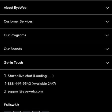
About EyeWeb
Customer Services
Our Programs
Our Brands
Get in Touch
Start a live chat
(Loading
)
1-888-449-9540
(Available 24/7)
support@eyeweb.com
Follow Us