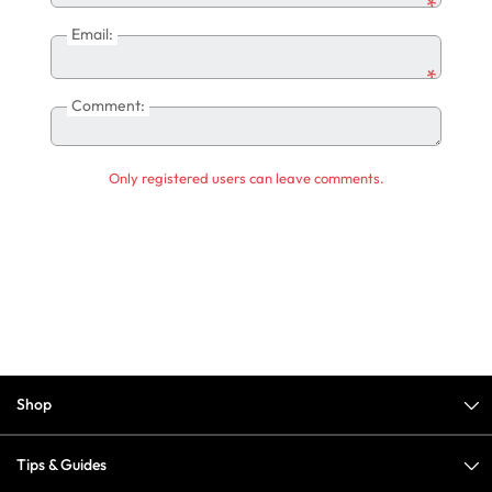
*
Email:
*
Comment:
Only registered users can leave comments.
Shop
Tips & Guides