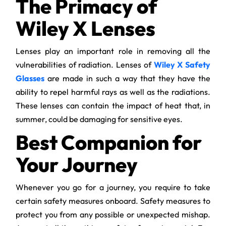
The Primacy of
Wiley X Lenses
Lenses play an important role in removing all the
vulnerabilities of radiation. Lenses of
Wiley X Safety
Glasses
are made in such a way that they have the
ability to repel harmful rays as well as the radiations.
These lenses can contain the impact of heat that, in
summer, could be damaging for sensitive eyes.
Best Companion for
Your Journey
Whenever you go for a journey, you require to take
certain safety measures onboard. Safety measures to
protect you from any possible or unexpected mishap.