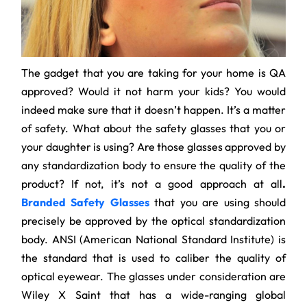
The gadget that you are taking for your home is QA
approved? Would it not harm your kids? You would
indeed make sure that it doesn’t happen. It’s a matter
of safety. What about the safety glasses that you or
your daughter is using? Are those glasses approved by
any standardization body to ensure the quality of the
product? If not, it’s not a good approach at all
.
Branded Safety Glasses
that you are using should
precisely be approved by the optical standardization
body. ANSI (American National Standard Institute) is
the standard that is used to caliber the quality of
optical eyewear. The glasses under consideration are
Wiley X Saint that has a wide-ranging global