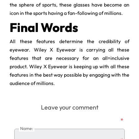
the sphere of sports, these glasses have become an
icon in the sports having a fan-following of millions.
Final Words
All these features determine the credibility of
eyewear. Wiley X Eyewear is carrying all these
features that are necessary for an all=inclusive
product. Wiley X Eyewear is keeping up with all these
features in the best way possible by engaging with the
audience of millions.
Leave your comment
*
Name: