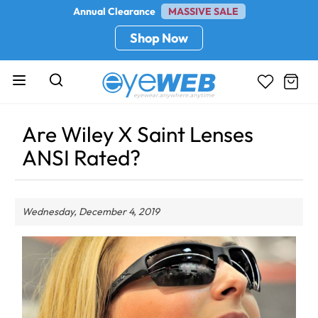
Annual Clearance
MASSIVE SALE
Shop Now
Are Wiley X Saint Lenses
ANSI Rated?
Wednesday, December 4, 2019