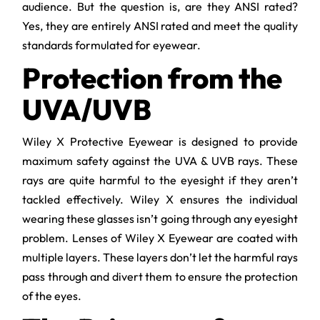
audience. But the question is, are they ANSI rated?
Yes, they are entirely ANSI rated and meet the quality
standards formulated for eyewear.
Protection from the
UVA/UVB
Wiley X Protective Eyewear is designed to provide
maximum safety against the UVA & UVB rays. These
rays are quite harmful to the eyesight if they aren’t
tackled effectively. Wiley X ensures the individual
wearing these glasses isn’t going through any eyesight
problem. Lenses of Wiley X Eyewear are coated with
multiple layers. These layers don’t let the harmful rays
pass through and divert them to ensure the protection
of the eyes.