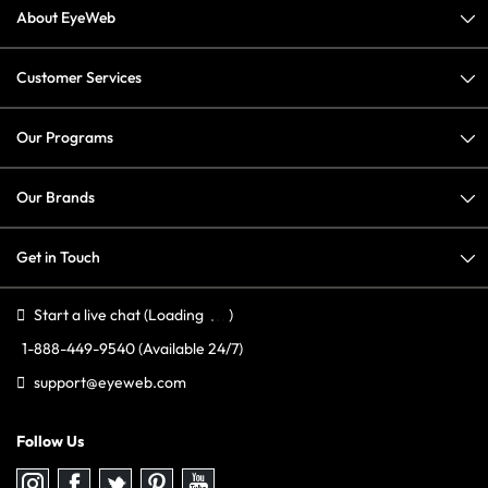
About EyeWeb
Customer Services
Our Programs
Our Brands
Get in Touch
Start a live chat
(Loading
)
1-888-449-9540
(Available 24/7)
support@eyeweb.com
Follow Us
Follow
Follow
Follow
Follow
Follow