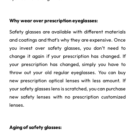
Why wear over prescription eyeglasses:
Safety glasses are available with different materials
and coatings and that’s why they are expensive. Once
you invest over safety glasses, you don’t need to
change it again if your prescription has changed. If
your prescription has changed, simply you have to
throw out your old regular eyeglasses. You can buy
new prescription optical lenses with less amount. If
your safety glasses lens is scratched, you can purchase
new safety lenses with no prescription customized
lenses.
Aging of safety glasses: