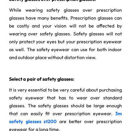
While wearing safety glasses over prescription
glasses have many benefits. Prescription glasses can
be costly and your vision will not be affected by
wearing over safety glasses. Safety glasses will not
only protect your eyes but your prescription eyewear
as well. The safety eyewear can use for both indoor
and outdoor place without distortion view.
Select a pair of safety glasses:
It is very essential to be very careful about purchasing
safety eyewear that has to wear over standard
glasses. The safety glasses should be large enough
that can easily fit over prescription eyewear.
3m
safety glasses zt200
are better over prescription
eyewear for a long time.