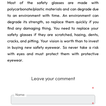
Most of the safety glasses are made with
polycarbonate/plastic materials and can degrade due
to an environment with time. An environment can
degrade its strength, so replace them quickly if you
find any damaging thing. You need to replace your
safety glasses if they are scratched, hazing, dents,
cracks, and pitting. Your vision is worth than to invest
in buying new safety eyewear. So never take a risk
with eyes and must protect them with protective
eyewear.
Leave your comment
*
Name:
*