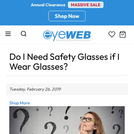
Annual Clearance
MASSIVE SALE
Shop Now
Do I Need Safety Glasses if I
Wear Glasses?
Tuesday, February 26, 2019
Shop More