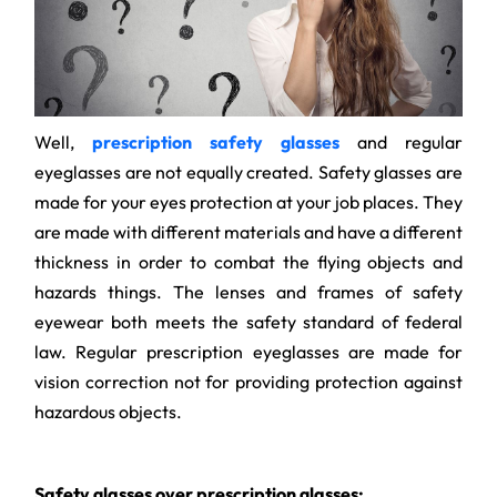
Well,
prescription safety glasses
and regular
eyeglasses are not equally created. Safety glasses are
made for your eyes protection at your job places. They
are made with different materials and have a different
thickness in order to combat the flying objects and
hazards things. The lenses and frames of safety
eyewear both meets the safety standard of federal
law. Regular prescription eyeglasses are made for
vision correction not for providing protection against
hazardous objects.
Safety glasses over prescription glasses: