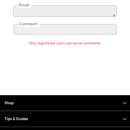
Email:
*
Comment:
Only registered users can leave comments.
Shop
Tips & Guides