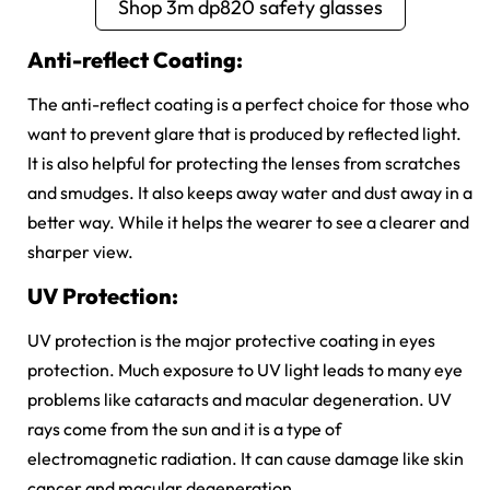
Shop 3m dp820 safety glasses
Anti-reflect Coating:
The anti-reflect coating is a perfect choice for those who
want to prevent glare that is produced by reflected light.
It is also helpful for protecting the lenses from scratches
and smudges. It also keeps away water and dust away in a
better way. While it helps the wearer to see a clearer and
sharper view.
UV Protection:
UV protection is the major protective coating in eyes
protection. Much exposure to UV light leads to many eye
problems like cataracts and macular degeneration. UV
rays come from the sun and it is a type of
electromagnetic radiation. It can cause damage like skin
cancer and macular degeneration.