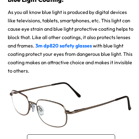
As you all know blue light is produced by digital devices
like televisions, tablets, smartphones, etc. This light can
cause eye strain and blue light protective coating helps to
block that. Like all other coatings, it also protects lenses
and frames.
3m dp820 safety glasses
with blue light
coating protect your eyes from dangerous blue light. This
coating makes an attractive choice and makes it invisible
to others.