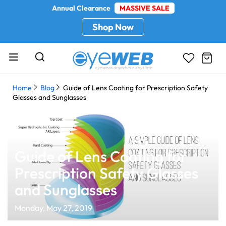
Annual Clearance
MASSIVE SALE
Shop Now
Home
Blog
Guide of Lens Coating for Prescription Safety
Glasses and Sunglasses
Guide of Lens Coating for
Prescription Safety Glasses
and Sunglasses
Monday, May 27, 2019