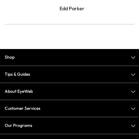
Edd Parker
Shop
Tips & Guides
About EyeWeb
Customer Services
Our Programs