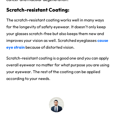
Scratch-resistant Coating:
The scratch-resistant coating works well in many ways
for the longevity of safety eyewear. It doesn’t only keep
your glasses scratch-free but also keeps them new and
improves your vision as well. Scratched eyeglasses
cause
eye strain
because of distorted vision.
Scratch-resistant coating is a good one and you can apply
overall eyewear no matter for what purpose you are using
your eyewear. The rest of the coating can be applied
according to your needs.