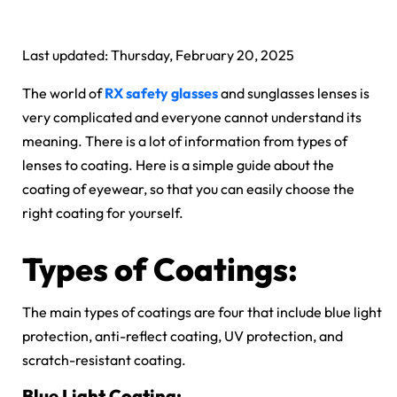
Last updated: Thursday, February 20, 2025
The world of
RX safety glasses
and sunglasses lenses is
very complicated and everyone cannot understand its
meaning. There is a lot of information from types of
lenses to coating. Here is a simple guide about the
coating of eyewear, so that you can easily choose the
right coating for yourself.
Types of Coatings:
The main types of coatings are four that include blue light
protection, anti-reflect coating, UV protection, and
scratch-resistant coating.
Blue Light Coating: