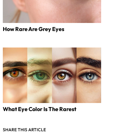
How Rare Are Grey Eyes
What Eye Color Is The Rarest
SHARE THIS ARTICLE