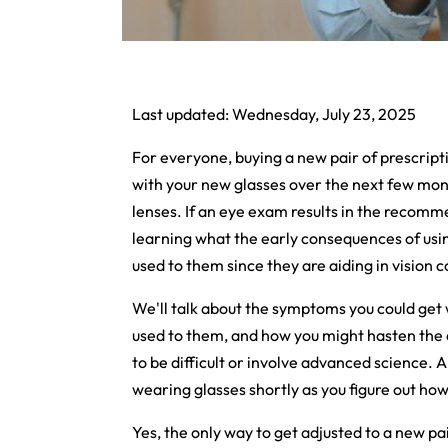
Last updated: Wednesday, July 23, 2025
For everyone, buying a new pair of prescription
with your new glasses over the next few mo
lenses. If an eye exam results in the recom
learning what the early consequences of usin
used to them since they are aiding in vision c
We'll talk about the symptoms you could get
used to them, and how you might hasten the 
to be difficult or involve advanced science. A
wearing glasses shortly as you figure out how
Yes, the only way to get adjusted to a new pa