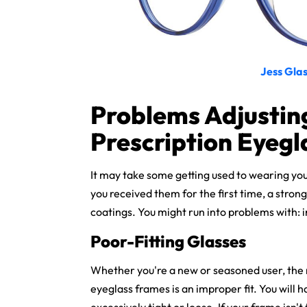
Jess Glas
Problems Adjustin
Prescription Eyegl
It may take some getting used to wearing yo
you received them for the first time, a strong
coatings. You might run into problems with: i
Poor-Fitting Glasses
Whether you're a new or seasoned user, the 
eyeglass frames is an improper fit. You will 