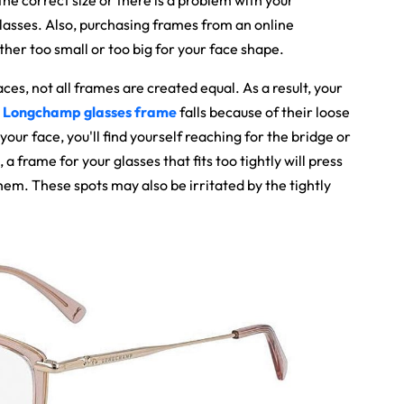
 the correct size or there is a problem with your
w glasses. Also, purchasing frames from an online
ther too small or too big for your face shape.
aces, not all frames are created equal. As a result, your
t
Longchamp glasses frame
falls because of their loose
your face, you'll find yourself reaching for the bridge or
a frame for your glasses that fits too tightly will press
em. These spots may also be irritated by the tightly