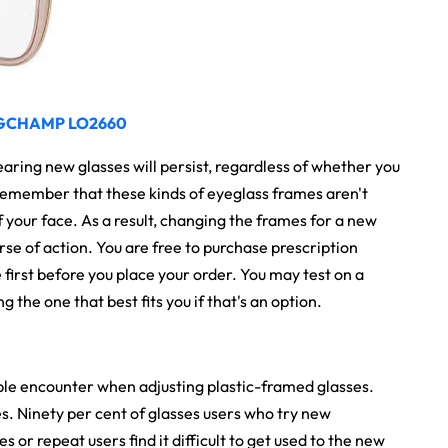
GCHAMP LO2660
wearing new glasses will persist, regardless of whether you
. Remember that these kinds of eyeglass frames aren't
f your face. As a result, changing the frames for a new
urse of action. You are free to purchase prescription
 first before you place your order. You may test on a
the one that best fits you if that's an option.
ple encounter when adjusting plastic-framed glasses.
s. Ninety per cent of glasses users who try new
es or repeat users find it difficult to get used to the new