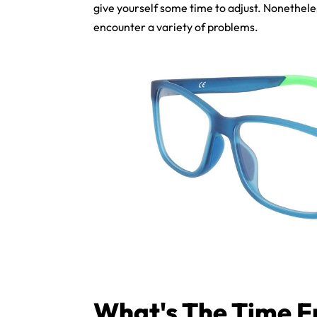
give yourself some time to adjust. Nonethele
encounter a variety of problems.
What's The Time F