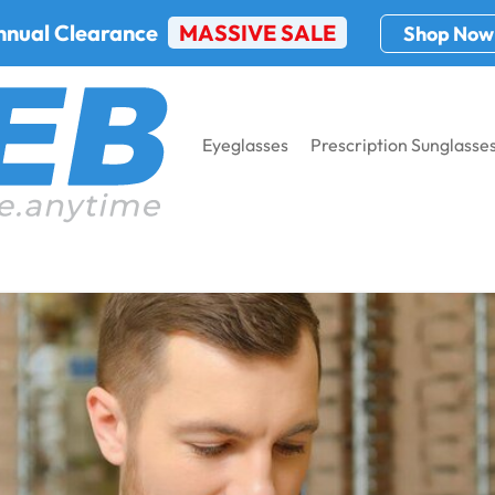
nnual Clearance
MASSIVE SALE
Shop Now
Eyeglasses
Prescription Sunglasse
ew glasses?