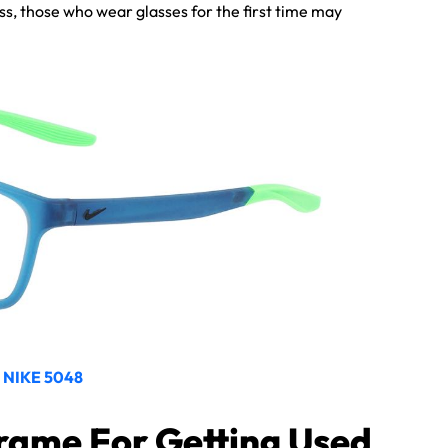
ss, those who wear glasses for the first time may
NIKE 5048
rame For Getting Used