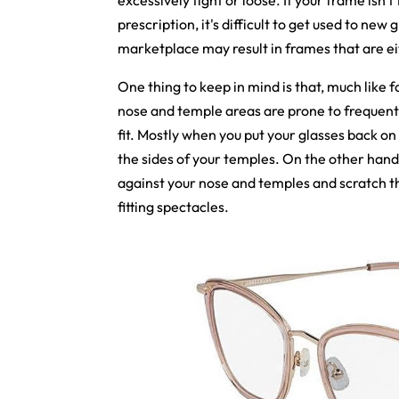
excessively tight or loose. If your frame isn't
prescription, it's difficult to get used to ne
marketplace may result in frames that are ei
One thing to keep in mind is that, much like f
nose and temple areas are prone to frequen
fit. Mostly when you put your glasses back on 
the sides of your temples. On the other hand, 
against your nose and temples and scratch th
fitting spectacles.