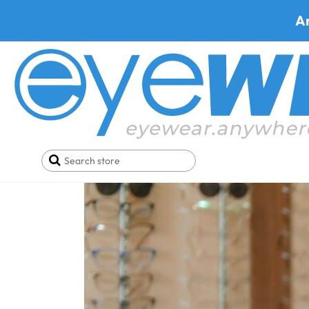
A
Home
Blog
How long does it take to adjust to n