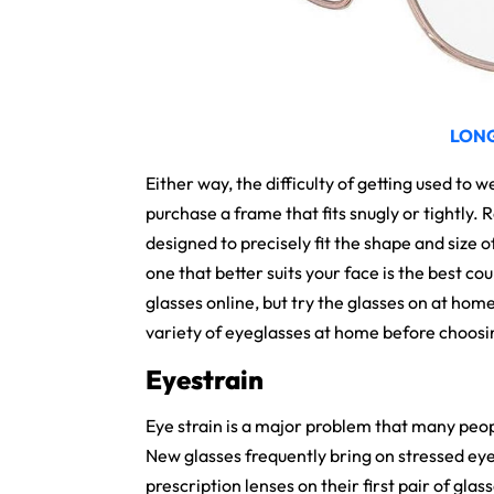
LON
Either way, the difficulty of getting used to 
purchase a frame that fits snugly or tightly
designed to precisely fit the shape and size o
one that better suits your face is the best co
glasses online, but try the glasses on at home
variety of eyeglasses at home before choosing 
Eyestrain
Eye strain is a major problem that many peo
New glasses frequently bring on stressed eye
prescription lenses on their first pair of glass