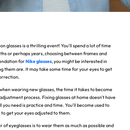
 glasses is a thrilling event! You'll spend a lot of time
nths or perhaps years, choosing between frames and
mendation for
Nike glasses
, you might be interested in
g them are. It may take some time for your eyes to get
orrection.
 when wearing new glasses, the time it takes to become
adjustment process. Fixing glasses at home doesn't have
ll you need is practice and time.
You'll become used to
 to get your eyes adjusted to them.
ir of eyeglasses is to wear them as much as possible and