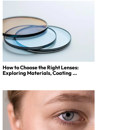
How to Choose the Right Lenses:
Exploring Materials, Coating ...