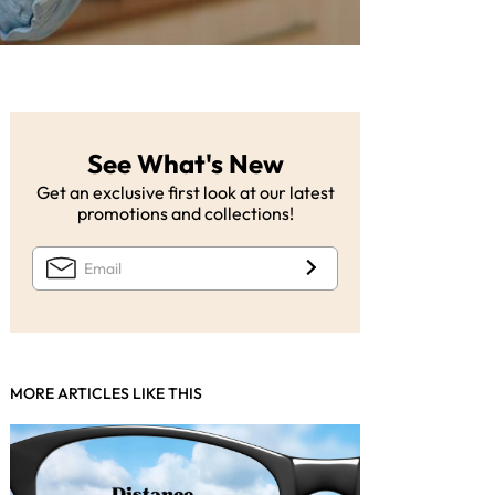
See What's New
Get an exclusive first look at our latest
promotions and collections!
MORE ARTICLES LIKE THIS