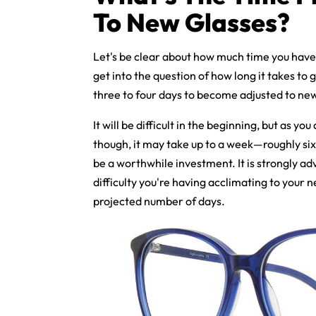
To New Glasses?
Let's be clear about how much time you have
get into the question of how long it takes to 
three to four days to become adjusted to new
It will be difficult in the beginning, but as you
though, it may take up to a week—roughly si
be a worthwhile investment. It is strongly adv
difficulty you're having acclimating to your 
projected number of days.