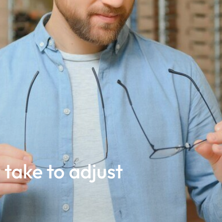
 take to adjust