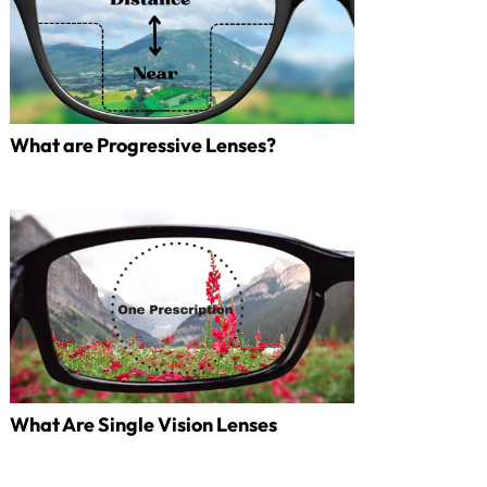
What are Progressive Lenses?
What Are Single Vision Lenses