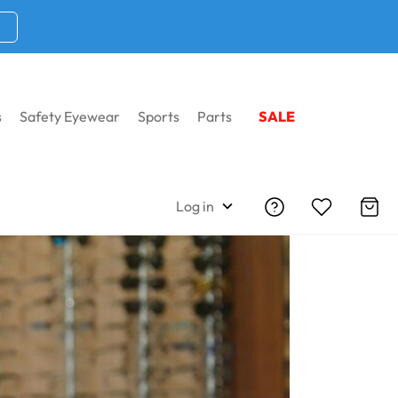
s
Safety Eyewear
Sports
Parts
SALE
Log in