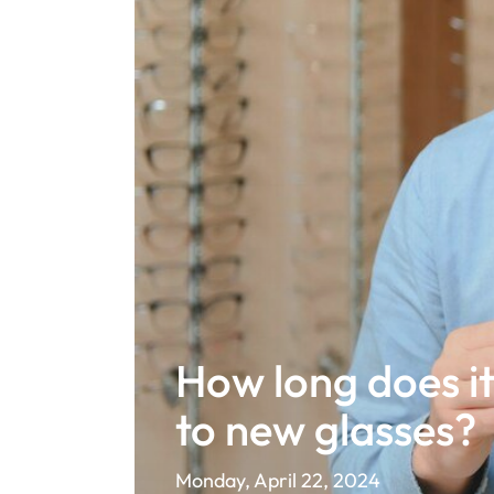
How long does it
to new glasses?
Monday, April 22, 2024