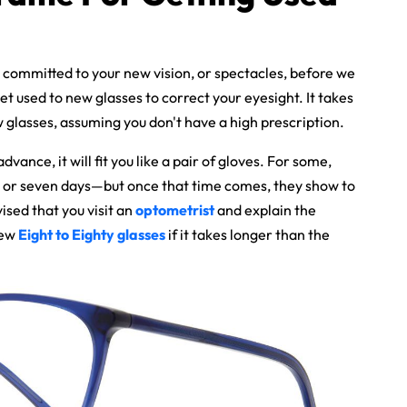
 committed to your new vision, or spectacles, before we
get used to new glasses to correct your eyesight. It takes
 glasses, assuming you don't have a high prescription.
 advance, it will fit you like a pair of gloves. For some,
x or seven days—but once that time comes, they show to
ised that you visit an
optometrist
and explain the
new
Eight to Eighty glasses
if it takes longer than the