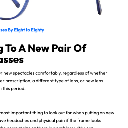
ses By Eight to Eighty
g To A New Pair Of
asses
ur new spectacles comfortably, regardless of whether
er prescription, a different type of lens, or new lens
n this period.
most important thing to look out for when putting on new
have headaches and physical pain if the frame looks