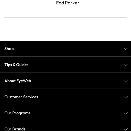
Edd Parker
Shop
Tips & Guides
About EyeWeb
Customer Services
Our Programs
Our Brands