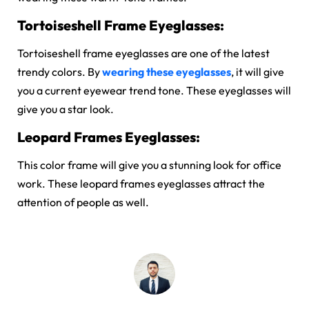
Tortoiseshell Frame Eyeglasses:
Tortoiseshell frame eyeglasses are one of the latest
trendy colors. By
wearing these eyeglasses
, it will give
you a current eyewear trend tone. These eyeglasses will
give you a star look.
Leopard Frames Eyeglasses:
This color frame will give you a stunning look for office
work. These leopard frames eyeglasses attract the
attention of people as well.