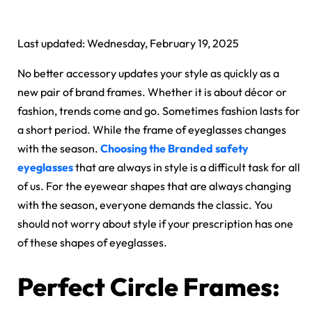
Last updated: Wednesday, February 19, 2025
No better accessory updates your style as quickly as a
new pair of brand frames. Whether it is about décor or
fashion, trends come and go. Sometimes fashion lasts for
a short period. While the frame of eyeglasses changes
with the season.
Choosing the Branded safety
eyeglasses
that are always in style is a difficult task for all
of us. For the eyewear shapes that are always changing
with the season, everyone demands the classic. You
should not worry about style if your prescription has one
of these shapes of eyeglasses.
Perfect Circle Frames: