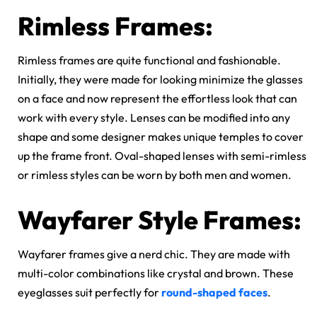
Rimless Frames:
Rimless frames are quite functional and fashionable.
Initially, they were made for looking minimize the glasses
on a face and now represent the effortless look that can
work with every style. Lenses can be modified into any
shape and some designer makes unique temples to cover
up the frame front. Oval-shaped lenses with semi-rimless
or rimless styles can be worn by both men and women.
Wayfarer Style Frames:
Wayfarer frames give a nerd chic. They are made with
multi-color combinations like crystal and brown. These
eyeglasses suit perfectly for
round-shaped faces
.