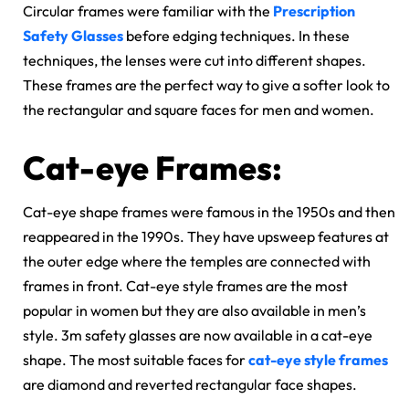
Circular frames were familiar with the
Prescription
Safety Glasses
before edging techniques. In these
techniques, the lenses were cut into different shapes.
These frames are the perfect way to give a softer look to
the rectangular and square faces for men and women.
Cat-eye Frames:
Cat-eye shape frames were famous in the 1950s and then
reappeared in the 1990s. They have upsweep features at
the outer edge where the temples are connected with
frames in front. Cat-eye style frames are the most
popular in women but they are also available in men’s
style. 3m safety glasses are now available in a cat-eye
shape. The most suitable faces for
cat-eye style frames
are diamond and reverted rectangular face shapes.