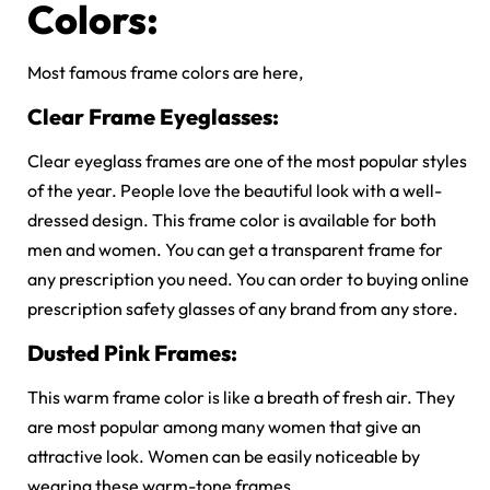
Colors:
Most famous frame colors are here,
Clear Frame Eyeglasses:
Clear eyeglass frames are one of the most popular styles
of the year. People love the beautiful look with a well-
dressed design. This frame color is available for both
men and women. You can get a transparent frame for
any prescription you need. You can order to buying online
prescription safety glasses of any brand from any store.
Dusted Pink Frames:
This warm frame color is like a breath of fresh air. They
are most popular among many women that give an
attractive look. Women can be easily noticeable by
wearing these warm-tone frames.