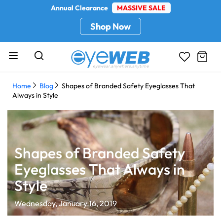
Annual Clearance
MASSIVE SALE
Shop Now
Home
Blog
Shapes of Branded Safety Eyeglasses That
Always in Style
Shapes of Branded Safety
Eyeglasses That Always in
Style
Wednesday, January 16, 2019