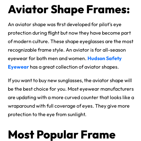
Aviator Shape Frames:
An aviator shape was first developed for pilot’s eye
protection during flight but now they have become part
of modern culture. These shape eyeglasses are the most
recognizable frame style. An aviator is for all-season
eyewear for both men and women.
Hudson Safety
Eyewear
has a great collection of aviator shapes.
If you want to buy new sunglasses, the aviator shape will
be the best choice for you. Most eyewear manufacturers
are updating with a more curved counter that looks like a
wraparound with full coverage of eyes. They give more
protection to the eye from sunlight.
Most Popular Frame