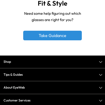
Fit & Style
Need some help figuring out which
glasses are right for you?
Take Guidance
Shop
Tips & Guides
About EyeWeb
Customer Services