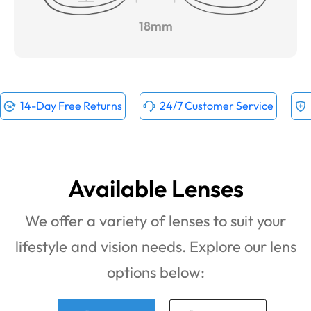
18mm
14-Day Free Returns
24/7 Customer Service
Available Lenses
We offer a variety of lenses to suit your
lifestyle and vision needs. Explore our lens
options below: