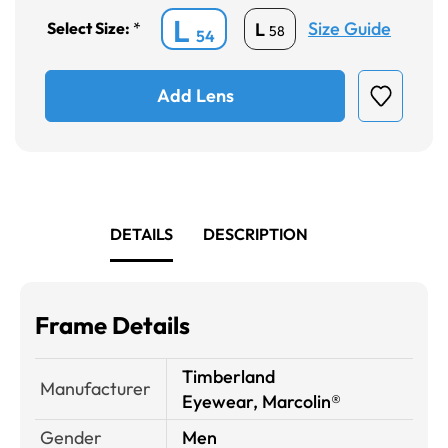
L
Size Guide
L
Select Size:
*
58
54
Add Lens
DETAILS
DESCRIPTION
Frame Details
Timberland
Manufacturer
Eyewear, Marcolin®
Gender
Men