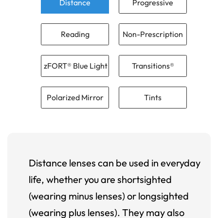
Distance
Progressive
Reading
Non-Prescription
zFORT® Blue Light
Transitions®
Polarized Mirror
Tints
Distance lenses can be used in everyday
life, whether you are shortsighted
(wearing minus lenses) or longsighted
(wearing plus lenses). They may also