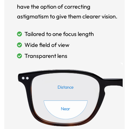
have the option of correcting
astigmatism to give them clearer vision.
Tailored to one focus length
Wide field of view
Transparent lens