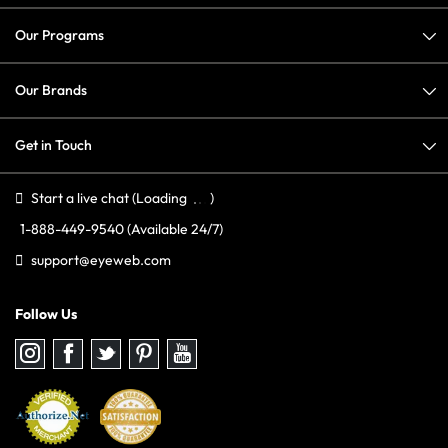
Our Programs
Our Brands
Get in Touch
Start a live chat
(Loading
)
1-888-449-9540
(Available 24/7)
support@eyeweb.com
Follow Us
Follow
Follow
Follow
Follow
Follow
us
us
us
us
us
on
on
on
on
on
Instagram
Facebook
Twitter
Pinterest
youtube