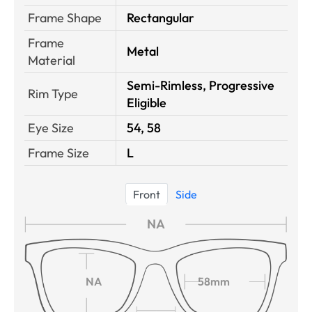
Frame Shape
Rectangular
Frame
Metal
Material
Semi-Rimless, Progressive
Rim Type
Eligible
Eye Size
54, 58
Frame Size
L
Front
Side
NA
NA
58mm