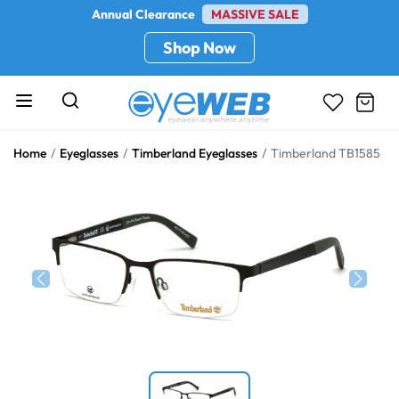
Annual Clearance
MASSIVE SALE
Shop Now
Home
Eyeglasses
Timberland Eyeglasses
Timberland TB1585
Previous
Next