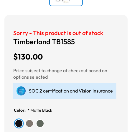
Sorry - This product is out of stock
Timberland TB1585
$130.00
Price subject to change at checkout based on
options selected
SOC 2 certification and Vision Insurance
Color:
*
Matte Black