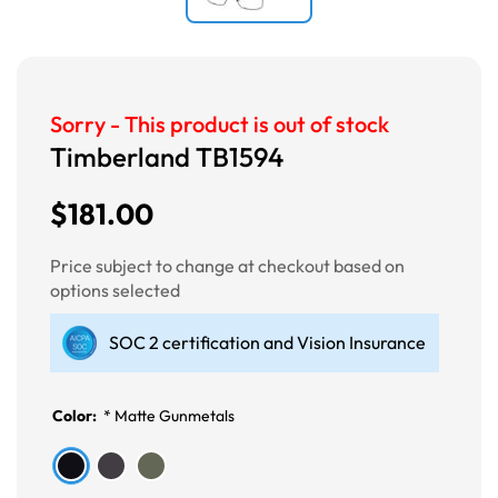
Sorry - This product is out of stock
Timberland TB1594
$181.00
Price subject to change at checkout based on
options selected
SOC 2 certification and Vision Insurance
Color:
*
Matte Gunmetals