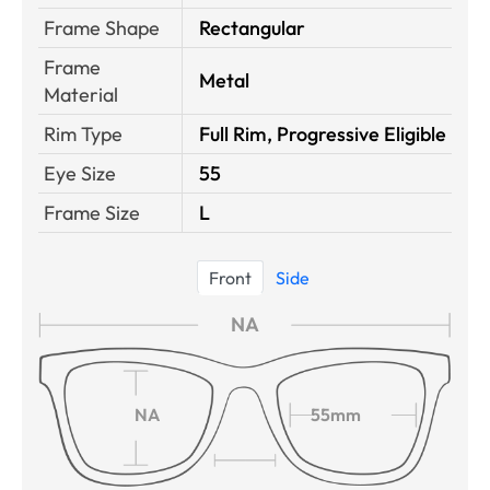
Frame Shape
Rectangular
Frame
Metal
Material
Rim Type
Full Rim, Progressive Eligible
Eye Size
55
Frame Size
L
Front
Side
NA
NA
55mm