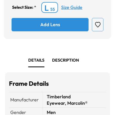
L
Size Guide
Select Size:
*
55
Add Lens
DETAILS
DESCRIPTION
Frame Details
Timberland
Manufacturer
Eyewear, Marcolin®
Gender
Men