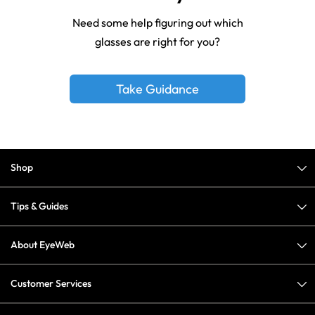
Need some help figuring out which
glasses are right for you?
Take Guidance
Shop
Tips & Guides
About EyeWeb
Customer Services