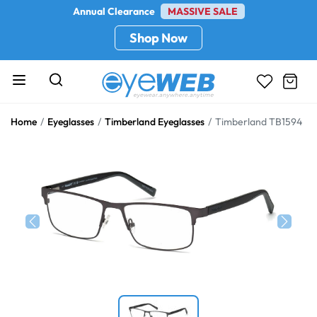
Annual Clearance
MASSIVE SALE
Shop Now
Home
Eyeglasses
Timberland Eyeglasses
Timberland TB1594
Previous
Next