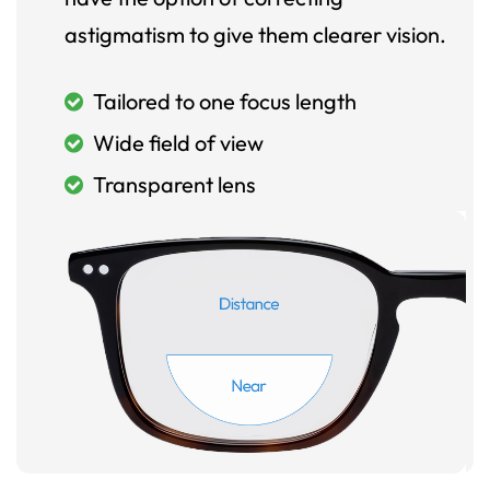
astigmatism to give them clearer vision.
Tailored to one focus length
Wide field of view
Transparent lens