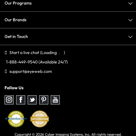
Our Programs
Our Brands
Get in Touch
Start a live chat
(Loading
)
1-888-449-9540
(Available 24/7)
support@eyeweb.com
Follow Us
Follow
Follow
Follow
Follow
Follow
us
us
us
us
us
on
on
on
on
on
Instagram
Facebook
Twitter
Pinterest
youtube
Copyright © 2026 Cyber Imaging Systems, Inc. All rights reserved.