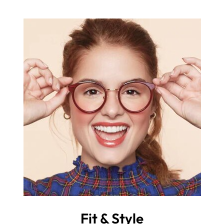
Fit & Style