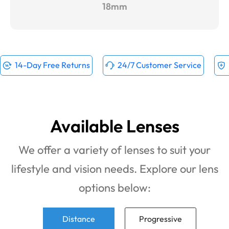
18mm
14-Day Free Returns
24/7 Customer Service
Available Lenses
We offer a variety of lenses to suit your
lifestyle and vision needs. Explore our lens
options below:
Distance
Progressive