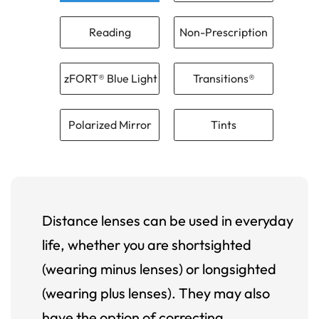
Reading
Non-Prescription
zFORT® Blue Light
Transitions®
Polarized Mirror
Tints
Distance lenses can be used in everyday
life, whether you are shortsighted
(wearing minus lenses) or longsighted
(wearing plus lenses). They may also
have the option of correcting