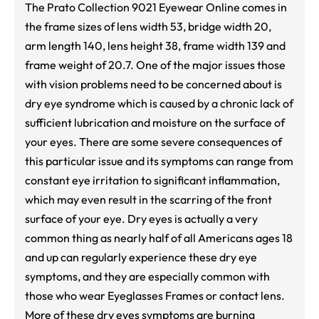
The Prato Collection 9021 Eyewear Online comes in
the frame sizes of lens width 53, bridge width 20,
arm length 140, lens height 38, frame width 139 and
frame weight of 20.7. One of the major issues those
with vision problems need to be concerned about is
dry eye syndrome which is caused by a chronic lack of
sufficient lubrication and moisture on the surface of
your eyes. There are some severe consequences of
this particular issue and its symptoms can range from
constant eye irritation to significant inflammation,
which may even result in the scarring of the front
surface of your eye. Dry eyes is actually a very
common thing as nearly half of all Americans ages 18
and up can regularly experience these dry eye
symptoms, and they are especially common with
those who wear Eyeglasses Frames or contact lens.
More of these dry eyes symptoms are burning