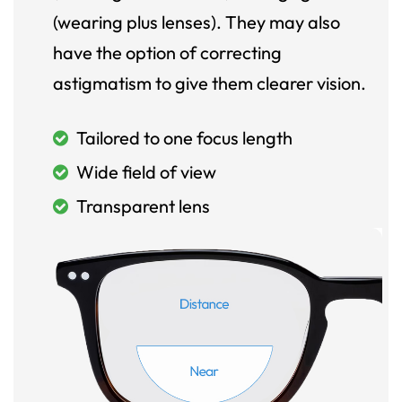
(wearing plus lenses). They may also
have the option of correcting
astigmatism to give them clearer vision.
Tailored to one focus length
Wide field of view
Transparent lens