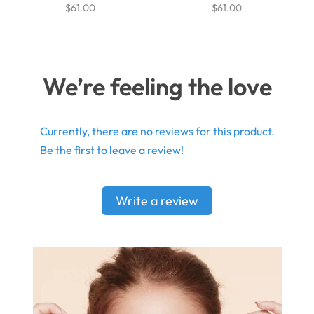
$61.00
$61.00
We’re feeling the love
Currently, there are no reviews for this product.
Be the first to leave a review!
Write a review