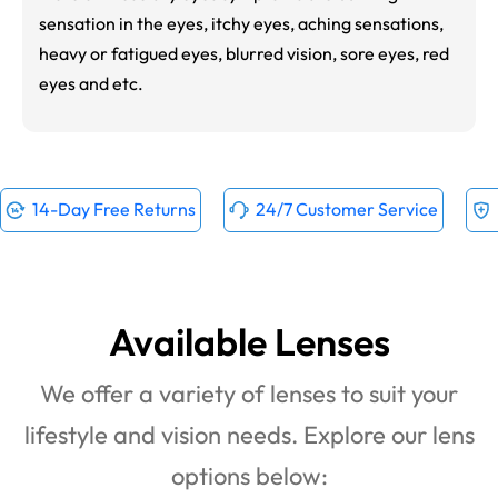
sensation in the eyes, itchy eyes, aching sensations,
heavy or fatigued eyes, blurred vision, sore eyes, red
eyes and etc.
14-Day Free Returns
24/7 Customer Service
Available Lenses
We offer a variety of lenses to suit your
lifestyle and vision needs. Explore our lens
options below: