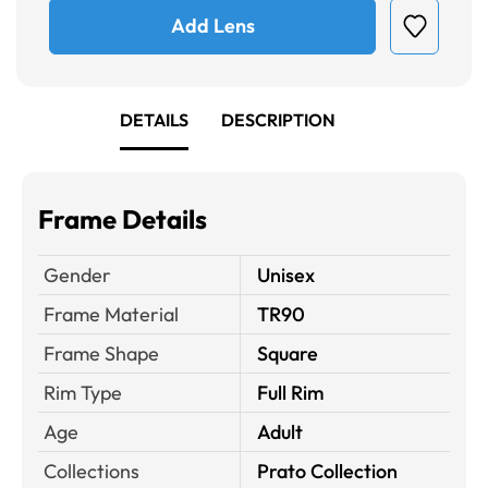
Add Lens
DETAILS
DESCRIPTION
Frame Details
Gender
Unisex
Frame Material
TR90
Frame Shape
Square
Rim Type
Full Rim
Age
Adult
Collections
Prato Collection