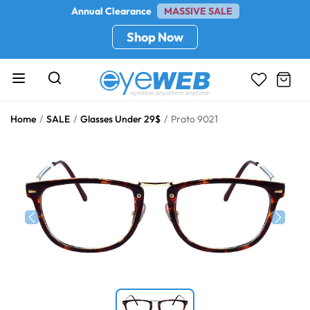
Annual Clearance
MASSIVE SALE
Shop Now
Home
SALE
Glasses Under 29$
Prato 9021
Previous
Next