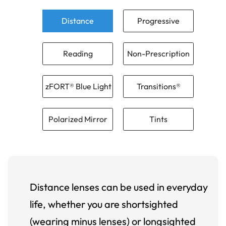
Distance
Progressive
Reading
Non-Prescription
zFORT® Blue Light
Transitions®
Polarized Mirror
Tints
Distance lenses can be used in everyday
life, whether you are shortsighted
(wearing minus lenses) or longsighted