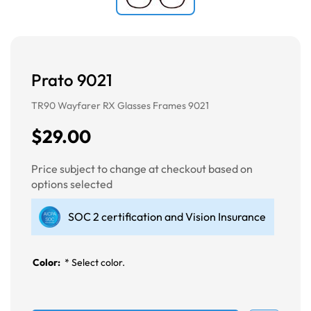
Prato 9021
TR90 Wayfarer RX Glasses Frames 9021
$29.00
Price subject to change at checkout based on
options selected
SOC 2 certification and Vision Insurance
Color:
*
Select color.