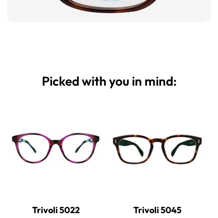
Picked with you in mind:
Trivoli 5022
Trivoli 5045