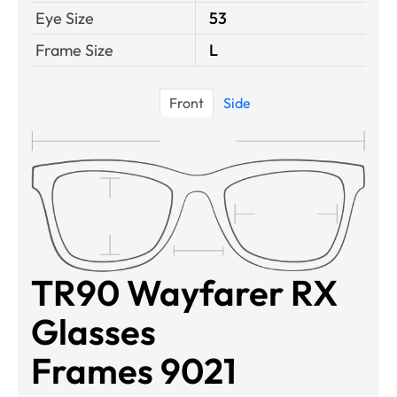
Eye Size
53
Frame Size
L
Front
Side
TR90 Wayfarer RX
Glasses
Frames 9021