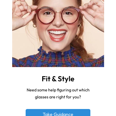
Fit & Style
Need some help figuring out which
glasses are right for you?
Take Guidance