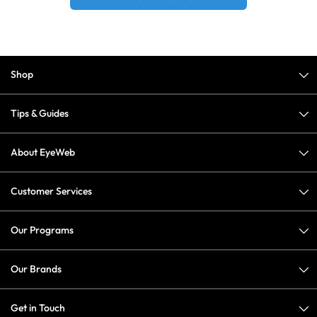
Shop
Tips & Guides
About EyeWeb
Customer Services
Our Programs
Our Brands
Get in Touch