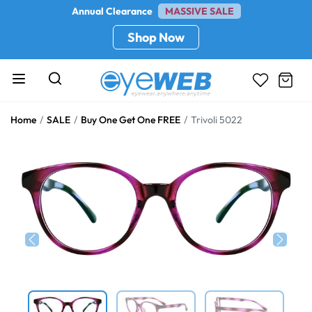
Annual Clearance
MASSIVE SALE
Shop Now
Home
SALE
Buy One Get One FREE
Trivoli 5022
Previous
Next