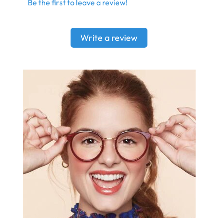
Be the first to leave a review!
Write a review