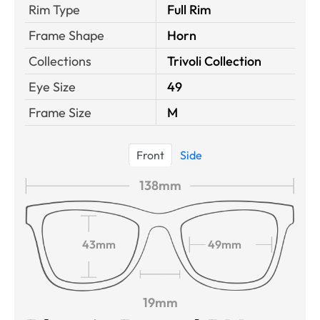
Rim Type
Full Rim
Frame Shape
Horn
Collections
Trivoli Collection
Eye Size
49
Frame Size
M
Front
Side
138mm
43mm
49mm
19mm