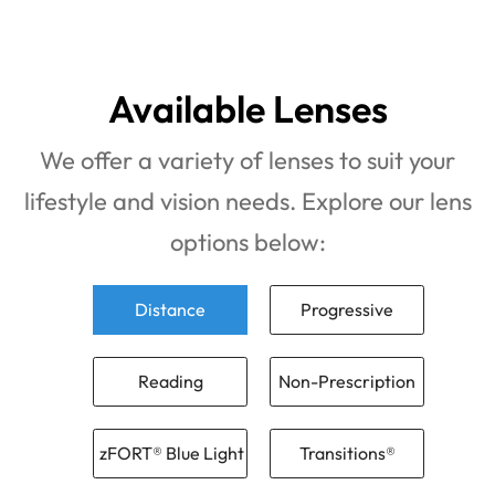
Available Lenses
We offer a variety of lenses to suit your
lifestyle and vision needs. Explore our lens
options below:
Distance
Progressive
Reading
Non-Prescription
zFORT® Blue Light
Transitions®