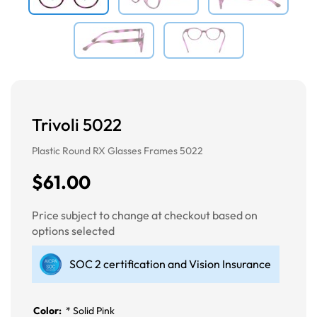
Trivoli 5022
Plastic Round RX Glasses Frames 5022
$61.00
Price subject to change at checkout based on
options selected
SOC 2 certification and Vision Insurance
Color:
*
Solid Pink