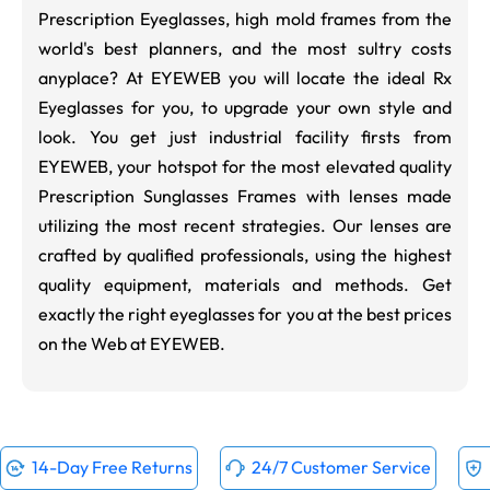
Prescription Eyeglasses, high mold frames from the
world's best planners, and the most sultry costs
anyplace? At EYEWEB you will locate the ideal Rx
Eyeglasses for you, to upgrade your own style and
look. You get just industrial facility firsts from
EYEWEB, your hotspot for the most elevated quality
Prescription Sunglasses Frames with lenses made
utilizing the most recent strategies. Our lenses are
crafted by qualified professionals, using the highest
quality equipment, materials and methods. Get
exactly the right eyeglasses for you at the best prices
on the Web at EYEWEB.
14-Day Free Returns
24/7 Customer Service