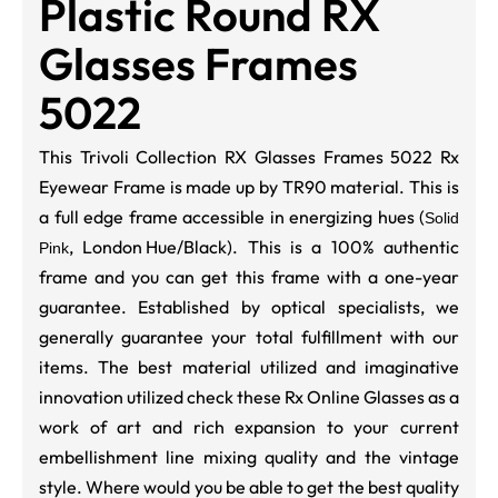
Plastic Round RX
Glasses Frames
5022
This Trivoli Collection RX Glasses Frames 5022 Rx
Eyewear Frame is made up by TR90 material. This is
a full edge frame accessible in energizing hues (
Solid
,
London Hue/Black
). This is a 100% authentic
Pink
frame and you can get this frame with a one-year
guarantee. Established by optical specialists, we
generally guarantee your total fulfillment with our
items. The best material utilized and imaginative
innovation utilized check these Rx Online Glasses as a
work of art and rich expansion to your current
embellishment line mixing quality and the vintage
style. Where would you be able to get the best quality