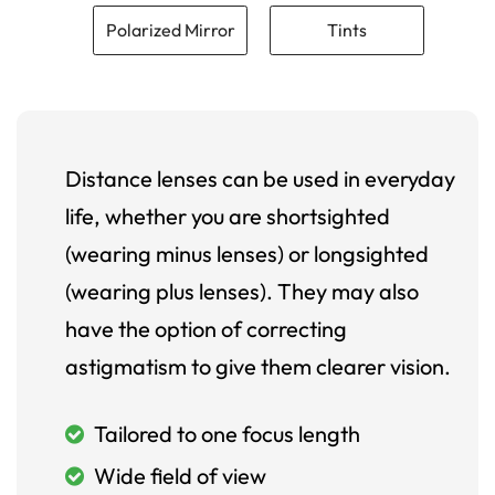
Polarized Mirror
Tints
Distance lenses can be used in everyday
life, whether you are shortsighted
(wearing minus lenses) or longsighted
(wearing plus lenses). They may also
have the option of correcting
astigmatism to give them clearer vision.
Tailored to one focus length
Wide field of view