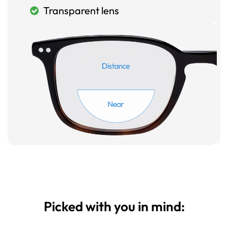
Transparent lens
Picked with you in mind: