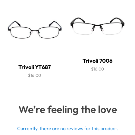
Trivoli 7006
Trivoli YT687
$16.00
$16.00
We’re feeling the love
Currently, there are no reviews for this product.