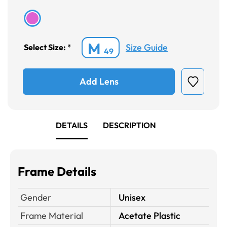
M
Size Guide
Select Size:
*
49
Add Lens
DETAILS
DESCRIPTION
Frame Details
Gender
Unisex
Frame Material
Acetate Plastic