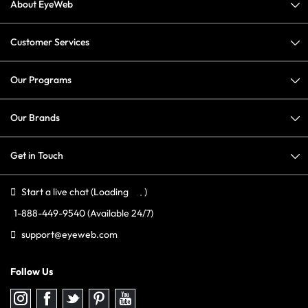
About EyeWeb
Customer Services
Our Programs
Our Brands
Get in Touch
Start a live chat
(Loading
)
1-888-449-9540
(Available 24/7)
support@eyeweb.com
Follow Us
Follow
Follow
Follow
Follow
Follow
us
us
us
us
us