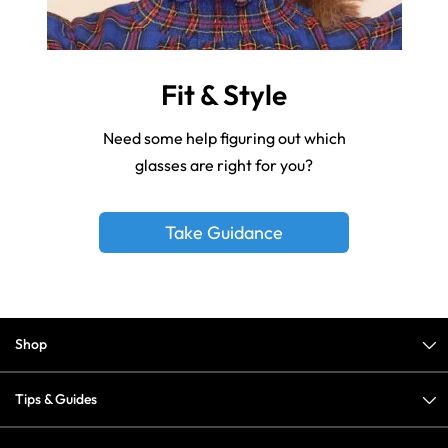
Fit & Style
Need some help figuring out which
glasses are right for you?
Take Guidance
Shop
Tips & Guides