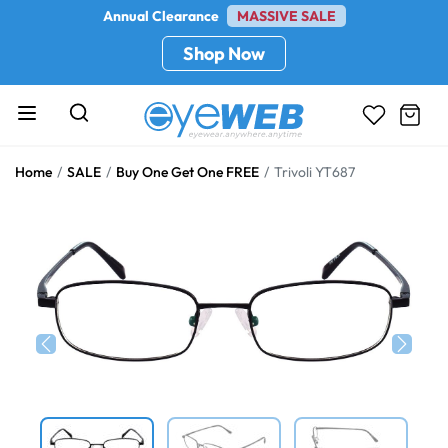
Annual Clearance
MASSIVE SALE
Shop Now
Home
SALE
Buy One Get One FREE
Trivoli YT687
Previous
Next