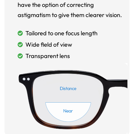
have the option of correcting
astigmatism to give them clearer vision.
Tailored to one focus length
Wide field of view
Transparent lens