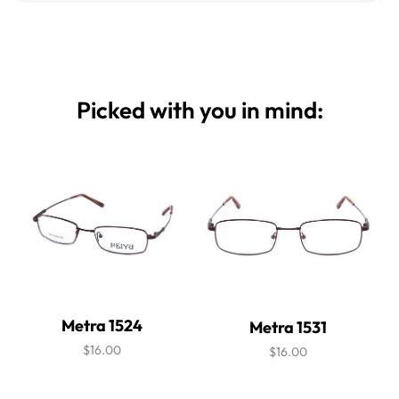
Picked with you in mind:
Metra 1524
Metra 1531
$16.00
$16.00