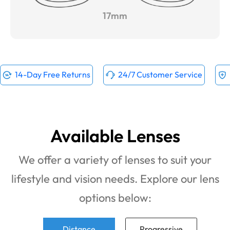
17mm
14-Day Free Returns
24/7 Customer Service
Available Lenses
We offer a variety of lenses to suit your
lifestyle and vision needs. Explore our lens
options below:
Distance
Progressive