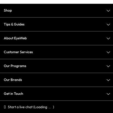
Shop
Tips & Guides
About EyeWeb
Customer Services
Our Programs
Our Brands
Get in Touch
Start a live chat
(Loading
)