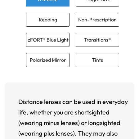
Reading
Non-Prescription
zFORT® Blue Light
Transitions®
Polarized Mirror
Tints
Distance lenses can be used in everyday
life, whether you are shortsighted
(wearing minus lenses) or longsighted
(wearing plus lenses). They may also