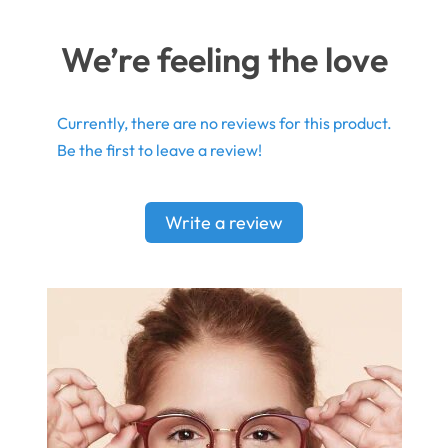
We’re feeling the love
Currently, there are no reviews for this product.
Be the first to leave a review!
Write a review