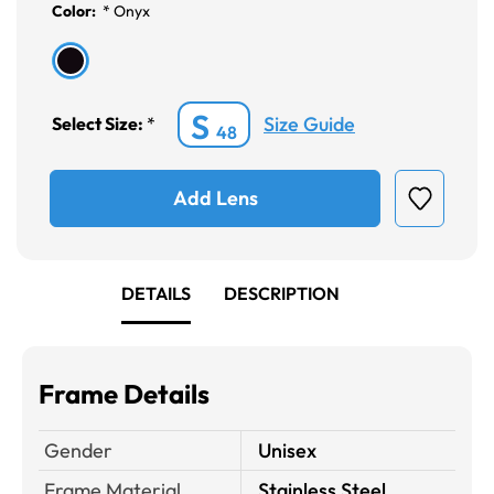
Color:
*
Onyx
S
Size Guide
Select Size:
*
48
Add Lens
DETAILS
DESCRIPTION
Frame Details
Gender
Unisex
Frame Material
Stainless Steel