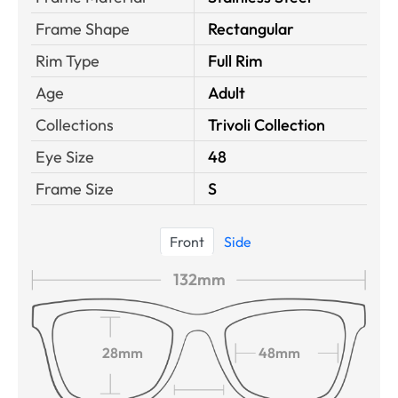
Frame Shape
Rectangular
Rim Type
Full Rim
Age
Adult
Collections
Trivoli Collection
Eye Size
48
Frame Size
S
Front
Side
132mm
28mm
48mm