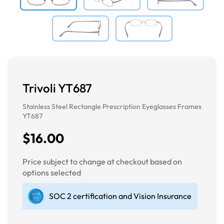
Trivoli YT687
Stainless Steel Rectangle Prescription Eyeglasses Frames
YT687
$16.00
Price subject to change at checkout based on
options selected
SOC 2 certification and Vision Insurance