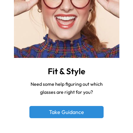
Fit & Style
Need some help figuring out which
glasses are right for you?
Take Guidance