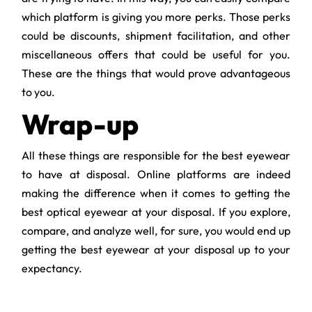
which platform is giving you more perks. Those perks
could be discounts, shipment facilitation, and other
miscellaneous offers that could be useful for you.
These are the things that would prove advantageous
to you.
Wrap-up
All these things are responsible for the best eyewear
to have at disposal. Online platforms are indeed
making the difference when it comes to getting the
best optical eyewear at your disposal. If you explore,
compare, and analyze well, for sure, you would end up
getting the best eyewear at your disposal up to your
expectancy.