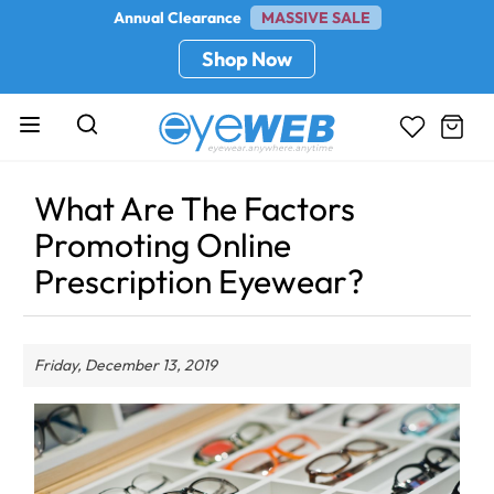
Annual Clearance
MASSIVE SALE
Shop Now
What Are The Factors
Promoting Online
Prescription Eyewear?
Friday, December 13, 2019