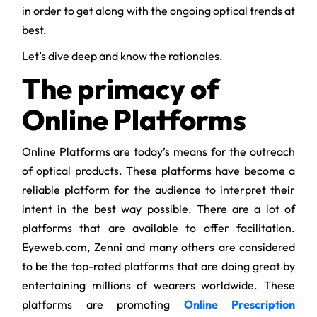
in order to get along with the ongoing optical trends at
best.
Let’s dive deep and know the rationales.
The primacy of
Online Platforms
Online Platforms are today’s means for the outreach
of optical products. These platforms have become a
reliable platform for the audience to interpret their
intent in the best way possible. There are a lot of
platforms that are available to offer facilitation.
Eyeweb.com, Zenni and many others are considered
to be the top-rated platforms that are doing great by
entertaining millions of wearers worldwide. These
platforms are promoting
Online Prescription