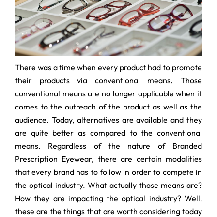
There was a time when every product had to promote
their products via conventional means. Those
conventional means are no longer applicable when it
comes to the outreach of the product as well as the
audience. Today, alternatives are available and they
are quite better as compared to the conventional
means. Regardless of the nature of Branded
Prescription Eyewear, there are certain modalities
that every brand has to follow in order to compete in
the optical industry. What actually those means are?
How they are impacting the optical industry? Well,
these are the things that are worth considering today