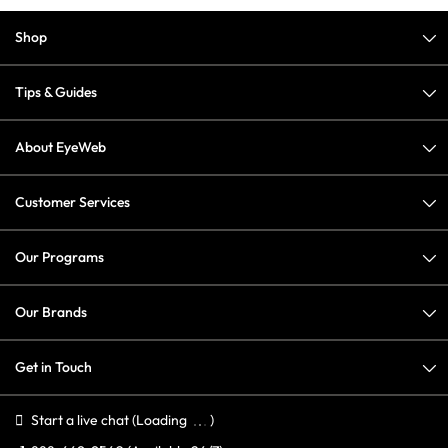
Shop
Tips & Guides
About EyeWeb
Customer Services
Our Programs
Our Brands
Get in Touch
Start a live chat
(Loading
)