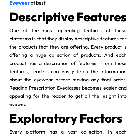
Eyewear
at best.
Descriptive Features
One of the most appealing features of these
platforms is that they display descriptive features for
the products that they are offering. Every product is
offering a huge collection of products. And each
product has a description of features. From those
features, readers can easily fetch the information
about the eyewear before making any final order.
Reading Prescription Eyeglasses becomes easier and
appealing for the reader to get all the insight into
eyewear.
Exploratory Factors
Every platform has a vast collection. In each