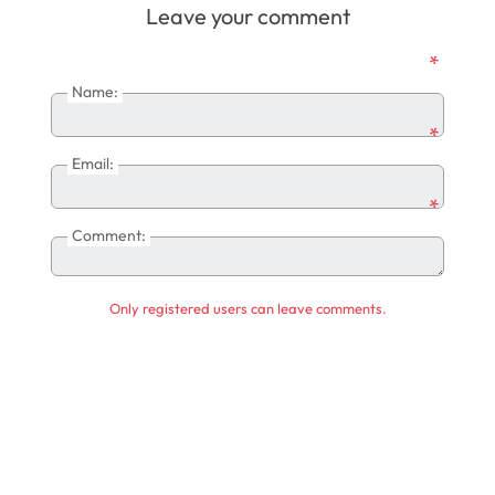
Leave your comment
*
Name:
*
Email:
*
Comment:
Only registered users can leave comments.