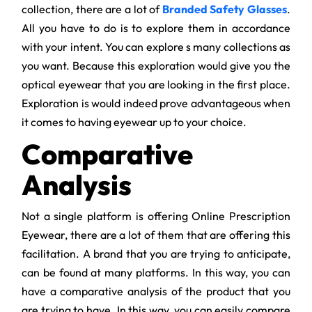
collection, there are a lot of
Branded Safety Glasses
.
All you have to do is to explore them in accordance
with your intent. You can explore s many collections as
you want. Because this exploration would give you the
optical eyewear that you are looking in the first place.
Exploration is would indeed prove advantageous when
it comes to having eyewear up to your choice.
Comparative
Analysis
Not a single platform is offering Online Prescription
Eyewear, there are a lot of them that are offering this
facilitation. A brand that you are trying to anticipate,
can be found at many platforms. In this way, you can
have a comparative analysis of the product that you
are trying to have. In this way, you can easily compare