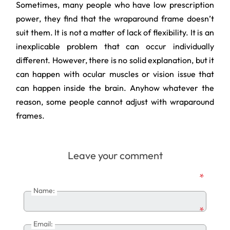
Sometimes, many people who have low prescription
power, they find that the wraparound frame doesn’t
suit them. It is not a matter of lack of flexibility. It is an
inexplicable problem that can occur individually
different. However, there is no solid explanation, but it
can happen with ocular muscles or vision issue that
can happen inside the brain. Anyhow whatever the
reason, some people cannot adjust with wraparound
frames.
Leave your comment
*
Name:
*
Email: