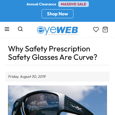
Annual Clearance
MASSIVE SALE
Shop Now
Why Safety Prescription
Safety Glasses Are Curve?
Friday, August 30, 2019