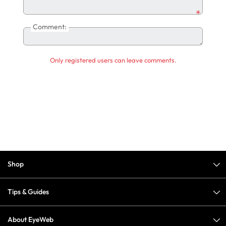
*
Comment:
Only registered users can leave comments.
Shop
Tips & Guides
About EyeWeb