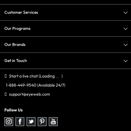
Customer Services
Our Programs
Our Brands
Get in Touch
Start a live chat
(Loading
)
1-888-449-9540
(Available 24/7)
support@eyeweb.com
Follow Us
Follow
Follow
Follow
Follow
Follow
us
us
us
us
us
on
on
on
on
on