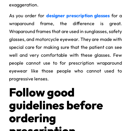
exaggeration.
As you order for
designer prescription glasses
for a
wraparound frame, the difference is great.
Wraparound frames that are used in sunglasses, safety
glasses, and motorcycle eyewear. They are made with
special care for making sure that the patient can see
well and very comfortable with these glasses. Few
people cannot use to for prescription wraparound
eyewear like those people who cannot used to
progressive lenses.
Follow good
guidelines before
ordering
prescription