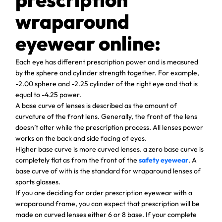
wraparound
eyewear online:
Each eye has different prescription power and is measured
by the sphere and cylinder strength together. For example,
-2.00 sphere and -2.25 cylinder of the right eye and that is
equal to -4.25 power.
A base curve of lenses is described as the amount of
curvature of the front lens. Generally, the front of the lens
doesn’t alter while the prescription process. All lenses power
works on the back and side facing of eyes.
Higher base curve is more curved lenses. a zero base curve is
completely flat as from the front of the
safety eyewear
. A
base curve of with is the standard for wraparound lenses of
sports glasses.
If you are deciding for order prescription eyewear with a
wraparound frame, you can expect that prescription will be
made on curved lenses either 6 or 8 base. If your complete