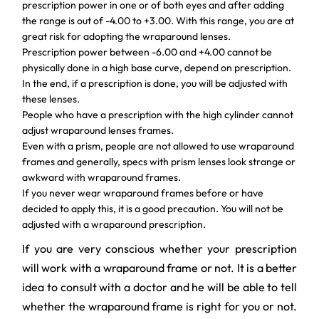
prescription power in one or of both eyes and after adding
the range is out of -4.00 to +3.00. With this range, you are at
great risk for adopting the wraparound lenses.
Prescription power between -6.00 and +4.00 cannot be
physically done in a high base curve, depend on prescription.
In the end, if a prescription is done, you will be adjusted with
these lenses.
People who have a prescription with the high cylinder cannot
adjust wraparound lenses frames.
Even with a prism, people are not allowed to use wraparound
frames and generally, specs with prism lenses look strange or
awkward with wraparound frames.
If you never wear wraparound frames before or have
decided to apply this, it is a good precaution. You will not be
adjusted with a wraparound prescription.
If you are very conscious whether your prescription
will work with a wraparound frame or not. It is a better
idea to consult with a doctor and he will be able to tell
whether the wraparound frame is right for you or not.