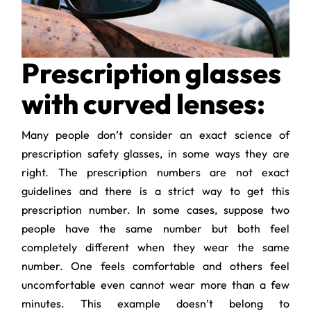
Prescription glasses
with curved lenses:
Many people don’t consider an exact science of
prescription safety glasses, in some ways they are
right. The prescription numbers are not exact
guidelines and there is a strict way to get this
prescription number. In some cases, suppose two
people have the same number but both feel
completely different when they wear the same
number. One feels comfortable and others feel
uncomfortable even cannot wear more than a few
minutes. This example doesn’t belong to