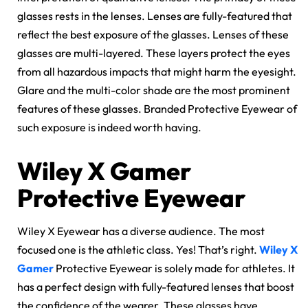
glasses rests in the lenses. Lenses are fully-featured that
reflect the best exposure of the glasses. Lenses of these
glasses are multi-layered. These layers protect the eyes
from all hazardous impacts that might harm the eyesight.
Glare and the multi-color shade are the most prominent
features of these glasses. Branded Protective Eyewear of
such exposure is indeed worth having.
Wiley X Gamer
Protective Eyewear
Wiley X Eyewear has a diverse audience. The most
focused one is the athletic class. Yes! That’s right.
Wiley X
Gamer
Protective Eyewear is solely made for athletes. It
has a perfect design with fully-featured lenses that boost
the confidence of the wearer. These glasses have