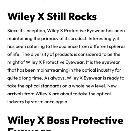
Wiley X Still Rocks
Since its inception, Wiley X Protective Eyewear has been
maintaining the primacy of its product. Interestingly, it
has been catering to the audience from different spheres
of life. The diversity of products is considered to be the
might of Wiley X Protective Eyewear. It is the eyewear
that has been mainstreaming in the optical industry for
quite a long time. As always, Wiley X Eyewear is ready to
take the optical standards on a whole new level. New
arrivals from Wiley X are about to take the optical
industry by storm once again.
Wiley X Boss Protective