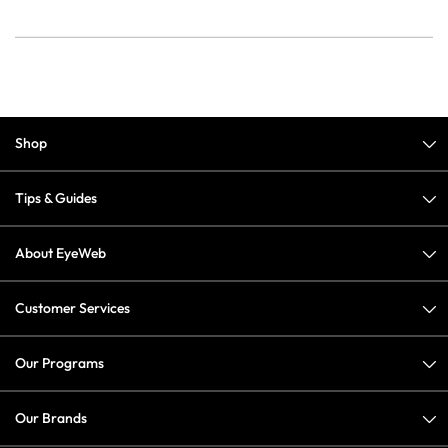
Shop
Tips & Guides
About EyeWeb
Customer Services
Our Programs
Our Brands