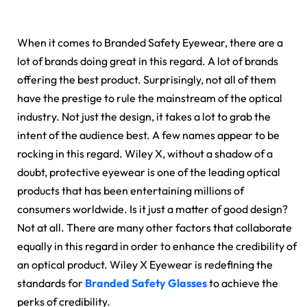
When it comes to Branded Safety Eyewear, there are a
lot of brands doing great in this regard. A lot of brands
offering the best product. Surprisingly, not all of them
have the prestige to rule the mainstream of the optical
industry. Not just the design, it takes a lot to grab the
intent of the audience best. A few names appear to be
rocking in this regard. Wiley X, without a shadow of a
doubt, protective eyewear is one of the leading optical
products that has been entertaining millions of
consumers worldwide. Is it just a matter of good design?
Not at all. There are many other factors that collaborate
equally in this regard in order to enhance the credibility of
an optical product. Wiley X Eyewear is redefining the
standards for
Branded Safety Glasses
to achieve the
perks of credibility.