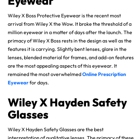
Eyewear
Wiley X Boss Protective Eyewear is the recent most
arrival from Wiley X the Wow. It broke the threshold of a
million eyewear in a matter of days after the launch. The
primacy of Wiley X Boss rests in the design as well as the
features it is carrying. Slightly bent lenses, glare in the
lenses, blended material for frames, and add-on features
are the most appealing aspects of this eyewear. It
remained the most overwhelmed
Online Prescription
Eyewear
for days.
Wiley X Hayden Safety
Glasses
Wiley X Hayden Safety Glasses are the best
interpretation of qualitative lenses. The primacy of these