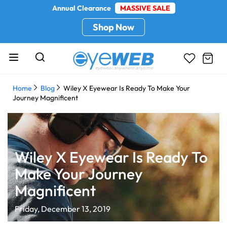
Annual Clearance
MASSIVE SALE
Shop Now
Home
Blog
Wiley X Eyewear Is Ready To Make Your
Journey Magnificent
Wiley X Eyewear Is Ready To
Make Your Journey
Magnificent
Friday, December 13, 2019