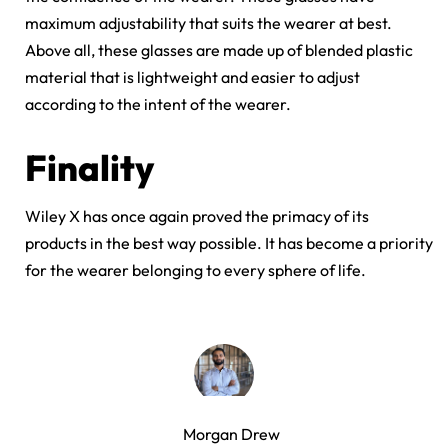
maximum adjustability that suits the wearer at best.
Above all, these glasses are made up of blended plastic
material that is lightweight and easier to adjust
according to the intent of the wearer.
Finality
Wiley X has once again proved the primacy of its
products in the best way possible. It has become a priority
for the wearer belonging to every sphere of life.
Morgan Drew