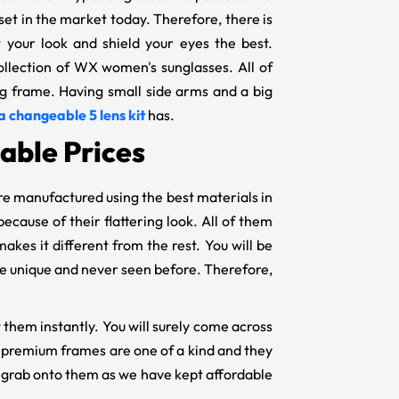
 set in the market today. Therefore, there is
t your look and shield your eyes the best.
collection of WX women's sunglasses. All of
big frame. Having small side arms and a big
a changeable 5 lens kit
has.
able Prices
re manufactured using the best materials in
ecause of their flattering look. All of them
makes it different from the rest. You will be
l be unique and never seen before. Therefore,
 them instantly. You will surely come across
ur premium frames are one of a kind and they
ly grab onto them as we have kept affordable