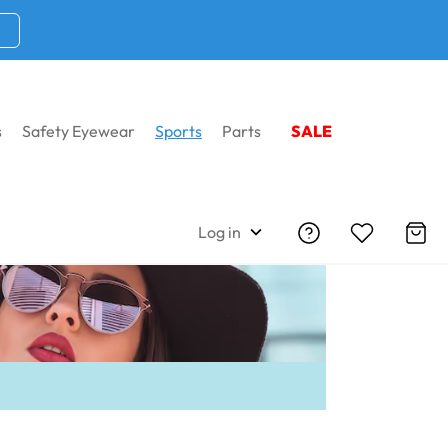
s
Safety Eyewear
Sports
Parts
SALE
Home
Sports
WileyX Women Sunglasses
Log in