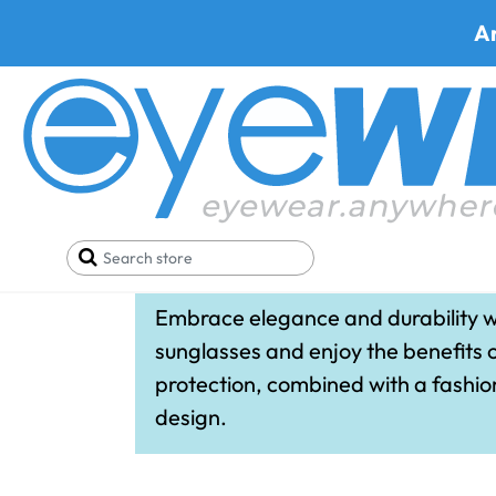
A
WileyX Wome
Embrace elegance and durability w
sunglasses and enjoy the benefits 
protection, combined with a fashi
design.