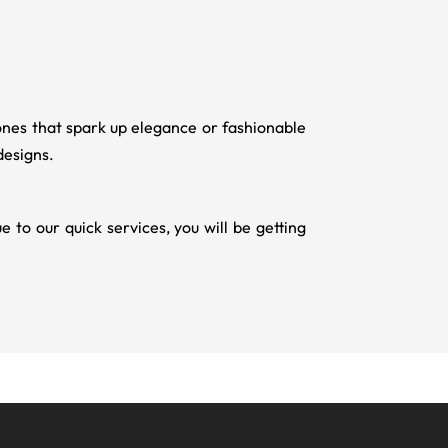
ones that spark up elegance or fashionable
designs.
to our quick services, you will be getting