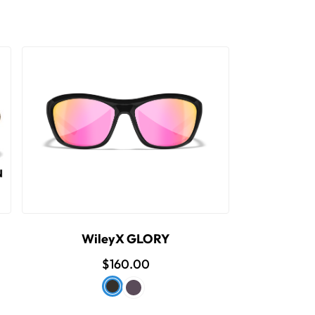
WileyX GLORY
$160.00