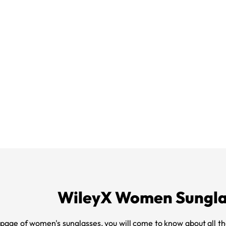
WileyX Women Sungla
 page of women's sunglasses, you will come to know about all th