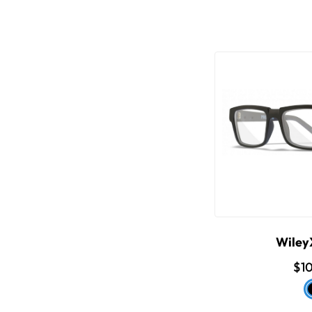
WileyX
$1