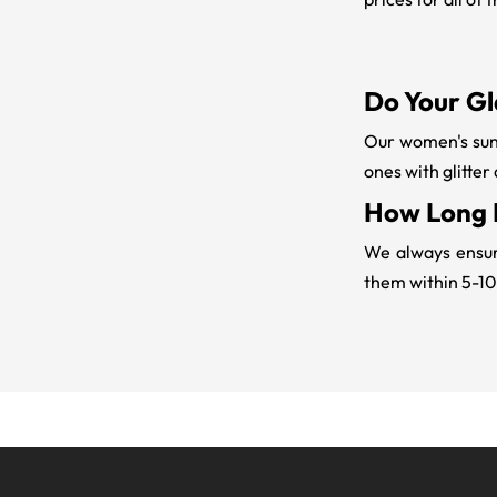
Do Your Gl
Our women's sung
ones with glitter
How Long D
We always ensure
them within 5-10