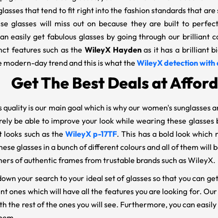
lasses that tend to fit right into the fashion standards that are
se glasses will miss out on because they are built to perfec
an easily get fabulous glasses by going through our brilliant 
nct features such as the
WileyX Hayden
as it has a brilliant 
he modern-day trend and this is what the
WileyX detection with 
Get The Best Deals at Afford
 quality is our main goal which is why our women's sunglasses a
rely be able to improve your look while wearing these glasses b
t looks such as the
WileyX p-17TF
. This has a bold look which 
hese glasses in a bunch of different colours and all of them wil
ers of authentic frames from trustable brands such as WileyX.
wn your search to your ideal set of glasses so that you can get
nt ones which will have all the features you are looking for. O
th the rest of the ones you will see. Furthermore, you can easi
them.