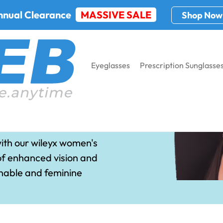
nnual Clearance
MASSIVE SALE
Shop Now
Eyeglasses
Prescription Sunglasse
n Sunglasses
ith our wileyx women's
of enhanced vision and
onable and feminine