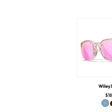
Wiley
$1