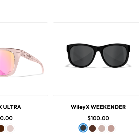
X ULTRA
WileyX WEEKENDER
80.00
$100.00