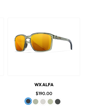
WX ALFA
$190.00