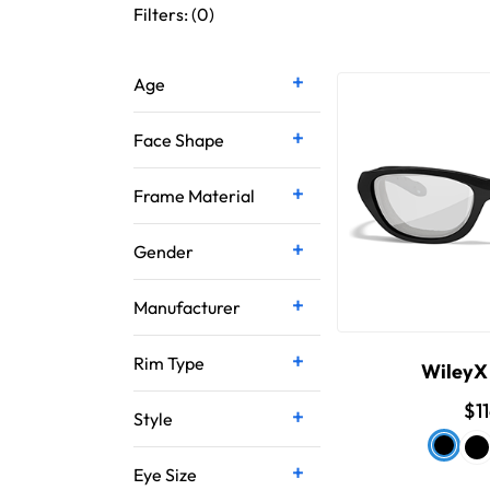
Filters: (
0
)
Age
Face Shape
Frame Material
Gender
Manufacturer
Rim Type
WileyX
$1
Style
Eye Size