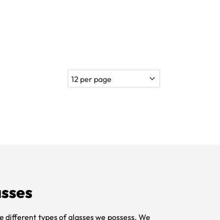
sses
e different types of glasses we possess. We