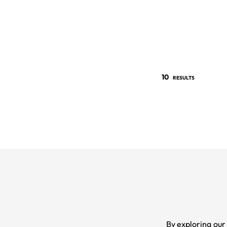
10
RESULTS
By exploring our