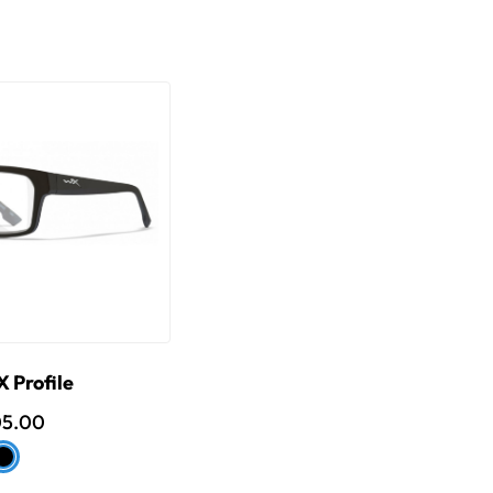
 Profile
05.00