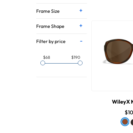
Frame Size
Frame Shape
Filter by price
$68
$190
WileyX
$1