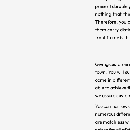
present durable g
nothing that the
Therefore, you c
them carry disti
front frame is t
Giving customers
town. You will su
come in differen
able to achieve t
we assure custom
You can narrow do
numerous differe
are matchless wi
prices for all of 