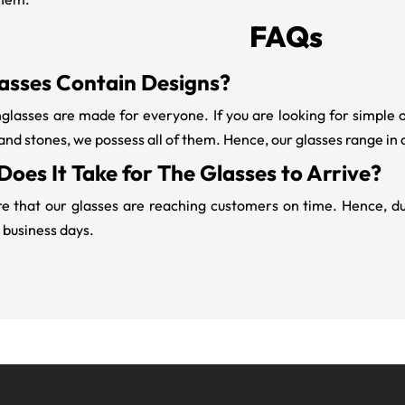
FAQs
asses Contain Designs?
lasses are made for everyone. If you are looking for simple 
 and stones, we possess all of them. Hence, our glasses range in 
oes It Take for The Glasses to Arrive?
 that our glasses are reaching customers on time. Hence, due 
 business days.