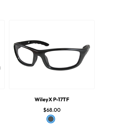
WileyX P-17TF
$68.00