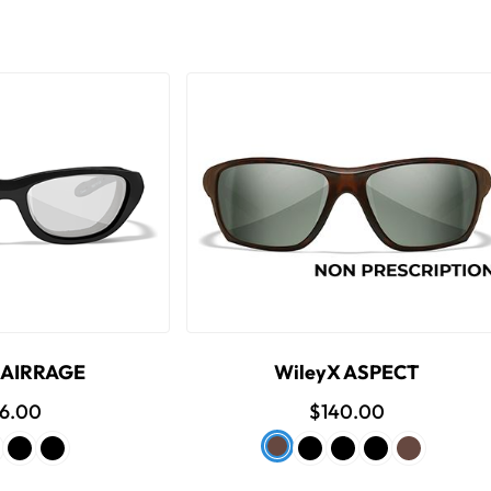
 AIRRAGE
WileyX ASPECT
16.00
$140.00