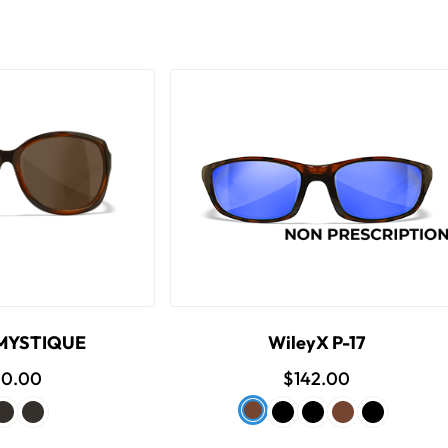
 MYSTIQUE
WileyX P-17
00.00
$142.00