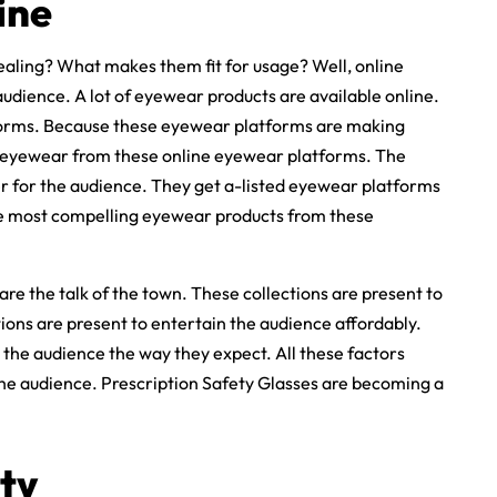
ine
aling? What makes them fit for usage? Well, online
udience. A lot of eyewear products are available online.
tforms. Because these eyewear platforms are making
t eyewear from these online eyewear platforms. The
ier for the audience. They get a-listed eyewear platforms
e most compelling eyewear products from these
 are the talk of the town. These collections are present to
tions are present to entertain the audience affordably.
 the audience the way they expect. All these factors
he audience. Prescription Safety Glasses are becoming a
ty