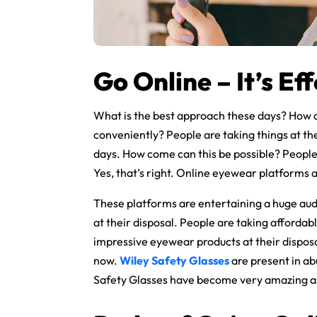
Go Online – It’s Eff
What is the best approach these days? How 
conveniently? People are taking things at the
days. How come can this be possible? People 
Yes, that’s right. Online eyewear platforms 
These platforms are entertaining a huge aud
at their disposal. People are taking affordab
impressive eyewear products at their disposal.
now.
Wiley Safety Glasses
are present in a
Safety Glasses have become very amazing as 