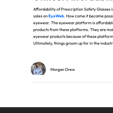
Affordability of Prescription Safety Glasses
sales on
EyeWeb
. How come it became possibl
eyewear. The eyewear platform is affordabl
products from these platforms. They are maki
eyewear products because of these platforms.
Ultimately, things groom up for in the industr
Morgan Drew