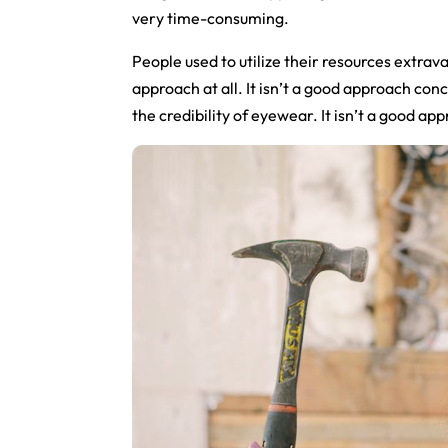
very time-consuming.
People used to utilize their resources extrava
approach at all. It isn’t a good approach con
the credibility of eyewear. It isn’t a good ap