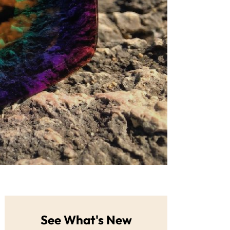
See What's New