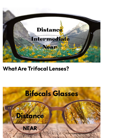
What Are Trifocal Lenses?