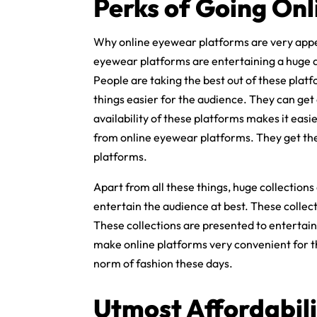
Perks of Going Onl
Why online eyewear platforms are very appe
eyewear platforms are entertaining a huge a
People are taking the best out of these pla
things easier for the audience. They can ge
availability of these platforms makes it eas
from online eyewear platforms. They get th
platforms.
Apart from all these things, huge collections
entertain the audience at best. These collec
These collections are presented to entertain
make online platforms very convenient for t
norm of fashion these days.
Utmost Affordabili