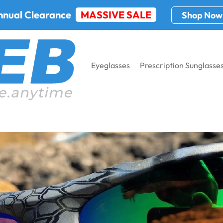
nnual Clearance
MASSIVE SALE
Shop Now
Eyeglasses
Prescription Sunglasse
 Online