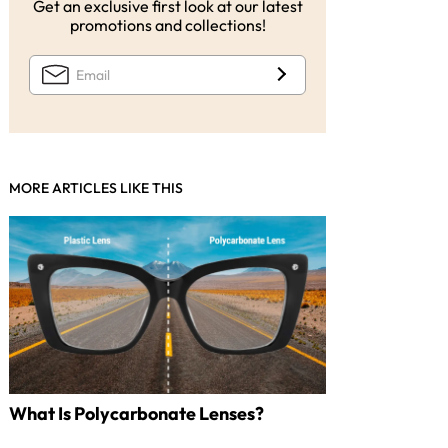
Get an exclusive first look at our latest
promotions and collections!
MORE ARTICLES LIKE THIS
What Is Polycarbonate Lenses?