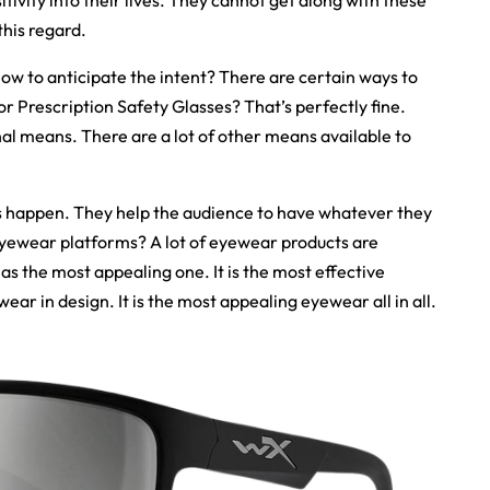
sitivity into their lives. They cannot get along with these
this regard.
How to anticipate the intent? There are certain ways to
or Prescription Safety Glasses? That’s perfectly fine.
nal means. There are a lot of other means available to
 happen. They help the audience to have whatever they
eyewear platforms? A lot of eyewear products are
as the most appealing one. It is the most effective
ear in design. It is the most appealing eyewear all in all.