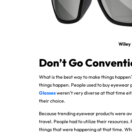
Wiley
Don’t Go Conventi
What is the best way to make things happen
things happen. People used to buy eyewear 
Glasses
weren’t very diverse at that time eit
their choice.
Because trending eyewear products were avail
travel. People had to utilize their resources. 
things that were happening at that time. What