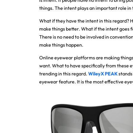
is intent. If people have no intent to bring po
things. The intent plays an important role in 
What if they have the intent in this regard? 
make things better. What if the intent goes f
There is no need to be involved in conventio
make things happen.
Online eyewear platforms are making things
want. What to have specifically from these 
trending in this regard.
WileyX PEAK
stands 
eyewear feature. It is the most effective eyew