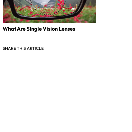
What Are Single Vision Lenses
SHARE THIS ARTICLE