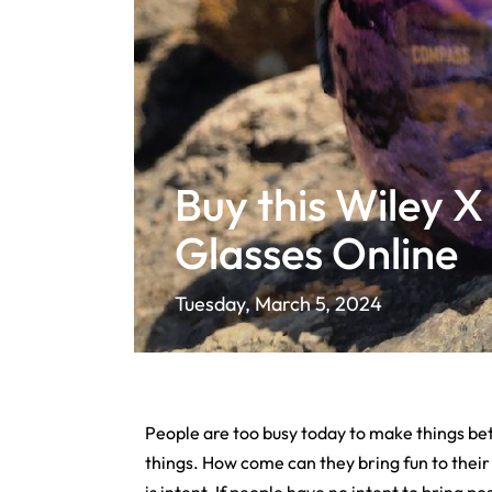
Buy this Wiley X
Glasses Online
Tuesday, March 5, 2024
People are too busy today to make things bet
things. How come can they bring fun to their l