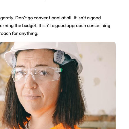
gantly. Don’t go conventional at all. It isn’t a good
cerning the budget. It isn’t a good approach concerning
proach for anything.