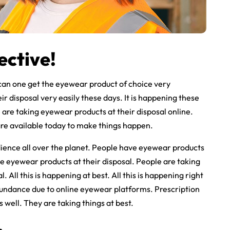
ective!
can one get the eyewear product of choice very
ir disposal very easily these days. It is happening these
are taking eyewear products at their disposal online.
are available today to make things happen.
ience all over the planet. People have eyewear products
le eyewear products at their disposal. People are taking
 All this is happening at best. All this is happening right
bundance due to online eyewear platforms. Prescription
well. They are taking things at best.