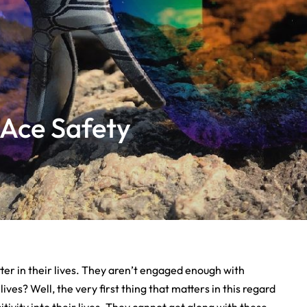
 Ace Safety
ter in their lives. They aren’t engaged enough with
ives? Well, the very first thing that matters in this regard