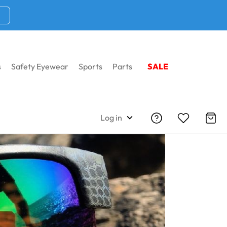
s
Safety Eyewear
Sports
Parts
SALE
Log in