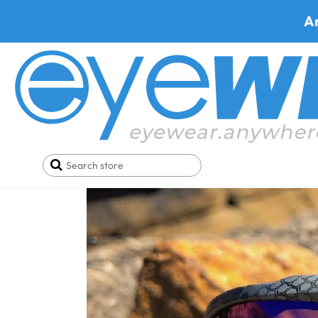
A
Home
Blog
Buy this Wiley X Ace Safety Glasses