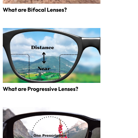
What are Bifocal Lenses?
What are Progressive Lenses?