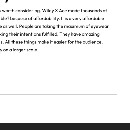
 is worth considering. Wiley X Ace made thousands of
e? because of affordability. It is a very affordable
e as well. People are taking the maximum of eyewear
ng their intentions fulfilled. They have amazing
 All these things make it easier for the audience.
y on a larger scale.