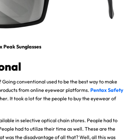
 x Peak Sunglasses
onal
? Going conventional used to be the best way to make
products from online eyewear platforms.
Pentax Safety
her. It took a lot for the people to buy the eyewear of
able in selective optical chain stores. People had to
People had to utilize their time as well. These are the
 was the disadvantage of all that? Well, all this was