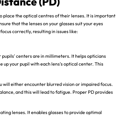
Distance (PD)
o place the optical centres of their lenses. It is important
nsure that the lenses on your glasses suit your eyes
ocus correctly, resulting in issues like:
upils' centers are in millimeters. It helps opticians
ne up your pupil with each lens's optical center. This
 will either encounter blurred vision or impaired focus.
alance, and this will lead to fatigue. Proper PD provides
ating lenses. It enables glasses to provide optimal