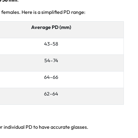
 females. Here is a simplified PD range:
Average PD (mm)
43–58
54–74
64–66
62–64
 individual PD to have accurate glasses.