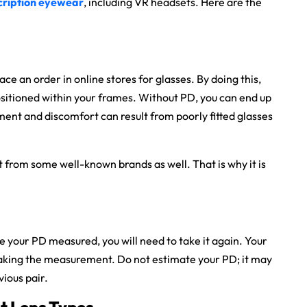
cription eyewear
, including VR headsets. Here are the
e an order in online stores for glasses. By doing this,
ositioned within your frames. Without PD, you can end up
ment and discomfort can result from poorly fitted glasses
t from some well-known brands as well. That is why it is
e your PD measured, you will need to take it again. Your
taking the measurement. Do not estimate your PD; it may
vious pair.