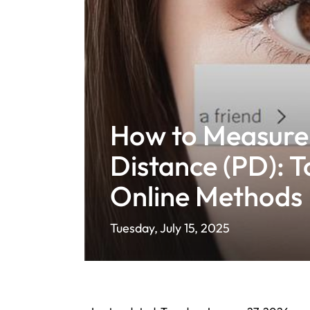
How to Measure 
Distance (PD): T
Online Methods 
Tuesday, July 15, 2025