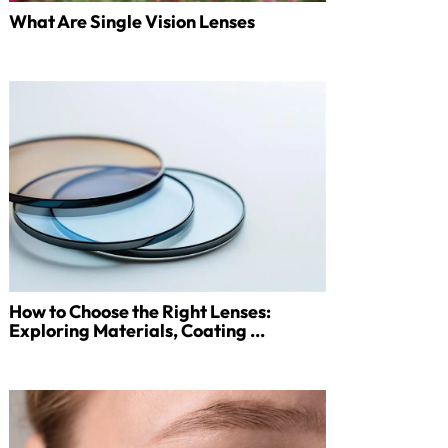
What Are Single Vision Lenses
How to Choose the Right Lenses:
Exploring Materials, Coating ...