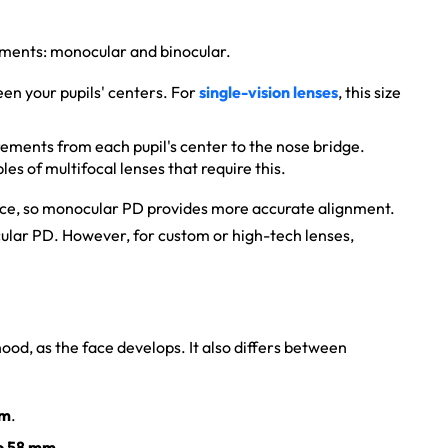
ements: monocular and binocular.
een your pupils' centers. For
single-vision lenses
, this size
ments from each pupil's center to the nose bridge.
es of multifocal lenses that require this.
ance, so monocular PD provides more accurate alignment.
cular PD. However, for custom or high-tech lenses,
hood, as the face develops. It also differs between
mm
.
o 58 mm
.