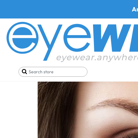
A
Home
Blog
How to Measure Pupillary Distance (