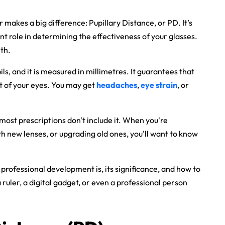
makes a big difference: Pupillary Distance, or PD. It’s
ant role in determining the effectiveness of your glasses.
lth.
s, and it is measured in millimetres. It guarantees that
nt of your eyes. You may get
headaches
,
eye strain
, or
most prescriptions don't include it. When you're
h new lenses, or upgrading old ones, you'll want to know
at professional development is, its significance, and how to
 ruler, a digital gadget, or even a professional person