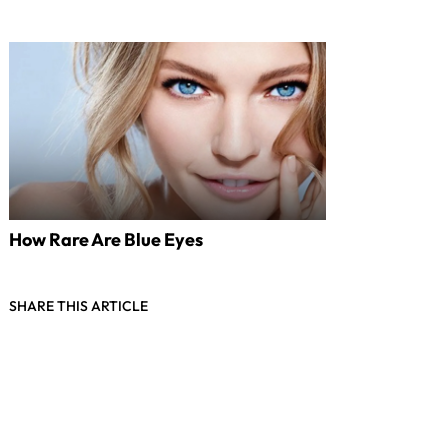
How Rare Are Blue Eyes
SHARE THIS ARTICLE