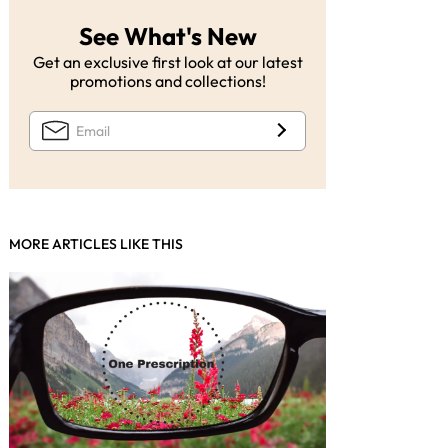
See What's New
Get an exclusive first look at our latest
promotions and collections!
MORE ARTICLES LIKE THIS