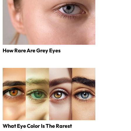
How Rare Are Grey Eyes
What Eye Color Is The Rarest