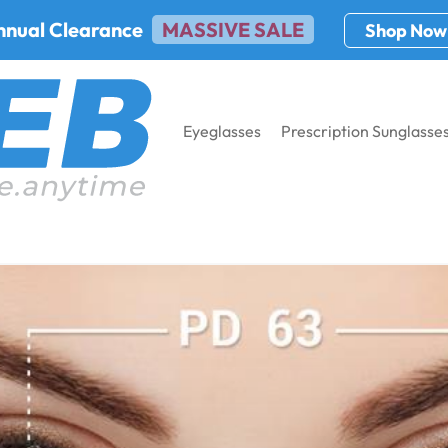
nnual Clearance
MASSIVE SALE
Shop Now
Eyeglasses
Prescription Sunglasse
PD): Tools, Charts & Online Methods Explained