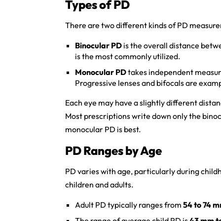
Types of PD
There are two different kinds of PD measur
Binocular PD
is the overall distance betw
is the most commonly utilized.
Monocular PD
takes independent measure
Progressive lenses and bifocals are exampl
Each eye may have a slightly different dist
Most prescriptions write down only the bino
monocular PD is best.
PD Ranges by Age
PD varies with age, particularly during child
children and adults.
Adult PD typically ranges from
54 to 74 
The range of average child PD is
43 mm t