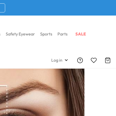
s
Safety Eyewear
Sports
Parts
SALE
Log in