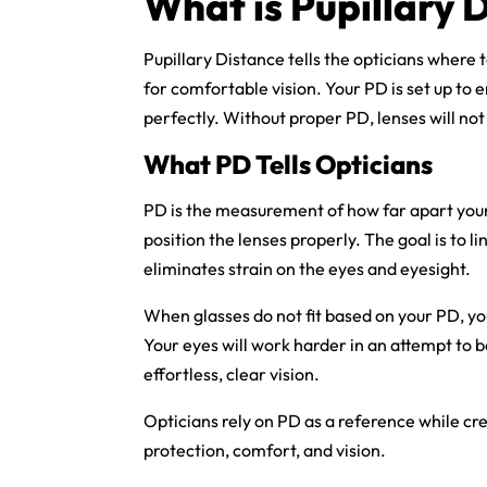
What is Pupillary 
Pupillary Distance tells the opticians where t
for comfortable vision. Your PD is set up to e
perfectly. Without proper PD, lenses will not f
What PD Tells Opticians
PD is the measurement of how far apart your p
position the lenses properly. The goal is to li
eliminates strain on the eyes and eyesight.
When glasses do not fit based on your PD, you
Your eyes will work harder in an attempt to b
effortless, clear vision.
Opticians rely on PD as a reference while cre
protection, comfort, and vision.