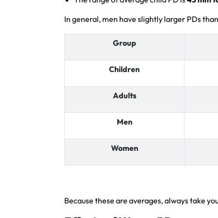
In general, men have slightly larger PDs than
Group
Children
Adults
Men
Women
Because these are averages, always take your