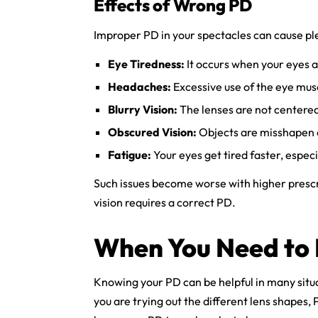
Effects of Wrong PD
Improper PD in your spectacles can cause ple
Eye Tiredness:
It occurs when your eyes at
Headaches:
Excessive use of the eye mus
Blurry Vision:
The lenses are not centered 
Obscured Vision:
Objects are misshapen 
Fatigue:
Your eyes get tired faster, espe
Such issues become worse with higher presc
vision requires a correct PD.
When You Need to
Knowing your PD can be helpful in many situ
you are trying out the different lens shapes, P