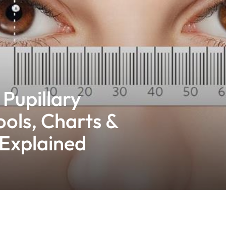
Pupillary
ools, Charts &
Explained