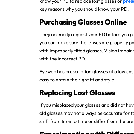
know your PD to replace lost glasses or
pres
key reasons why you should know your PD.
Purchasing Glasses Online
They normally request your PD before you plac
you can make sure the lenses are properly p
with improperly fitted glasses. Vision impair
with the incorrect PD.
Eyeweb has prescription glasses at a low cos
easy to obtain the right fit and style.
Replacing Lost Glasses
If you misplaced your glasses and did not hav
old glasses may not always be accurate for 
shift from time to time or differ from the pre