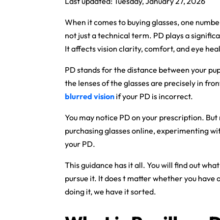
Last updated: Tuesday, January 27, 2026
When it comes to buying glasses, one number 
not just a technical term. PD plays a signific
It affects vision clarity, comfort, and eye hea
PD stands for the distance between your pupil
the lenses of the glasses are precisely in fro
blurred vision
if your PD is incorrect.
You may notice PD on your prescription. But 
purchasing glasses online, experimenting wit
your PD.
This guidance has it all. You will find out wh
pursue it. It does t matter whether you have a
doing it, we have it sorted.