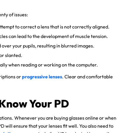
nty of issues:
tempt to correct a lens that is not correctly aligned.
cles can lead to the development of muscle tension.
over your pupils, resulting in blurred images.
or slanted.
cially when reading or working on the computer.
riptions or
progressive lenses
. Clear and comfortable
 Know Your PD
ations. Whenever you are buying glasses online or when
D will ensure that your lenses fit well. You also need to