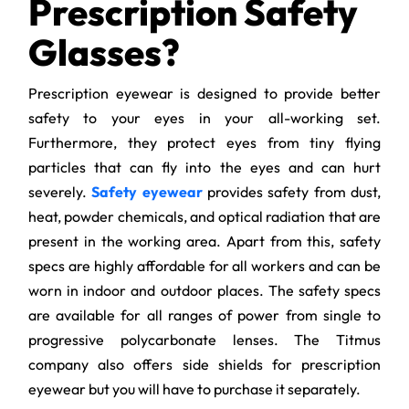
Prescription Safety
Glasses?
Prescription eyewear is designed to provide better
safety to your eyes in your all-working set.
Furthermore, they protect eyes from tiny flying
particles that can fly into the eyes and can hurt
severely.
Safety eyewear
provides safety from dust,
heat, powder chemicals, and optical radiation that are
present in the working area. Apart from this, safety
specs are highly affordable for all workers and can be
worn in indoor and outdoor places. The safety specs
are available for all ranges of power from single to
progressive polycarbonate lenses. The Titmus
company also offers side shields for prescription
eyewear but you will have to purchase it separately.