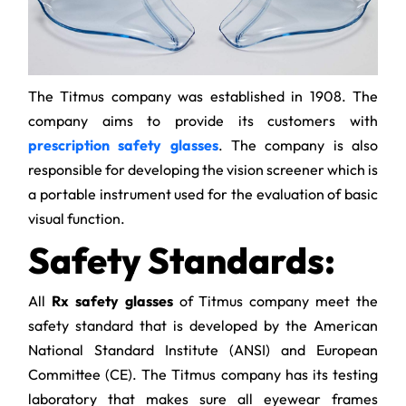
The Titmus company was established in 1908. The
company aims to provide its customers with
prescription safety glasses
. The company is also
responsible for developing the vision screener which is
a portable instrument used for the evaluation of basic
visual function.
Safety Standards:
All
Rx safety glasses
of Titmus company meet the
safety standard that is developed by the American
National Standard Institute (ANSI) and European
Committee (CE). The Titmus company has its testing
laboratory that makes sure all eyewear frames