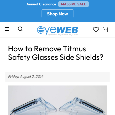
Annual Clearance
MASSIVE SALE
Shop Now
How to Remove Titmus
Safety Glasses Side Shields?
Friday, August 2, 2019