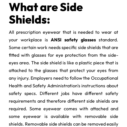
What are Side
Shields:
All prescription eyewear that is needed to wear at
your workplace is
ANSI safety glasses
standard.
Some certain work needs specific side shields that are
fitted with glasses for eye protection from the side-
eyes area. The side shield is like a plastic piece that is
attached to the glasses that protect your eyes from
any injury. Employers need to follow the Occupational
Health and Safety Administration's instructions about
safety specs. Different jobs have different safety
requirements and therefore different side shields are
required. Some eyewear comes with attached and
some eyewear is available with removable side
shields. Removable side shields can be removed easily