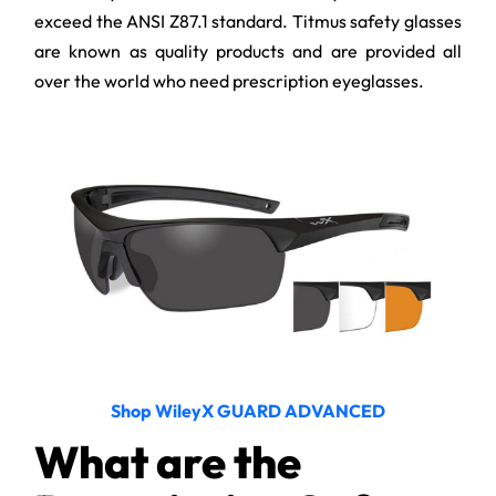
exceed the ANSI Z87.1 standard. Titmus safety glasses
are known as quality products and are provided all
over the world who need prescription eyeglasses.
Shop WileyX GUARD ADVANCED
What are the