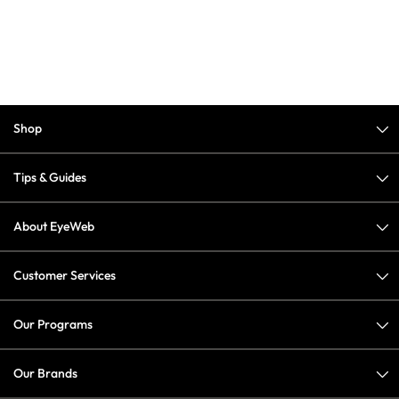
Shop
Tips & Guides
About EyeWeb
Customer Services
Our Programs
Our Brands