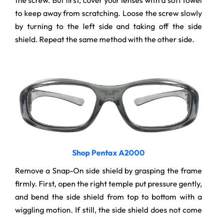
the screw. But first, cover your lenses with a soft towel
to keep away from scratching. Loose the screw slowly
by turning to the left side and taking off the side
shield. Repeat the same method with the other side.
Shop Pentax A2000
Remove a Snap-On side shield by grasping the frame
firmly. First, open the right temple put pressure gently,
and bend the side shield from top to bottom with a
wiggling motion. If still, the side shield does not come