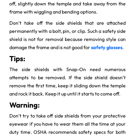
off, slightly down the temple and take away from the
frame with wiggling and bending options.
Don’t take off the side shields that are attached
permanently with a bolt, pin, or clip. Such a safety side
shield is not for removal because removing style can
damage the frame and is not good for
safety glasses
.
Tips:
The side shields with Snap-On need numerous
attempts to be removed. If the side shield doesn’t
remove the first time, keep it sliding down the temple
and rock it back. Keep it up until it starts to come off.
Warning:
Don’t try to take off side shields from your protective
eyewear if you have to wear them all the time at your
duty time. OSHA recommends safety specs for both