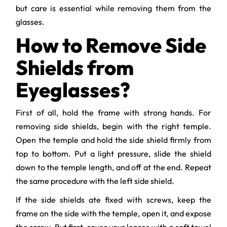
but care is essential while removing them from the
glasses.
How to Remove Side
Shields from
Eyeglasses?
First of all, hold the frame with strong hands. For
removing side shields, begin with the right temple.
Open the temple and hold the side shield firmly from
top to bottom. Put a light pressure, slide the shield
down to the temple length, and off at the end. Repeat
the same procedure with the left side shield.
If the side shields ate fixed with screws, keep the
frame on the side with the temple, open it, and expose