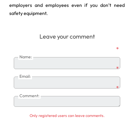
employers and employees even if you don’t need
safety equipment.
Leave your comment
*
Name:
*
Email:
*
Comment:
Only registered users can leave comments.