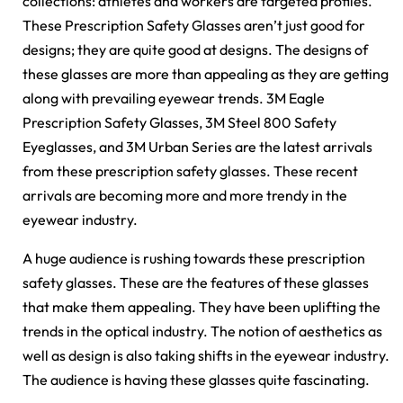
collections: athletes and workers are targeted profiles.
These Prescription Safety Glasses aren’t just good for
designs; they are quite good at designs. The designs of
these glasses are more than appealing as they are getting
along with prevailing eyewear trends. 3M Eagle
Prescription Safety Glasses, 3M Steel 800 Safety
Eyeglasses, and 3M Urban Series are the latest arrivals
from these prescription safety glasses. These recent
arrivals are becoming more and more trendy in the
eyewear industry.
A huge audience is rushing towards these prescription
safety glasses. These are the features of these glasses
that make them appealing. They have been uplifting the
trends in the optical industry. The notion of aesthetics as
well as design is also taking shifts in the eyewear industry.
The audience is having these glasses quite fascinating.