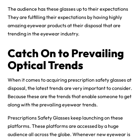
The audience has these glasses up to their expectations
They are fulfilling their expectations by having highly
amazing eyewear products at their disposal that are
trending in the eyewear industry.
Catch On to Prevailing
Optical Trends
When it comes to acquiring prescription safety glasses at
disposal, the latest trends are very important to consider.
Because these are the trends that enable someone to get
along with the prevailing eyewear trends.
Prescriptions Safety Glasses keep launching on these
platforms. These platforms are accessed by a huge
audience all across the globe. Whenever new eyewear is