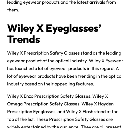
leading eyewear products and the latest arrivals from
them.
Wiley X Eyeglasses’
Trends
Wiley X Prescription Safety Glasses stand as the leading
eyewear product of the optical industry. Wiley X Eyewear
has launched a lot of eyewear products in this regard. A
lot of eyewear products have been trending in the optical
industry based on their appealing features.
Wiley X Enzo Prescription Safety Glasses, Wiley X
Omega Prescription Safety Glasses, Wiley X Hayden
Prescription Eyeglasses, and Wiley X Flash stand at the
top of the list. These Prescription Safety Glasses are
widely entertained by the audience. They are all present