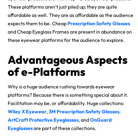
These platforms aren’t just piled up; they are quite
affordable as well. They are as affordable as the audience
expects them to be. Cheap
Prescription Safety Glasses
and Cheap Eyeglass Frames are present in abundance on
these eyewear platforms for the audience to explore.
Advantageous Aspects
of e-Platforms
Why is a huge audience rushing towards eyewear
platforms? Because there is something special about it.
Facilitation may be, or affordability. Huge collections:
Wiley X Eyewear
,
3M Prescription Safety Glasses
,
ArtCraft Protective Eyeglasses
, and
OnGuard
Eyeglasses
are part of these collections.