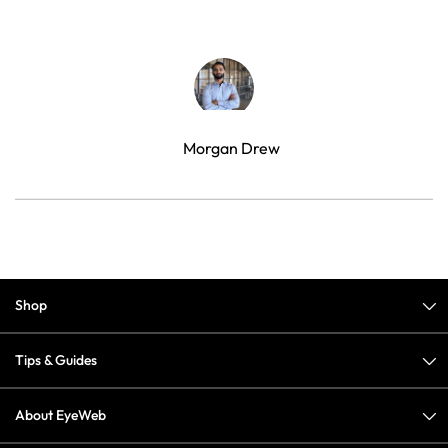
Morgan Drew
Shop
Tips & Guides
About EyeWeb