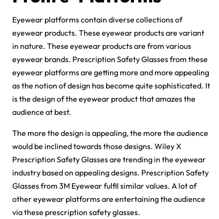
Eyewear platforms contain diverse collections of
eyewear products. These eyewear products are variant
in nature. These eyewear products are from various
eyewear brands. Prescription Safety Glasses from these
eyewear platforms are getting more and more appealing
as the notion of design has become quite sophisticated. It
is the design of the eyewear product that amazes the
audience at best.
The more the design is appealing, the more the audience
would be inclined towards those designs. Wiley X
Prescription Safety Glasses are trending in the eyewear
industry based on appealing designs. Prescription Safety
Glasses from 3M Eyewear fulfil similar values. A lot of
other eyewear platforms are entertaining the audience
via these prescription safety glasses.