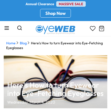
Annual Clearance
MASSIVE SALE
Shop Now
Home
Blog
Here's How to turn Eyewear into Eye-Fetching
Eyeglasses
Here's How to turn Eyewear
into Eye-Fetching Eyeglasses
Wednesday, March 4, 2020