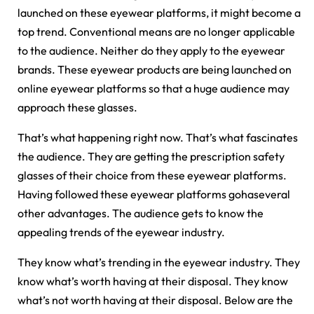
launched on these eyewear platforms, it might become a
top trend. Conventional means are no longer applicable
to the audience. Neither do they apply to the eyewear
brands. These eyewear products are being launched on
online eyewear platforms so that a huge audience may
approach these glasses.
That’s what happening right now. That’s what fascinates
the audience. They are getting the prescription safety
glasses of their choice from these eyewear platforms.
Having followed these eyewear platforms gohaseveral
other advantages. The audience gets to know the
appealing trends of the eyewear industry.
They know what’s trending in the eyewear industry. They
know what’s worth having at their disposal. They know
what’s not worth having at their disposal. Below are the