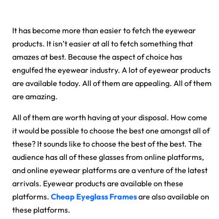
It has become more than easier to fetch the eyewear
products. It isn’t easier at all to fetch something that
amazes at best. Because the aspect of choice has
engulfed the eyewear industry. A lot of eyewear products
are available today. All of them are appealing. All of them
are amazing.
All of them are worth having at your disposal. How come
it would be possible to choose the best one amongst all of
these? It sounds like to choose the best of the best. The
audience has all of these glasses from online platforms,
and online eyewear platforms are a venture of the latest
arrivals. Eyewear products are available on these
platforms.
Cheap Eyeglass Frames
are also available on
these platforms.