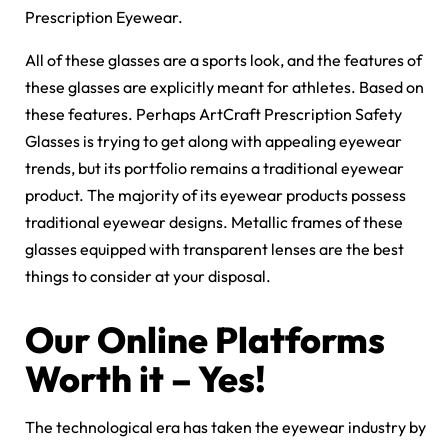
Prescription Eyewear.
All of these glasses are a sports look, and the features of
these glasses are explicitly meant for athletes. Based on
these features. Perhaps ArtCraft Prescription Safety
Glasses is trying to get along with appealing eyewear
trends, but its portfolio remains a traditional eyewear
product. The majority of its eyewear products possess
traditional eyewear designs. Metallic frames of these
glasses equipped with transparent lenses are the best
things to consider at your disposal.
Our Online Platforms
Worth it – Yes!
The technological era has taken the eyewear industry by