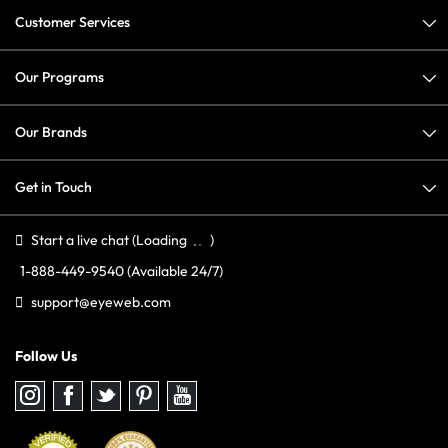
Customer Services
Our Programs
Our Brands
Get in Touch
Start a live chat
(Loading
)
1-888-449-9540
(Available 24/7)
support@eyeweb.com
Follow Us
Follow
Follow
Follow
Follow
Follow
us
us
us
us
us
on
on
on
on
on
Instagram
Facebook
Twitter
Pinterest
youtube