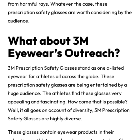
from harmful rays. Whatever the case, these
prescription safety glasses are worth considering by the
audience.
What about 3M
Eyewear’s Outreach?
3M Prescription Safety Glasses stand as one a-listed
eyewear for athletes all across the globe. These
prescription safety glasses are being entertained by a
huge audience. The athletes find these glasses very
appealing and fascinating. How come that is possible?
Well, it all goes on account of diversity; 3M Prescription
Safety Glasses are highly diverse.
These glasses contain eyewear products in their