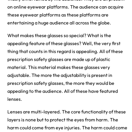
on online eyewear platforms. The audience can acquire
these eyewear platforms as these platforms are
entertaining a huge audience all across the globe.
What makes these glasses so special? What is the
appealing feature of these glasses? Well, the very first
thing that counts in this regard is appealing. All of these
prescription safety glasses are made up of plastic
material. This material makes these glasses very
adjustable. The more the adjustability is present in
prescription safety glasses, the more they would be
appealing to the audience. All of these have featured
lenses.
Lenses are multi-layered. The core functionality of these
layers is none but to protect the eyes from harm. The
harm could come from eye injuries. The harm could come