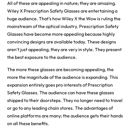
All of these are appealing in nature; they are amazing.
Wiley X Prescription Safety Glasses are entertaining a
huge audience. That’s how Wiley X the Wow is ruling the
mainstream of the optical industry. Prescription Safety
Glasses have become more appealing because highly
convincing designs are available today. These designs
aren’t just appealing, they are very in style. They present
the best exposure to the audience.
The more these glasses are becoming appealing, the
more the magnitude of the audience is expanding. This
expansion entirely goes pro interests of Prescription
Safety Glasses. The audience can have these glasses
shipped to their doorsteps. They no longer need to travel
or go to any leading chain stores. The advantages of
online platforms are many; the audience gets their hands
on all these benefits.