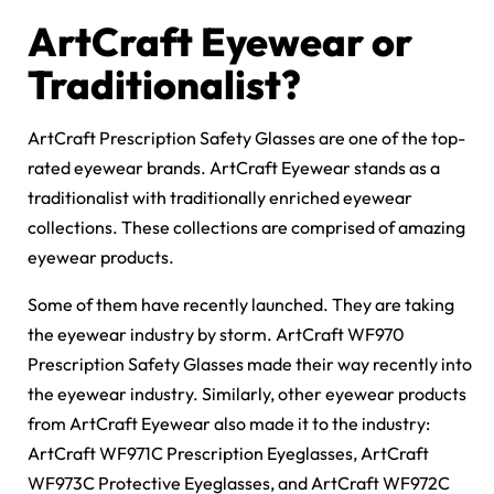
ArtCraft Eyewear or
Traditionalist?
ArtCraft Prescription Safety Glasses are one of the top-
rated eyewear brands. ArtCraft Eyewear stands as a
traditionalist with traditionally enriched eyewear
collections. These collections are comprised of amazing
eyewear products.
Some of them have recently launched. They are taking
the eyewear industry by storm. ArtCraft WF970
Prescription Safety Glasses made their way recently into
the eyewear industry. Similarly, other eyewear products
from ArtCraft Eyewear also made it to the industry:
ArtCraft WF971C Prescription Eyeglasses, ArtCraft
WF973C Protective Eyeglasses, and ArtCraft WF972C