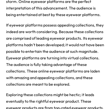
storm. Online eyewear platforms are the perfect
interpretation of this advancement. The audience is
being entertained at best by these eyewear platforms.
If eyewear platforms possess appealing collections, they
indeed are worth considering. Because these collections
are comprised of leading eyewear products. Its eyewear
platforms hadn’t been developed; it would not have been
possible to entertain the audience at such magnitude.
Eyewear platforms are turning into virtual collections.
The audience is fully taking advantage of these
collections. These online eyewear platforms are laden
with amazing and appealing collections, and these
collections are meant to be explored.
Exploring these collections might be hectic; it leads
eventually to the rightful eyewear product. These
eyewear products are from top-rated eyewear products.