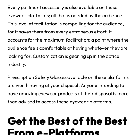
Every pertinent accessory is also available on these
eyewear platforms; all that is needed by the audience.
This level of facilitation is compelling for the audience,
for it saves them from every extraneous effort. It
accounts for the maximum facilitation; a point where the
audience feels comfortable at having whatever they are
looking for. Customization is gearing up in the optical
industry.
Prescription Safety Glasses available on these platforms
are worth having at your disposal. Anyone intending to
have amazing eyewear products at their disposal is more
than advised to access these eyewear platforms.
Get the Best of the Best
From e-Platforms