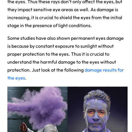
the eyes. Thus these rays don’t only affect the eyes, but
they impact sensitive eye areas as well. As damage is
increasing, it is crucial to shield the eyes from the initial
stage in the presence of light conditions.
Some studies have also shown permanent eyes damage
is because by constant exposure to sunlight without
proper protection to the eyes. Thus it is crucial to
understand the harmful damage to the eyes without
protection. Just look at the following
damage results for
the eyes
.