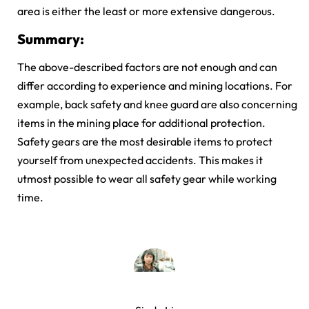
area is either the least or more extensive dangerous.
Summary:
The above-described factors are not enough and can
differ according to experience and mining locations. For
example, back safety and knee guard are also concerning
items in the mining place for additional protection.
Safety gears are the most desirable items to protect
yourself from unexpected accidents. This makes it
utmost possible to wear all safety gear while working
time.