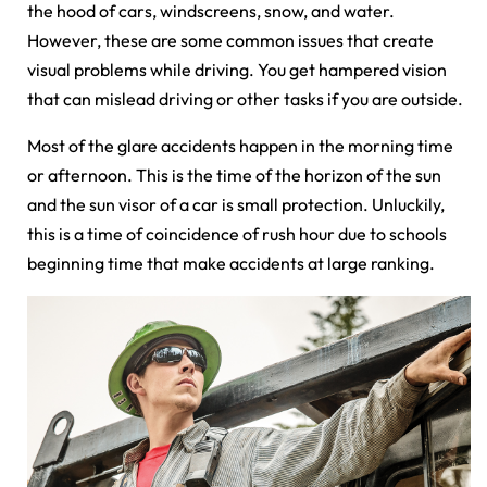
the hood of cars, windscreens, snow, and water.
However, these are some common issues that create
visual problems while driving. You get hampered vision
that can mislead driving or other tasks if you are outside.
Most of the glare accidents happen in the morning time
or afternoon. This is the time of the horizon of the sun
and the sun visor of a car is small protection. Unluckily,
this is a time of coincidence of rush hour due to schools
beginning time that make accidents at large ranking.