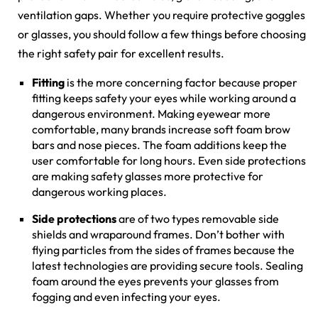
ventilation gaps. Whether you require protective goggles
or glasses, you should follow a few things before choosing
the right safety pair for excellent results.
Fitting
is the more concerning factor because proper
fitting keeps safety your eyes while working around a
dangerous environment. Making eyewear more
comfortable, many brands increase soft foam brow
bars and nose pieces. The foam additions keep the
user comfortable for long hours. Even side protections
are making safety glasses more protective for
dangerous working places.
Side protections
are of two types removable side
shields and wraparound frames. Don’t bother with
flying particles from the sides of frames because the
latest technologies are providing secure tools. Sealing
foam around the eyes prevents your glasses from
fogging and even infecting your eyes.