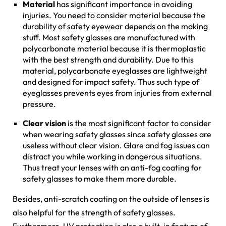
Material
has significant importance in avoiding
injuries. You need to consider material because the
durability of safety eyewear depends on the making
stuff. Most safety glasses are manufactured with
polycarbonate material because it is thermoplastic
with the best strength and durability. Due to this
material, polycarbonate eyeglasses are lightweight
and designed for impact safety. Thus such type of
eyeglasses prevents eyes from injuries from external
pressure.
Clear vision
is the most significant factor to consider
when wearing safety glasses since safety glasses are
useless without clear vision. Glare and fog issues can
distract you while working in dangerous situations.
Thus treat your lenses with an anti-fog coating for
safety glasses to make them more durable.
Besides, anti-scratch coating on the outside of lenses is
also helpful for the strength of safety glasses.