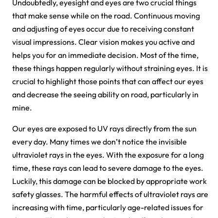
Undoubtedly, eyesight and eyes are two crucial things
that make sense while on the road. Continuous moving
and adjusting of eyes occur due to receiving constant
visual impressions. Clear vision makes you active and
helps you for an immediate decision. Most of the time,
these things happen regularly without straining eyes. It is
crucial to highlight those points that can affect our eyes
and decrease the seeing ability on road, particularly in
mine.
Our eyes are exposed to UV rays directly from the sun
every day. Many times we don’t notice the invisible
ultraviolet rays in the eyes. With the exposure for a long
time, these rays can lead to severe damage to the eyes.
Luckily, this damage can be blocked by appropriate work
safety glasses. The harmful effects of ultraviolet rays are
increasing with time, particularly age-related issues for