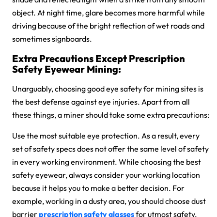
object. At night time, glare becomes more harmful while
driving because of the bright reflection of wet roads and
sometimes signboards.
Extra Precautions Except Prescription
Safety Eyewear Mining:
Unarguably, choosing good eye safety for mining sites is
the best defense against eye injuries. Apart from all
these things, a miner should take some extra precautions:
Use the most suitable eye protection. As a result, every
set of safety specs does not offer the same level of safety
in every working environment. While choosing the best
safety eyewear, always consider your working location
because it helps you to make a better decision. For
example, working in a dusty area, you should choose dust
barrier
prescription safety glasses
for utmost safety.