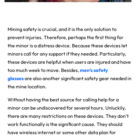
Mining safety is crucial, and it is the only solution to
prevent injuries. Therefore, perhaps the first thing for
the minor is a distress device. Because these devices let
minors call for any support if they needed. Particularly,
these devices are helpful when users are injured and have
too much week to move. Besides,
men’s safety
glasses
are also another significant safety gear needed in
the mine location.
Without having the best source for calling help for a
minor can be undiscovered for several hours. Unluckily,
there are many restrictions on these devices. They don’t
work functionally is the significant cause. They should
have wireless internet or some other data plan for