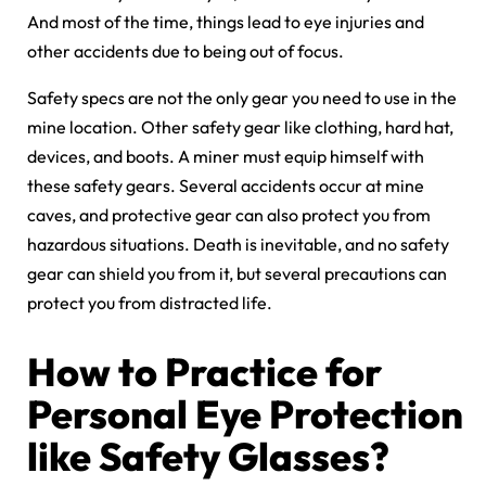
And most of the time, things lead to eye injuries and
other accidents due to being out of focus.
Safety specs are not the only gear you need to use in the
mine location. Other safety gear like clothing, hard hat,
devices, and boots. A miner must equip himself with
these safety gears. Several accidents occur at mine
caves, and protective gear can also protect you from
hazardous situations. Death is inevitable, and no safety
gear can shield you from it, but several precautions can
protect you from distracted life.
How to Practice for
Personal Eye Protection
like Safety Glasses?