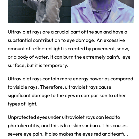
Ultraviolet rays are a crucial part of the sun and have a
substantial contribution to eye damage. An excessive
amount of reflected light is created by pavement, snow,
or a body of water. It can burn the extremely painful eye
surface, but it is temporary.
Ultraviolet rays contain more energy power as compared
to visible rays. Therefore, ultraviolet rays cause
significant damage to the eyes in comparison to other
types of light.
Unprotected eyes under ultraviolet rays can lead to
photokeratitis, and this is like skin sunburn. This causes
severe eye pain. It also makes the eyes red and tearful,