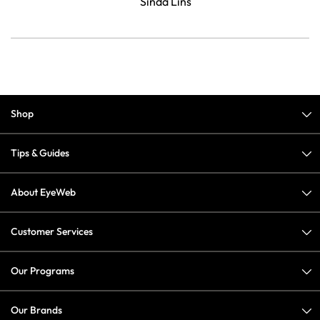
Sinda Lins
Shop
Tips & Guides
About EyeWeb
Customer Services
Our Programs
Our Brands