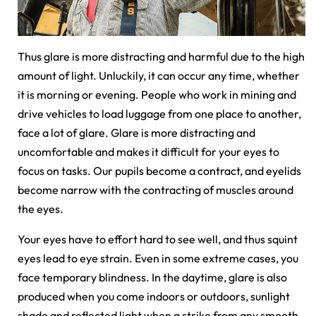
Thus glare is more distracting and harmful due to the high
amount of light. Unluckily, it can occur any time, whether
it is morning or evening. People who work in mining and
drive vehicles to load luggage from one place to another,
face a lot of glare. Glare is more distracting and
uncomfortable and makes it difficult for your eyes to
focus on tasks. Our pupils become a contract, and eyelids
become narrow with the contracting of muscles around
the eyes.
Your eyes have to effort hard to see well, and thus squint
eyes lead to eye strain. Even in some extreme cases, you
face temporary blindness. In the daytime, glare is also
produced when you come indoors or outdoors, sunlight
shade and reflected light when a strike from any smooth