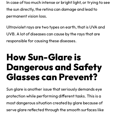
In case of too much intense or bright light, or trying to see
the sun directly, the retina can damage and lead to
permanent vision loss.
Ultraviolet rays are two types on earth, that is UVA and
UVB. A lot of diseases can cause by the rays that are
responsible for causing these diseases.
How Sun-Glare is
Dangerous and Safety
Glasses can Prevent?
Sun glare is another issue that seriously demands eye
protection while performing different tasks. This is a
most dangerous situation created by glare because of
serve glare reflected through the smooth surfaces like