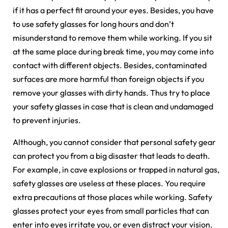
if it has a perfect fit around your eyes. Besides, you have
to use safety glasses for long hours and don’t
misunderstand to remove them while working. If you sit
at the same place during break time, you may come into
contact with different objects. Besides, contaminated
surfaces are more harmful than foreign objects if you
remove your glasses with dirty hands. Thus try to place
your safety glasses in case that is clean and undamaged
to prevent injuries.
Although, you cannot consider that personal safety gear
can protect you from a big disaster that leads to death.
For example, in cave explosions or trapped in natural gas,
safety glasses are useless at these places. You require
extra precautions at those places while working. Safety
glasses protect your eyes from small particles that can
enter into eyes irritate you, or even distract your vision.