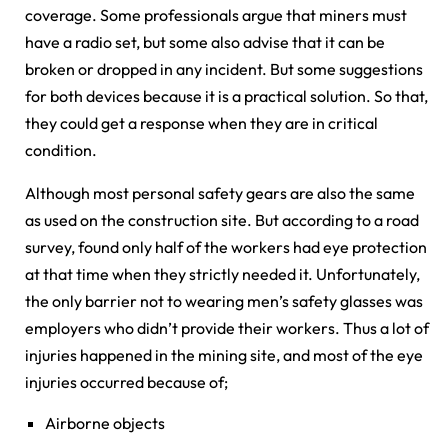
coverage. Some professionals argue that miners must
have a radio set, but some also advise that it can be
broken or dropped in any incident. But some suggestions
for both devices because it is a practical solution. So that,
they could get a response when they are in critical
condition.
Although most personal safety gears are also the same
as used on the construction site. But according to a road
survey, found only half of the workers had eye protection
at that time when they strictly needed it. Unfortunately,
the only barrier not to wearing men’s safety glasses was
employers who didn’t provide their workers. Thus a lot of
injuries happened in the mining site, and most of the eye
injuries occurred because of;
Airborne objects