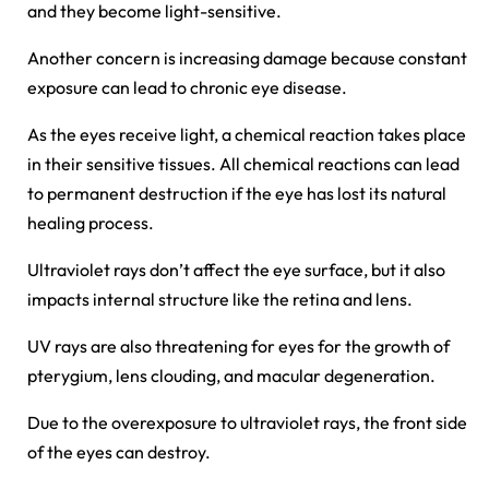
and they become light-sensitive.
Another concern is increasing damage because constant
exposure can lead to chronic eye disease.
As the eyes receive light, a chemical reaction takes place
in their sensitive tissues. All chemical reactions can lead
to permanent destruction if the eye has lost its natural
healing process.
Ultraviolet rays don’t affect the eye surface, but it also
impacts internal structure like the retina and lens.
UV rays are also threatening for eyes for the growth of
pterygium, lens clouding, and macular degeneration.
Due to the overexposure to ultraviolet rays, the front side
of the eyes can destroy.