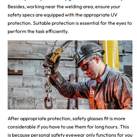
Besides, working near the welding area, ensure your
safety specs are equipped with the appropriate UV
protection. Suitable protection is essential for the eyes to
perform the task efficiently.
After appropriate protection, safety glasses fit is more
considerable if you have to use them for long hours. This
is because personal safety eyewear only functions for you