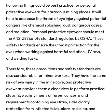
Following things could be best practice for personal
protective eyewear for hazardous mining places. It will
help to decrease the threat of eye injury against potential
dangers like chemical splashing, dust, dangerous gases,
and radiation. Personal protective eyewear should meet
the ANSI Z87 safety standard regulated by OSHA. These
safety standards ensure the utmost protection for the
eyes when working against harmful radiation, UV rays,
and welding tasks.
Therefore, these precautions and safety standards are
also considerable for miner workers. They have the same
risk of eye injury in the mine cave, and protective
eyewear provides them a clear view to perform practical
steps. Eye safety meets different concerns and
requirements containing eye strain, sides clarity,
protection from infected fluids, glare-reducing, and