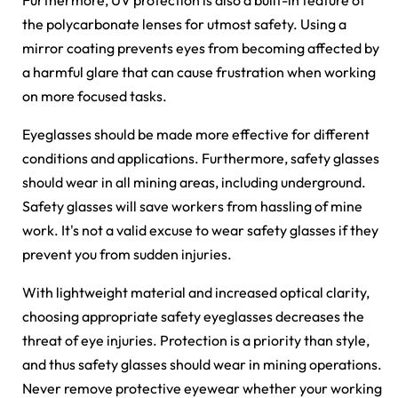
Furthermore, UV protection is also a built-in feature of
the polycarbonate lenses for utmost safety. Using a
mirror coating prevents eyes from becoming affected by
a harmful glare that can cause frustration when working
on more focused tasks.
Eyeglasses should be made more effective for different
conditions and applications. Furthermore, safety glasses
should wear in all mining areas, including underground.
Safety glasses will save workers from hassling of mine
work. It's not a valid excuse to wear safety glasses if they
prevent you from sudden injuries.
With lightweight material and increased optical clarity,
choosing appropriate safety eyeglasses decreases the
threat of eye injuries. Protection is a priority than style,
and thus safety glasses should wear in mining operations.
Never remove protective eyewear whether your working