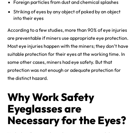
Foreign particles from dust and chemical splashes
Striking of eyes by any object of poked by an object
into their eyes
According to a few studies, more than 90% of eye injuries
are preventable if miners use appropriate eye protection.
Most eye injuries happen with the miners; they don’t have
suitable protection for their eyes at the working time. In
some other cases, miners had eye safety. But that
protection was not enough or adequate protection for
the distinct hazard.
Why Work Safety
Eyeglasses are
Necessary for the Eyes?