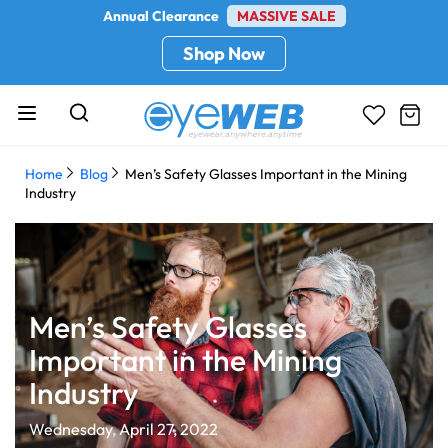
Annual Clearance
MASSIVE SALE
Shop Now
Home
Blog
Men’s Safety Glasses Important in the Mining
Industry
Men’s Safety Glasses
Important in the Mining
Industry
Wednesday, April 27, 2022