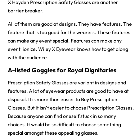
X Hayden Prescription Safety Glasses are another
barrier breaker.
All of them are good at designs. They have features. The
feature that is too good for the wearers. These features
can make any event special. Features can make any
event lionize. Wiley X Eyewear knows how to get along
with the audience.
A-listed Goggles for Royal Dignitaries
Prescription Safety Glasses are variant in designs and
features. A lot of eyewear products are good to have at
disposal. It is more than easier to Buy Prescription
Glasses. But it isn’t easier to choose Prescription Glasses.
Because anyone can find oneself stuck in so many
choices. It would be so difficult to choose something
special amongst these appealing glasses.