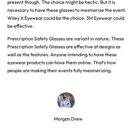
present though. The choice might be hectic. But it is
necessary to have these glasses to mesmerize the event.
Wiley X Eyewear could be the choice. 3M Eyewear could
be effective.
Prescription Safety Glasses are variant in nature. These
Prescription Safety Glasses are effective at designs as
well as the features. Anyone intending to have these
eyewear products can have them online. That’s how
people are making their events fully mesmerizing.
Morgan Drew