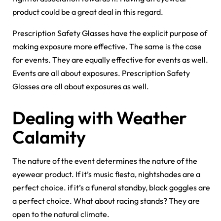
product could be a great deal in this regard.
Prescription Safety Glasses have the explicit purpose of
making exposure more effective. The same is the case
for events. They are equally effective for events as well.
Events are all about exposures. Prescription Safety
Glasses are all about exposures as well.
Dealing with Weather
Calamity
The nature of the event determines the nature of the
eyewear product. If it’s music fiesta, nightshades are a
perfect choice. if it’s a funeral standby, black goggles are
a perfect choice. What about racing stands? They are
open to the natural climate.