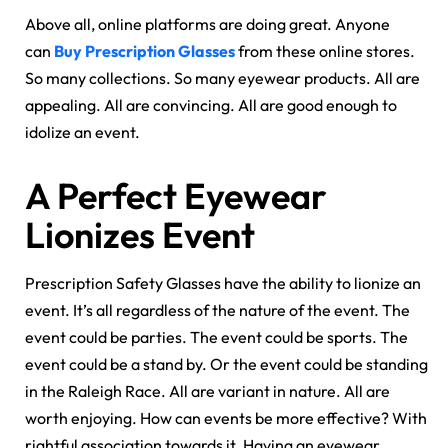
Above all, online platforms are doing great. Anyone
can
Buy Prescription Glasses
from these online stores.
So many collections. So many eyewear products. All are
appealing. All are convincing. All are good enough to
idolize an event.
A Perfect Eyewear
Lionizes Event
Prescription Safety Glasses have the ability to lionize an
event. It’s all regardless of the nature of the event. The
event could be parties. The event could be sports. The
event could be a stand by. Or the event could be standing
in the Raleigh Race. All are variant in nature. All are
worth enjoying. How can events be more effective? With
rightful association towards it. Having an eyewear