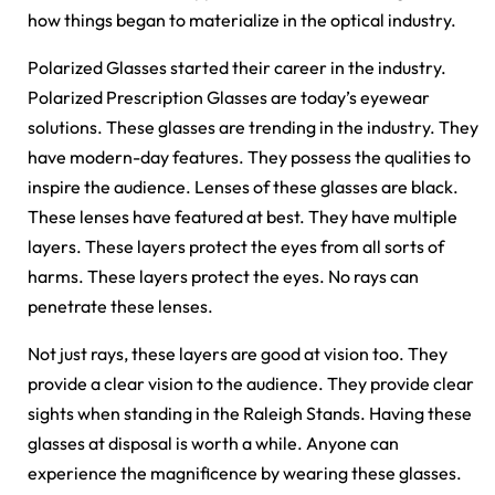
how things began to materialize in the optical industry.
Polarized Glasses started their career in the industry.
Polarized Prescription Glasses are today’s eyewear
solutions. These glasses are trending in the industry. They
have modern-day features. They possess the qualities to
inspire the audience. Lenses of these glasses are black.
These lenses have featured at best. They have multiple
layers. These layers protect the eyes from all sorts of
harms. These layers protect the eyes. No rays can
penetrate these lenses.
Not just rays, these layers are good at vision too. They
provide a clear vision to the audience. They provide clear
sights when standing in the Raleigh Stands. Having these
glasses at disposal is worth a while. Anyone can
experience the magnificence by wearing these glasses.