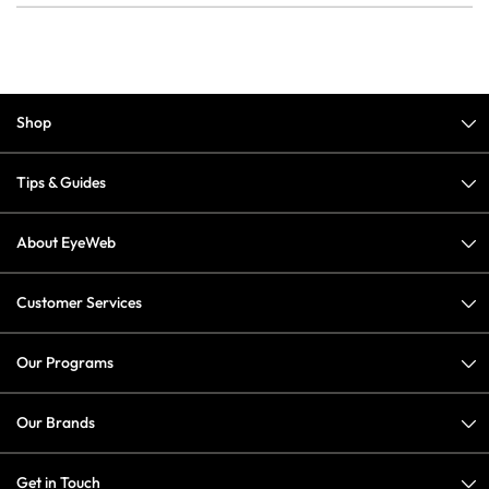
Shop
Tips & Guides
About EyeWeb
Customer Services
Our Programs
Our Brands
Get in Touch