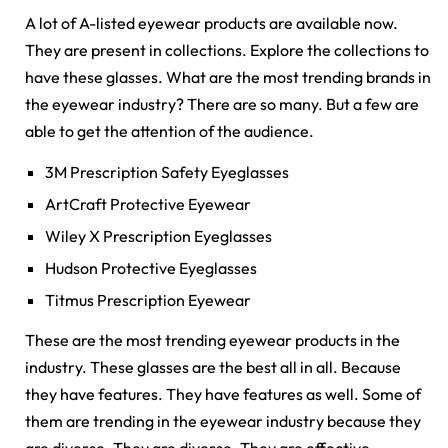
A lot of A-listed eyewear products are available now.
They are present in collections. Explore the collections to
have these glasses. What are the most trending brands in
the eyewear industry? There are so many. But a few are
able to get the attention of the audience.
3M Prescription Safety Eyeglasses
ArtCraft Protective Eyewear
Wiley X Prescription Eyeglasses
Hudson Protective Eyeglasses
Titmus Prescription Eyewear
These are the most trending eyewear products in the
industry. These glasses are the best all in all. Because
they have features. They have features as well. Some of
them are trending in the eyewear industry because they