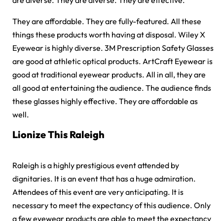
are diverse. They are diverse. They are effective.
They are affordable. They are fully-featured. All these
things these products worth having at disposal. Wiley X
Eyewear is highly diverse. 3M Prescription Safety Glasses
are good at athletic optical products. ArtCraft Eyewear is
good at traditional eyewear products. All in all, they are
all good at entertaining the audience. The audience finds
these glasses highly effective. They are affordable as
well.
Lionize This Raleigh
Raleigh is a highly prestigious event attended by
dignitaries. It is an event that has a huge admiration.
Attendees of this event are very anticipating. It is
necessary to meet the expectancy of this audience. Only
a few eyewear products are able to meet the expectancy