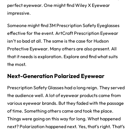
perfect eyewear. One might find Wiley X Eyewear
impressive.
Someone might find 3M Prescription Safety Eyeglasses
effective for the event. ArtCraft Prescription Eyewear
isn’t so bad at all. The same is the case for Hudson
Protective Eyewear. Many others are also present. All
that it needs is exploration. Explore and find what suits
the most.
Next-Generation Polarized Eyewear
Prescription Safety Glasses had a long reign. They served
the audience well. A lot of eyewear products came from
various eyewear brands. But they faded with the passage
of time. Something others came and took the place.
Things were going on this way for long. What happened
next? Polarization happened next. Yes, that’s right. That’s