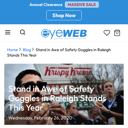
Annual Clearance
MASSIVE SALE
Shop Now
Home
Blog
Stand in Awe of Safety Goggles in Raleigh
Stands This Year
Stand in Awe of Safety
Goggles in Raleigh Stands
This Year
Wednesday, February 26, 2020