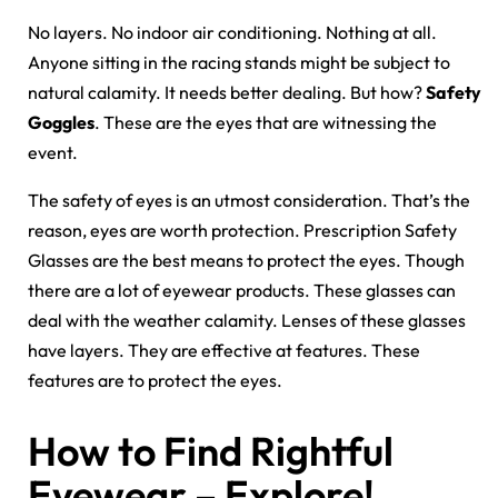
No layers. No indoor air conditioning. Nothing at all.
Anyone sitting in the racing stands might be subject to
natural calamity. It needs better dealing. But how?
Safety
Goggles
. These are the eyes that are witnessing the
event.
The safety of eyes is an utmost consideration. That’s the
reason, eyes are worth protection. Prescription Safety
Glasses are the best means to protect the eyes. Though
there are a lot of eyewear products. These glasses can
deal with the weather calamity. Lenses of these glasses
have layers. They are effective at features. These
features are to protect the eyes.
How to Find Rightful
Eyewear – Explore!