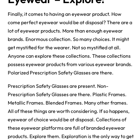
Finally, it comes to having an eyewear product. How
come perfect eyewear would be at disposal? There are a
lot of eyewear products. More than enough eyewear
brands. Enormous collection. So many choices. It might
get mystified for the wearer. Not so mystified at all.
Anyone can explore these collections. These collections
possess eyewear products from various eyewear brands.
Polarized Prescription Safety Glasses are there.
Prescription Safety Glasses are present. Non-
Prescription Safety Glasses are there. Plastic Frames.
Metallic Frames. Blended Frames. Many other frames.
All of these things are worth considering. If so happens,
eyewear of choice would be at disposal. Collections of
these eyewear platforms are full of branded eyewear
products. Explore them. Exploration is the only way to get