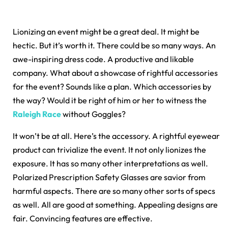
Lionizing an event might be a great deal. It might be
hectic. But it’s worth it. There could be so many ways. An
awe-inspiring dress code. A productive and likable
company. What about a showcase of rightful accessories
for the event? Sounds like a plan. Which accessories by
the way? Would it be right of him or her to witness the
Raleigh Race
without Goggles?
It won’t be at all. Here’s the accessory. A rightful eyewear
product can trivialize the event. It not only lionizes the
exposure. It has so many other interpretations as well.
Polarized Prescription Safety Glasses are savior from
harmful aspects. There are so many other sorts of specs
as well. All are good at something. Appealing designs are
fair. Convincing features are effective.