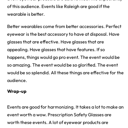
of this audience. Events like Raleigh are good if the
wearable is better.
Better wearables come from better accessories. Perfect
eyewear is the best accessory to have at disposal. Have
glasses that are effective. Have glasses that are
appealing. Have glasses that have features. If so
happens, things would go pro event. The event would be
so amazing. The event would be so glorified. The event
would be so splendid. All these things are effective for the
audience.
Wrap-up
Events are good for harmonizing. It takes a lot to make an
event worth a wow. Prescription Safety Glasses are
worth these events. A lot of eyewear products are