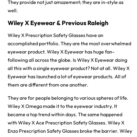
They provide not just amazement; they are in-style as
well.
Wiley X Eyewear & Previous Raleigh
Wiley X Prescription Safety Glasses have an
accomplished portfolio. They are the most overwhelmed
eyewear product. Wiley X Eyewear has huge fan-
following all across the globe. Is Wiley X Eyewear doing
all this with a single eyewear product? Not at all. Wiley X
Eyewear has launched a lot of eyewear products. All of
them are different from one another.
They are for people belonging to various spheres of life.
Wiley X Omega made it to the eyewear industry. It
became a top trend within days. The same happened
with Wiley X Ace Prescription Safety Glasses. Wiley X
Enzo Prescription Safety Glasses broke the barrier. Wiley