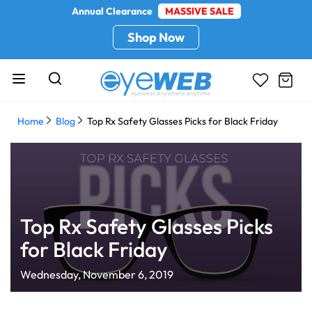
Annual Clearance
MASSIVE SALE
Shop Now
Home
Blog
Top Rx Safety Glasses Picks for Black Friday
Top Rx Safety Glasses Picks
for Black Friday
Wednesday, November 6, 2019