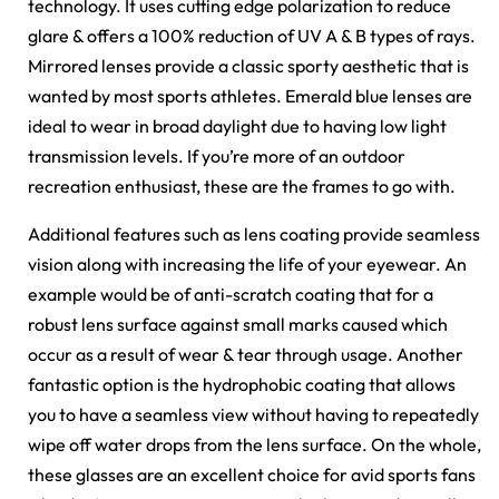
technology. It uses cutting edge polarization to reduce
glare & offers a 100% reduction of UV A & B types of rays.
Mirrored lenses provide a classic sporty aesthetic that is
wanted by most sports athletes. Emerald blue lenses are
ideal to wear in broad daylight due to having low light
transmission levels. If you’re more of an outdoor
recreation enthusiast, these are the frames to go with.
Additional features such as lens coating provide seamless
vision along with increasing the life of your eyewear. An
example would be of anti-scratch coating that for a
robust lens surface against small marks caused which
occur as a result of wear & tear through usage. Another
fantastic option is the hydrophobic coating that allows
you to have a seamless view without having to repeatedly
wipe off water drops from the lens surface. On the whole,
these glasses are an excellent choice for avid sports fans