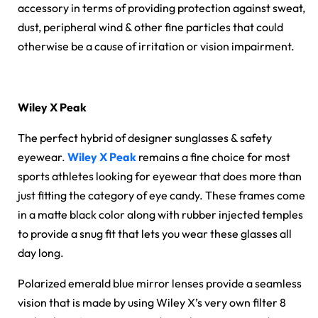
accessory in terms of providing protection against sweat,
dust, peripheral wind & other fine particles that could
otherwise be a cause of irritation or vision impairment.
Wiley X Peak
The perfect hybrid of designer sunglasses & safety
eyewear.
Wiley X Peak
remains a fine choice for most
sports athletes looking for eyewear that does more than
just fitting the category of eye candy. These frames come
in a matte black color along with rubber injected temples
to provide a snug fit that lets you wear these glasses all
day long.
Polarized emerald blue mirror lenses provide a seamless
vision that is made by using Wiley X’s very own filter 8