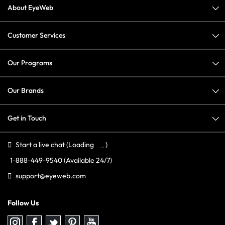
About EyeWeb
Customer Services
Our Programs
Our Brands
Get in Touch
Start a live chat
(Loading
)
1-888-449-9540
(Available 24/7)
support@eyeweb.com
Follow Us
Follow
Follow
Follow
Follow
Follow