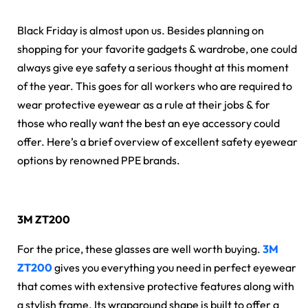
Black Friday is almost upon us. Besides planning on
shopping for your favorite gadgets & wardrobe, one could
always give eye safety a serious thought at this moment
of the year. This goes for all workers who are required to
wear protective eyewear as a rule at their jobs & for
those who really want the best an eye accessory could
offer. Here’s a brief overview of excellent safety eyewear
options by renowned PPE brands.
3M ZT200
For the price, these glasses are well worth buying.
3M
ZT200
gives you everything you need in perfect eyewear
that comes with extensive protective features along with
a stylish frame. Its wraparound shape is built to offer a