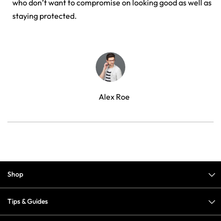
who don’t want to compromise on looking good as well as
staying protected.
Alex Roe
Shop
Tips & Guides