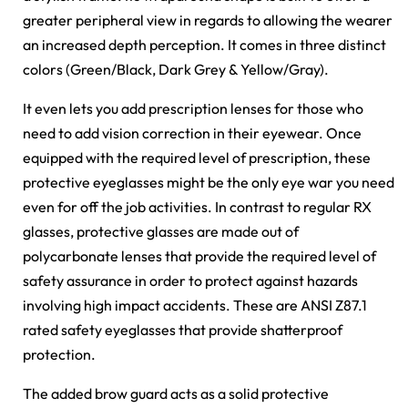
greater peripheral view in regards to allowing the wearer
an increased depth perception. It comes in three distinct
colors (Green/Black, Dark Grey & Yellow/Gray).
It even lets you add prescription lenses for those who
need to add vision correction in their eyewear. Once
equipped with the required level of prescription, these
protective eyeglasses might be the only eye war you need
even for off the job activities. In contrast to regular RX
glasses, protective glasses are made out of
polycarbonate lenses that provide the required level of
safety assurance in order to protect against hazards
involving high impact accidents. These are ANSI Z87.1
rated safety eyeglasses that provide shatterproof
protection.
The added brow guard acts as a solid protective