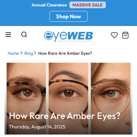
Annual Clearance
MASSIVE SALE
Shop Now
Home
Blog
How Rare Are Amber Eyes?
How Rare Are Amber Eyes?
Thursday, August 14, 2025