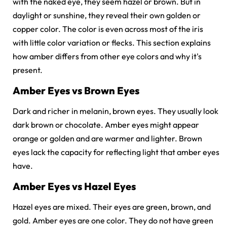
with the naked eye, they seem hazel or brown. But in
daylight or sunshine, they reveal their own golden or
copper color. The color is even across most of the iris
with little color variation or flecks. This section explains
how amber differs from other eye colors and why it's
present.
Amber Eyes vs Brown Eyes
Dark and richer in melanin, brown eyes. They usually look
dark brown or chocolate. Amber eyes might appear
orange or golden and are warmer and lighter. Brown
eyes lack the capacity for reflecting light that amber eyes
have.
Amber Eyes vs Hazel Eyes
Hazel eyes are mixed. Their eyes are green, brown, and
gold. Amber eyes are one color. They do not have green