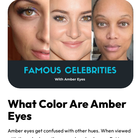
What Color Are Amber
Eyes
Amber eyes get confused with other hues. When viewed