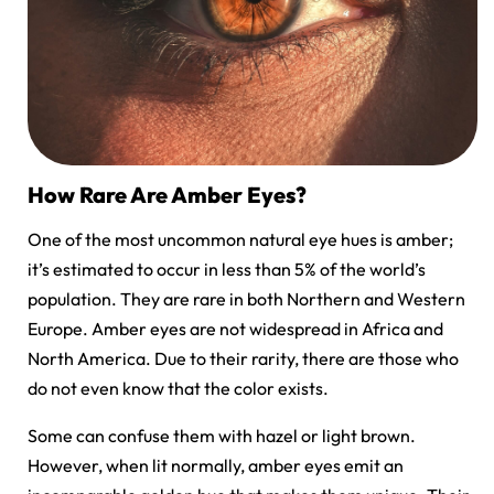
How Rare Are Amber Eyes?
One of the most uncommon natural eye hues is amber;
it’s estimated to occur in less than 5% of the world’s
population. They are rare in both Northern and Western
Europe. Amber eyes are not widespread in Africa and
North America. Due to their rarity, there are those who
do not even know that the color exists.
Some can confuse them with hazel or light brown.
However, when lit normally, amber eyes emit an