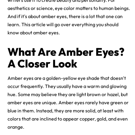
writers use it to create beauty and personality. For
aesthetics or science, eye color matters to human beings.
And if it's about amber eyes, there is a lot that one can
learn. This article will go over everything you should
know about amber eyes.
What Are Amber Eyes?
A Closer Look
Amber eyes are a golden-yellow eye shade that doesn't
occur frequently. They usually have a warm and glowing
hue. Some may believe they are light brown or hazel, but
amber eyes are unique. Amber eyes rarely have green or
blue in them. Instead, they are more solid, at least with
colors that are inclined to appear copper, gold, and even
orange.