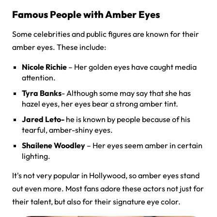
Famous People with Amber Eyes
Some celebrities and public figures are known for their
amber eyes. These include:
Nicole Richie
– Her golden eyes have caught media
attention.
Tyra Banks
- Although some may say that she has
hazel eyes, her eyes bear a strong amber tint.
Jared Leto-
he is known by people because of his
tearful, amber-shiny eyes.
Shailene Woodley
– Her eyes seem amber in certain
lighting.
It's not very popular in Hollywood, so amber eyes stand
out even more. Most fans adore these actors not just for
their talent, but also for their signature eye color.