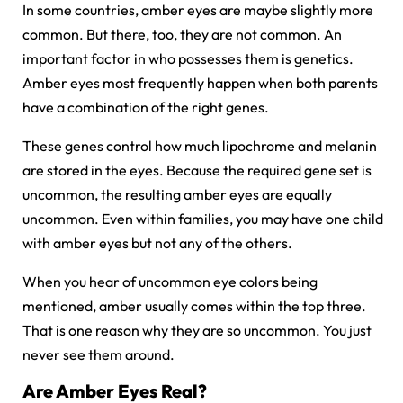
In some countries, amber eyes are maybe slightly more
common. But there, too, they are not common. An
important factor in who possesses them is genetics.
Amber eyes most frequently happen when both parents
have a combination of the right genes.
These genes control how much lipochrome and melanin
are stored in the eyes. Because the required gene set is
uncommon, the resulting amber eyes are equally
uncommon. Even within families, you may have one child
with amber eyes but not any of the others.
When you hear of uncommon eye colors being
mentioned, amber usually comes within the top three.
That is one reason why they are so uncommon. You just
never see them around.
Are Amber Eyes Real?