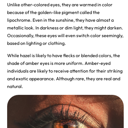
Unlike other-colored eyes, they are warmed in color
because of the golden-like pigment called the
lipochrome. Even in the sunshine, they have almost a
metallic look. In darkness or dim light, they might darken.
Occasionally, these eyes will even switch color seemingly,
based on lighting or clothing.
While hazel is likely to have flecks or blended colors, the
shade of amber eyes is more uniform. Amber-eyed
individuals are likely to receive attention for their striking
and exotic appearance. Although rare, they are real and
natural.