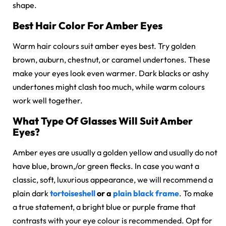
shape.
Best Hair Color For Amber Eyes
Warm hair colours suit amber eyes best. Try golden
brown, auburn, chestnut, or caramel undertones. These
make your eyes look even warmer. Dark blacks or ashy
undertones might clash too much, while warm colours
work well together.
What Type Of Glasses Will Suit Amber
Eyes?
Amber eyes are usually a golden yellow and usually do not
have blue, brown,/or green flecks. In case you want a
classic, soft, luxurious appearance, we will recommend a
plain dark
tortoiseshell
or a
plain black frame
. To make
a true statement, a bright blue or purple frame that
contrasts with your eye colour is recommended. Opt for