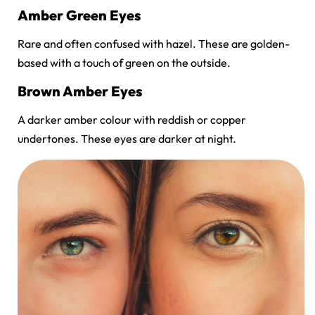
Amber Green Eyes
Rare and often confused with hazel. These are golden-
based with a touch of green on the outside.
Brown Amber Eyes
A darker amber colour with reddish or copper
undertones. These eyes are darker at night.