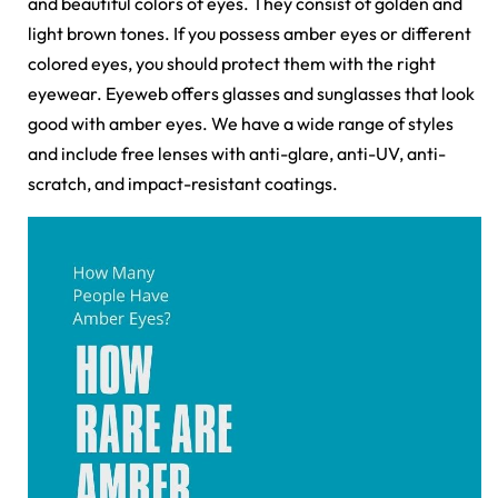
and beautiful colors of eyes. They consist of golden and
light brown tones. If you possess amber eyes or different
colored eyes, you should protect them with the right
eyewear. Eyeweb offers
glasses and sunglasses that look
good with amber eyes. We have a wide range of styles
and include free lenses with anti-glare, anti-UV, anti-
scratch, and impact-resistant coatings.