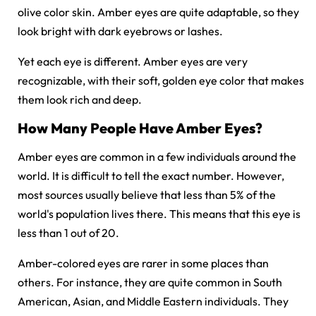
olive color skin. Amber eyes are quite adaptable, so they
look bright with dark eyebrows or lashes.
Yet each eye is different. Amber eyes are very
recognizable, with their soft, golden eye color that makes
them look rich and deep.
How Many People Have Amber Eyes?
Amber eyes are common in a few individuals around the
world. It is difficult to tell the exact number. However,
most sources usually believe that less than 5% of the
world's population lives there. This means that this eye is
less than 1 out of 20.
Amber-colored eyes are rarer in some places than
others. For instance, they are quite common in South
American, Asian, and Middle Eastern individuals. They