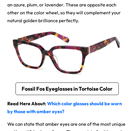
an azure, plum, or lavender. These are opposite each
other on the color wheel, so they will complement your
natural golden brilliance perfectly.
Fossil Fos Eyeglasses in Tortoise Color
Read Here About:
Which color glasses should be worn
by those with amber eyes?
We can state that amber eyes are one of the most unique