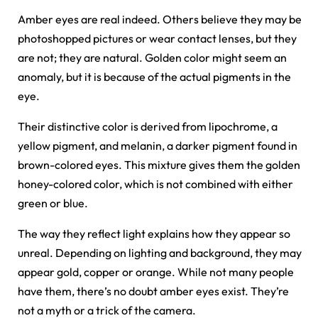
Amber eyes are real indeed. Others believe they may be
photoshopped pictures or wear contact lenses, but they
are not; they are natural. Golden color might seem an
anomaly, but it is because of the actual pigments in the
eye.
Their distinctive color is derived from lipochrome, a
yellow pigment, and melanin, a darker pigment found in
brown-colored eyes. This mixture gives them the golden
honey-colored color, which is not combined with either
green or blue.
The way they reflect light explains how they appear so
unreal. Depending on lighting and background, they may
appear gold, copper or orange. While not many people
have them, there’s no doubt amber eyes exist. They’re
not a myth or a trick of the camera.