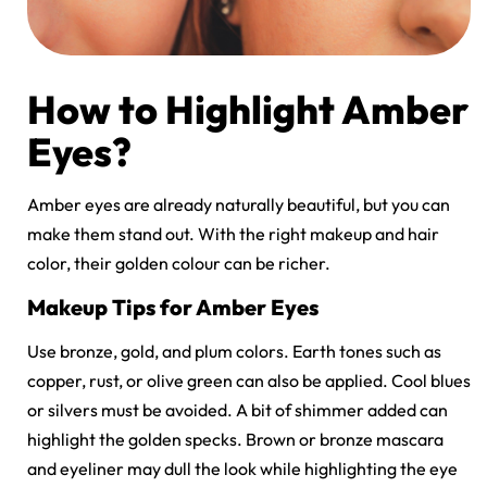
How to Highlight Amber
Eyes?
Amber eyes are already naturally beautiful, but you can
make them stand out. With the right makeup and hair
color, their golden colour can be richer.
Makeup Tips for Amber Eyes
Use bronze, gold, and plum colors. Earth tones such as
copper, rust, or olive green can also be applied. Cool blues
or silvers must be avoided. A bit of shimmer added can
highlight the golden specks. Brown or bronze mascara
and eyeliner may dull the look while highlighting the eye