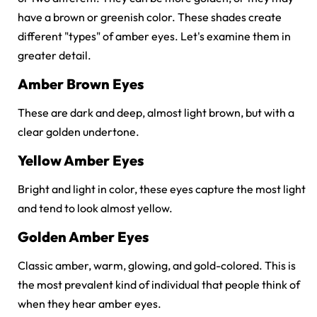
have a brown or greenish color. These shades create
different "types" of amber eyes. Let's examine them in
greater detail.
Amber Brown Eyes
These are dark and deep, almost light brown, but with a
clear golden undertone.
Yellow Amber Eyes
Bright and light in color, these eyes capture the most light
and tend to look almost yellow.
Golden Amber Eyes
Classic amber, warm, glowing, and gold-colored. This is
the most prevalent kind of individual that people think of
when they hear amber eyes.