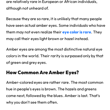
are relatively rare in European or African individuals,
although not unheard of.
Because they are so rare, it is unlikely that many people
have seen actual amber eyes. Some individuals who have
them may not even realize their
eye color is rare
. They
may call their eyes light brown or hazel instead.
Amber eyes are among the most distinctive natural eye
colors in the world. Their rarity is surpassed only by that
of green and grey eyes.
How Common Are Amber Eyes?
Amber-colored eyes are rather rare. The most common
hue in people's eyes is brown. The hazels and greens
come next, followed by the blues. Amber is last. That's
why you don't see them often.