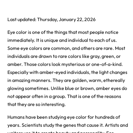
Last updated: Thursday, January 22, 2026
Eye color is one of the things that most people notice
immediately. It is unique and individual to each of us.
Some eye colors are common, and others are rare. Most
individuals are drawn to rare colors like gray, green, or
amber. Those colors look mysterious or one-of-a-kind.
Especially with amber-eyed individuals, the light changes
in amazing manners. They are golden, warm, ethereally
glowing sometimes. Unlike blue or brown, amber eyes do
not appear often in a group. That is one of the reasons
that they are so interesting.
Humans have been studying eye color for hundreds of
years. Scientists study the genes that cause it. Artists and