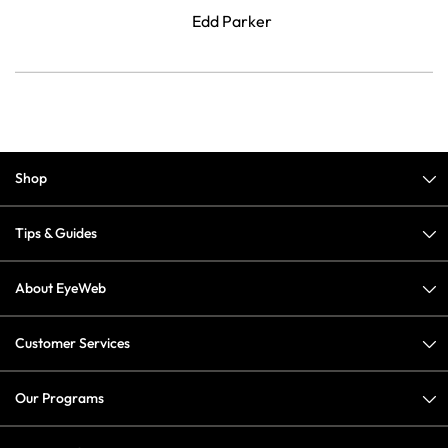
Edd Parker
Shop
Tips & Guides
About EyeWeb
Customer Services
Our Programs