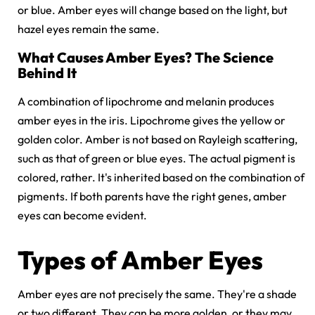
or blue. Amber eyes will change based on the light, but
hazel eyes remain the same.
What Causes Amber Eyes? The Science
Behind It
A combination of lipochrome and melanin produces
amber eyes in the iris. Lipochrome gives the yellow or
golden color. Amber is not based on Rayleigh scattering,
such as that of green or blue eyes. The actual pigment is
colored, rather. It's inherited based on the combination of
pigments. If both parents have the right genes, amber
eyes can become evident.
Types of Amber Eyes
Amber eyes are not precisely the same. They're a shade
or two different. They can be more golden, or they may