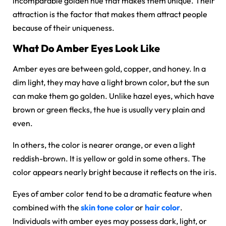
incomparable golden hue that makes them unique. Their
attraction is the factor that makes them attract people
because of their uniqueness.
What Do Amber Eyes Look Like
Amber eyes are between gold, copper, and honey. In a
dim light, they may have a light brown color, but the sun
can make them go golden. Unlike hazel eyes, which have
brown or green flecks, the hue is usually very plain and
even.
In others, the color is nearer orange, or even a light
reddish-brown. It is yellow or gold in some others. The
color appears nearly bright because it reflects on the iris.
Eyes of amber color tend to be a dramatic feature when
combined with the
skin tone color
or
hair color
.
Individuals with amber eyes may possess dark, light, or