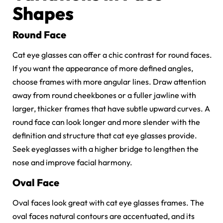
Shapes
Round Face
Cat eye glasses can offer a chic contrast for round faces.
If you want the appearance of more defined angles,
choose frames with more angular lines. Draw attention
away from round cheekbones or a fuller jawline with
larger, thicker frames that have subtle upward curves. A
round face can look longer and more slender with the
definition and structure that cat eye glasses provide.
Seek eyeglasses with a higher bridge to lengthen the
nose and improve facial harmony.
Oval Face
Oval faces look great with cat eye glasses frames. The
oval faces natural contours are accentuated, and its