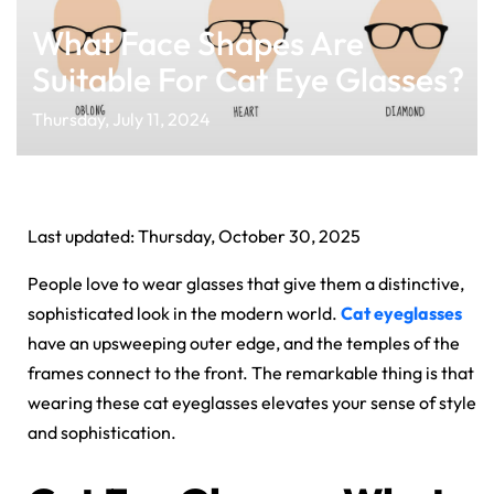
What Face Shapes Are
Suitable For Cat Eye Glasses?
Thursday, July 11, 2024
Last updated: Thursday, October 30, 2025
People love to wear glasses that give them a distinctive,
sophisticated look in the modern world.
Cat eyeglasses
have an upsweeping outer edge, and the temples of the
frames connect to the front. The remarkable thing is that
wearing these cat eyeglasses elevates your sense of style
and sophistication.