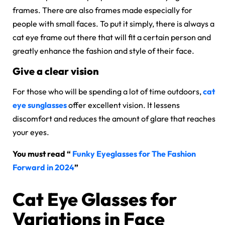
frames. There are also frames made especially for
people with small faces. To put it simply, there is always a
cat eye frame out there that will fit a certain person and
greatly enhance the fashion and style of their face.
Give a clear vision
For those who will be spending a lot of time outdoors,
cat
eye sunglasses
offer excellent vision. It lessens
discomfort and reduces the amount of glare that reaches
your eyes.
You must read “
Funky Eyeglasses for The Fashion
Forward in 2024
”
Cat Eye Glasses for
Variations in Face