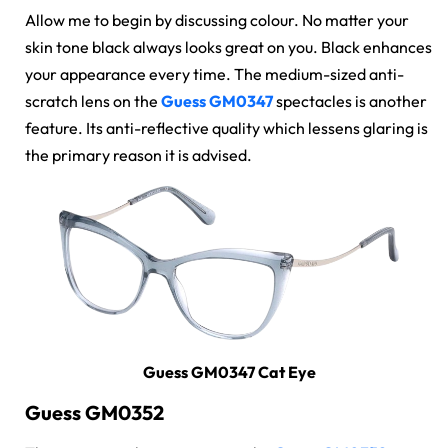
Allow me to begin by discussing colour. No matter your
skin tone black always looks great on you. Black enhances
your appearance every time. The medium-sized
anti-
scratch lens
on the
Guess GM0347
spectacles
is another
feature. Its anti-reflective quality which lessens glaring is
the primary reason it is advised.
Guess GM0347 Cat Eye
Guess GM0352