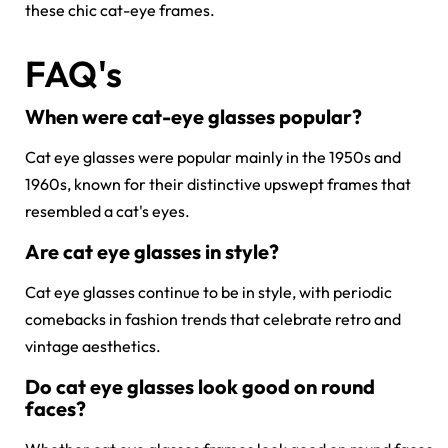
these
chic cat-eye frames.
FAQ's
When were cat-eye glasses popular?
Cat eye glasses were popular mainly in the 1950s and
1960s, known for their distinctive upswept frames that
resembled a cat's eyes.
Are cat eye glasses in style?
Cat eye glasses continue to be in style, with periodic
comebacks in fashion trends that celebrate retro and
vintage aesthetics.
Do cat eye glasses look good on round
faces?