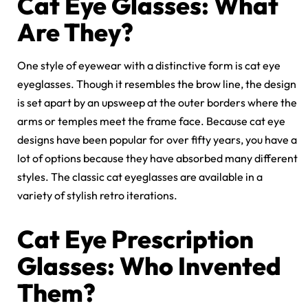
Cat Eye Glasses: What
Are They?
One style of eyewear with a distinctive form is cat eye
eyeglasses. Though it resembles the brow line, the design
is set apart by an upsweep at the outer borders where the
arms or temples meet the frame face. Because cat eye
designs have been popular for over fifty years, you have a
lot of options because they have absorbed many different
styles. The classic cat eyeglasses are available in a
variety of stylish retro iterations.
Cat Eye Prescription
Glasses: Who Invented
Them?