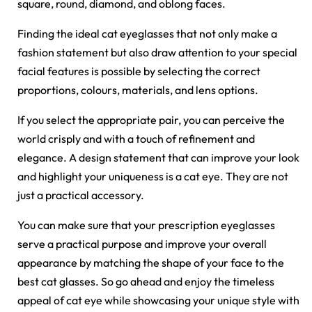
square, round, diamond, and oblong faces.
Finding the ideal cat eyeglasses that not only make a
fashion statement but also draw attention to your special
facial features is possible by selecting the correct
proportions, colours, materials, and lens options.
If you select the appropriate pair, you can perceive the
world crisply and with a touch of refinement and
elegance. A design statement that can improve your look
and highlight your uniqueness is a cat eye. They are not
just a practical accessory.
You can make sure that your
prescription eyeglasses
serve a practical purpose and improve your overall
appearance by matching the shape of your face to the
best cat glasses. So go ahead and enjoy the timeless
appeal of cat eye while showcasing your unique style with