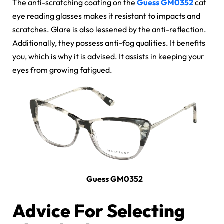
The anti-scratching coating on the
Guess GM0352
cat
eye reading glasses
makes it resistant to impacts and
scratches. Glare is also lessened by the anti-reflection.
Additionally, they possess
anti-fog qualities
. It benefits
you, which is why it is advised. It assists in keeping your
eyes from growing fatigued.
Guess GM0352
Advice For Selecting