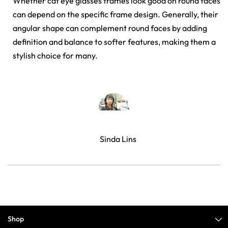
Whether cat eye glasses frames look good on round faces
can depend on the specific frame design. Generally, their
angular shape can complement round faces by adding
definition and balance to softer features, making them a
stylish choice for many.
Sinda Lins
Shop