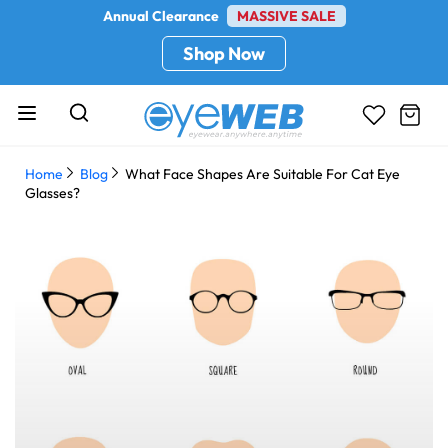
Annual Clearance
MASSIVE SALE
Shop Now
Home
Blog
What Face Shapes Are Suitable For Cat Eye
Glasses?