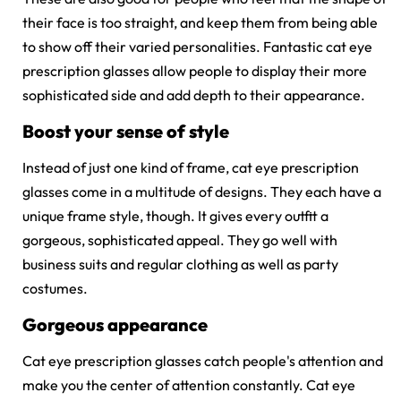
their face is too straight, and keep them from being able
to show off their varied personalities. Fantastic cat eye
prescription glasses allow people to display their more
sophisticated side and add depth to their appearance.
Boost your sense of style
Instead of just one kind of frame,
cat eye prescription
glasses
come in a multitude of designs. They each have a
unique frame style, though. It gives every outfit a
gorgeous, sophisticated appeal. They go well with
business suits and regular clothing as well as party
costumes.
Gorgeous appearance
Cat eye prescription glasses catch people's attention and
make you the center of attention constantly. Cat eye