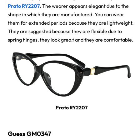
Prato RY2207
. The wearer appears elegant due to the
shape in which they are manufactured. You can wear
them for extended periods because they are lightweight.
They are suggested because they are flexible due to
spring hinges, they look grea,t and they are comfortable.
Prato RY2207
Guess GM0347