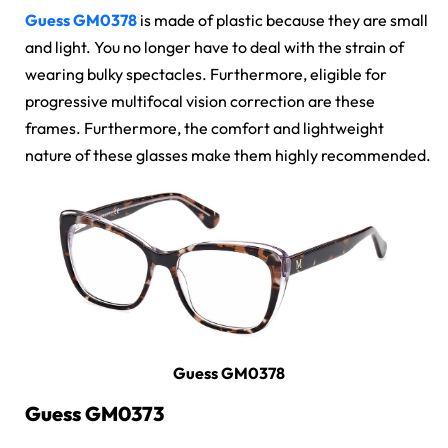
Guess GM0378
is made of plastic because they are small
and light. You no longer have to deal with the strain of
wearing bulky spectacles. Furthermore, eligible for
progressive multifocal vision correction are these
frames. Furthermore, the comfort and lightweight
nature of these glasses make them highly recommended.
Guess GM0378
Guess GM0373