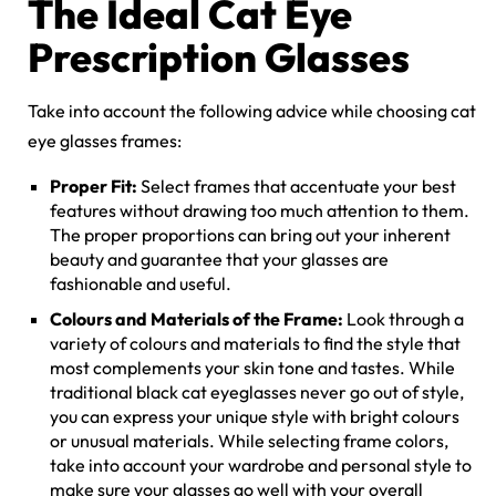
The Ideal Cat Eye
Prescription Glasses
Take into account the following advice while choosing cat
eye glasses frames:
Proper Fit:
Select frames that accentuate your best
features without drawing too much attention to them.
The proper proportions can bring out your inherent
beauty and guarantee that your glasses are
fashionable and useful.
Colours and Materials of the Frame:
Look through a
variety of colours and materials to find the style that
most complements your skin tone and tastes. While
traditional black cat eyeglasses never go out of style,
you can express your unique style with bright colours
or unusual materials. While selecting frame colors,
take into account your wardrobe and personal style to
make sure your glasses go well with your overall