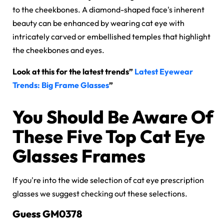
to the cheekbones. A diamond-shaped face's inherent
beauty can be enhanced by wearing cat eye with
intricately carved or embellished temples that highlight
the cheekbones and eyes.
Look at this for the latest trends”
Latest Eyewear
Trends: Big Frame Glasses
”
You Should Be Aware Of
These Five Top Cat Eye
Glasses Frames
If you're into the wide selection of cat eye prescription
glasses we suggest checking out these selections.
Guess GM0378