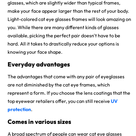
glasses, which are slightly wider than typical frames,
make your face appear larger than the rest of your body.
Light-colored cat eye glasses frames will look amazing on
you. While there are many different kinds of glasses
available, picking the perfect pair doesn't have to be
hard. All it takes to drastically reduce your options is
knowing your face shape.
Everyday advantages
The advantages that come with any pair of eyeglasses
are not diminished by the
cat eye frames,
which
represent a form. If you choose the lens coatings that the
top eyewear retailers offer, you can still receive
UV
protection
.
Comes in various sizes
A broad spectrum of people can wear cat eye glasses