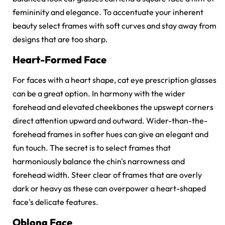
femininity and elegance. To accentuate your inherent
beauty select frames with soft curves and stay away from
designs that are too sharp.
Heart-Formed Face
For faces with a heart shape, cat eye prescription glasses
can be a great option. In harmony with the wider
forehead and elevated cheekbones the upswept corners
direct attention upward and outward. Wider-than-the-
forehead frames in softer hues can give an elegant and
fun touch. The secret is to select frames that
harmoniously balance the chin's narrowness and
forehead width. Steer clear of frames that are overly
dark or heavy as these can overpower a heart-shaped
face's delicate features.
Oblong Face