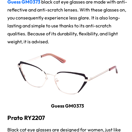
Guess GM0373
black cat eye glasses are made with anti-
reflective and anti-scratch lenses. With these glasses on,
you consequently experience less glare. It is also long-
lasting and simple to use thanks to its anti-scratch
qualities. Because of its durability, flexibility, and light
weight, it is advised.
Guess GM0373
Prato RY2207
Black cat eye glasses are designed for women, just like