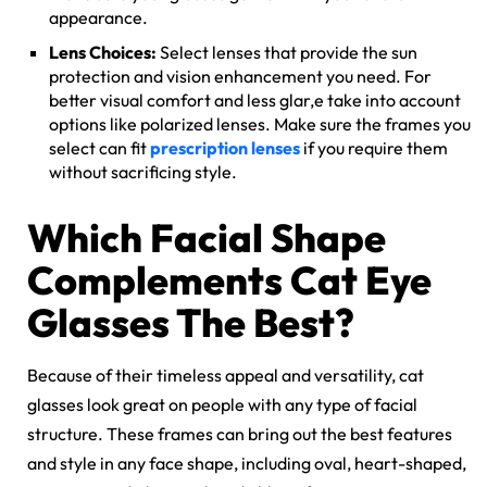
appearance.
Lens Choices:
Select lenses that provide the sun
protection and vision enhancement you need. For
better visual comfort and less glar,e take into account
options like
polarized lenses
. Make sure the frames you
select can fit
prescription lenses
if you require them
without sacrificing style.
Which Facial Shape
Complements Cat Eye
Glasses The Best?
Because of their timeless appeal and versatility, cat
glasses look great on people with any type of facial
structure. These frames can bring out the best features
and style in any face shape, including oval, heart-shaped,