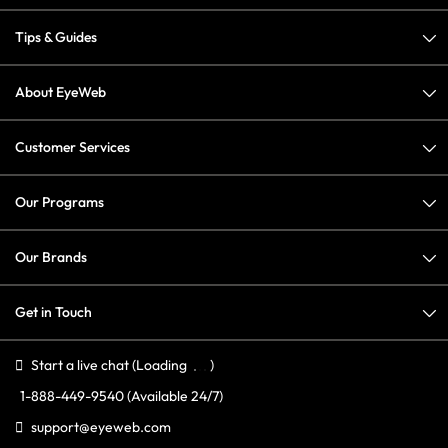
Tips & Guides
About EyeWeb
Customer Services
Our Programs
Our Brands
Get in Touch
Start a live chat
(Loading
)
1-888-449-9540
(Available 24/7)
support@eyeweb.com