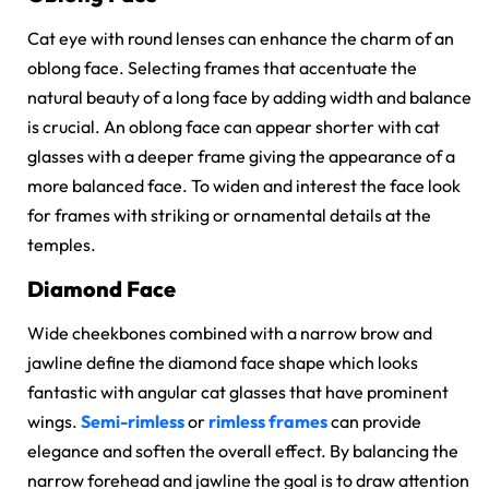
Cat eye with round lenses can enhance the charm of an
oblong face. Selecting frames that accentuate the
natural beauty of a long face by adding width and balance
is crucial. An oblong face can appear shorter with cat
glasses with a deeper frame giving the appearance of a
more balanced face. To widen and interest the face look
for frames with striking or ornamental details at the
temples.
Diamond Face
Wide cheekbones combined with a narrow brow and
jawline define the diamond face shape which looks
fantastic with angular cat glasses that have prominent
wings.
Semi-rimless
or
rimless frames
can provide
elegance and soften the overall effect. By balancing the
narrow forehead and jawline the goal is to draw attention