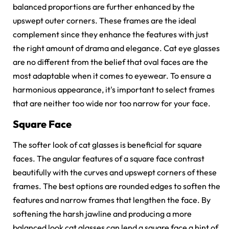
balanced proportions are further enhanced by the
upswept outer corners. These frames are the ideal
complement since they enhance the features with just
the right amount of drama and elegance.
Cat eye glasses
are no different from the belief that oval faces are the
most adaptable when it comes to eyewear. To ensure a
harmonious appearance, it's important to select frames
that are neither too wide nor too narrow for your face.
Square Face
The softer look of cat glasses is beneficial for square
faces. The angular features of a square face contrast
beautifully with the curves and upswept corners of these
frames. The best options are rounded edges to soften the
features and narrow frames that lengthen the face. By
softening the harsh jawline and producing a more
balanced look cat glasses can lend a square face a hint of