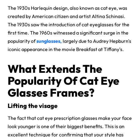
The 1930s Harlequin design, also known as cat eye, was
created by American citizen and artist Altina Schinasi.
The 1930s saw the introduction of cat eyeglasses for the
first time. The 1960s
witnessed a significant surge in the
popularity of
sunglasses,
largely due
to Audrey Hepburn's
iconic appearance in the movie Breakfast at Tiffany's.
What Extends The
Popularity Of Cat Eye
Glasses Frames?
Lifting the visage
The fact that cat eye prescription glasses make your face
look younger is one of their biggest benefits. This is an
excellent technique for confirming that your style has