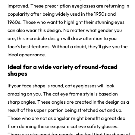
improved. These
prescription eyeglasses
are returning in
popularity after being widely used in the 1950s and
1960s. Those who want to highlight their stunning eyes
can also wear this design. No matter what gender you
are, this incredible design will draw attention to your
face's best features. Without a doubt, they'll give you the
ideal appearance.
Ideal for a wide variety of round-faced
shapes
If your face shape is round, cat eyeglasses will look
amazing on you. The cat eye frame style is based on
sharp angles. These angles are created in the design as a
result of the upper portion being stretched out and up.
Those who are not as angular might benefit a great deal
from donning these exquisite
cat eye safety glasses
.
These are also good for people who feel that the shape of