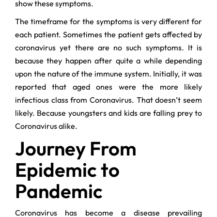
show these symptoms.
The timeframe for the symptoms is very different for
each patient. Sometimes the patient gets affected by
coronavirus yet there are no such symptoms. It is
because they happen after quite a while depending
upon the nature of the immune system. Initially, it was
reported that aged ones were the more likely
infectious class from Coronavirus. That doesn’t seem
likely. Because youngsters and kids are falling prey to
Coronavirus alike.
Journey From
Epidemic to
Pandemic
Coronavirus has become a disease prevailing