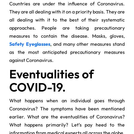
Countries are under the influence of Coronavirus.
They are all dealing with it on a priority basis. They are
all dealing with it to the best of their systematic
approaches. People are taking precautionary
measures to contain the disease. Masks, gloves,
Safety Eyeglasses
, and many other measures stand
as the most anticipated precautionary measures
against Coronavirus.
Eventualities of
COVID-19.
What happens when an individual goes through
Coronavirus? The symptoms have been mentioned
earlier. What are the eventualities of Coronavirus?
What happens primarily? Let’s pay heed to the
information from medical experts all across the globe.