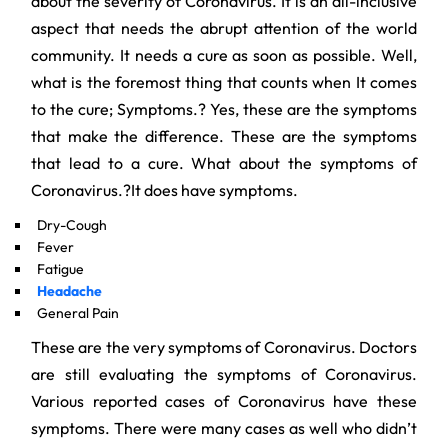
about the severity of Coronavirus. It is an all-inclusive
aspect that needs the abrupt attention of the world
community. It needs a cure as soon as possible. Well,
what is the foremost thing that counts when It comes
to the cure; Symptoms.? Yes, these are the symptoms
that make the difference. These are the symptoms
that lead to a cure. What about the symptoms of
Coronavirus.?It does have symptoms.
Dry-Cough
Fever
Fatigue
Headache
General Pain
These are the very symptoms of Coronavirus. Doctors
are still evaluating the symptoms of Coronavirus.
Various reported cases of Coronavirus have these
symptoms. There were many cases as well who didn’t