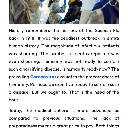
History remembers the horrors of the Spanish Flu
back in 1918. It was the deadliest outbreak in entire
human history. The magnitude of infectious patients
was shocking. The number of deaths reported was
even shocking. Humanity was not ready to contain
such a horrifying disease. Is humanity ready now? The
prevailing
Coronavirus
evaluates the preparedness of
humanity. Perhaps we aren’t yet ready to contain such
a disease. But we ought to. That is the need of the
hour.
Today, the medical sphere is more advanced as
compared to previous situations. The lack of
preparedness means a great price to pay. Both things