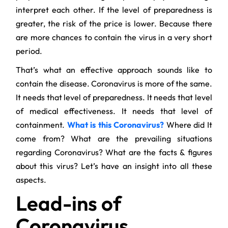
interpret each other. If the level of preparedness is
greater, the risk of the price is lower. Because there
are more chances to contain the virus in a very short
period.
That’s what an effective approach sounds like to
contain the disease. Coronavirus is more of the same.
It needs that level of preparedness. It needs that level
of medical effectiveness. It needs that level of
containment.
What is this Coronavirus?
Where did It
come from? What are the prevailing situations
regarding Coronavirus? What are the facts & figures
about this virus? Let’s have an insight into all these
aspects.
Lead-ins of
Coronavirus