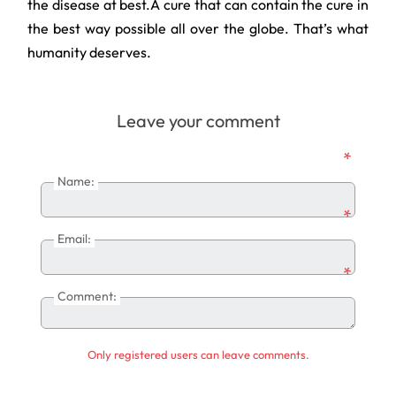
the disease at best.A cure that can contain the cure in
the best way possible all over the globe. That’s what
humanity deserves.
Leave your comment
*
Name:
*
Email:
*
Comment:
Only registered users can leave comments.