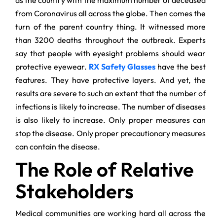
as the country with the maximum number of deceased
from Coronavirus all across the globe. Then comes the
turn of the parent country thing. It witnessed more
than 3200 deaths throughout the outbreak. Experts
say that people with eyesight problems should wear
protective eyewear.
RX Safety Glasses
have the best
features. They have protective layers. And yet, the
results are severe to such an extent that the number of
infections is likely to increase. The number of diseases
is also likely to increase. Only proper measures can
stop the disease. Only proper precautionary measures
can contain the disease.
The Role of Relative
Stakeholders
Medical communities are working hard all across the