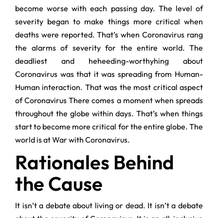
become worse with each passing day. The level of
severity began to make things more critical when
deaths were reported. That’s when Coronavirus rang
the alarms of severity for the entire world. The
deadliest and heheeding-worthyhing about
Coronavirus was that it was spreading from Human-
Human interaction. That was the most critical aspect
of Coronavirus There comes a moment when spreads
throughout the globe within days. That’s when things
start to become more critical for the entire globe. The
world is at War with Coronavirus.
Rationales Behind
the Cause
It isn’t a debate about living or dead. It isn’t a debate