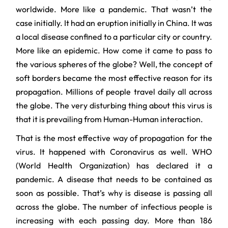
worldwide. More like a pandemic. That wasn’t the
case initially. It had an eruption initially in China. It was
a local disease confined to a particular city or country.
More like an epidemic. How come it came to pass to
the various spheres of the globe? Well, the concept of
soft borders became the most effective reason for its
propagation. Millions of people travel daily all across
the globe. The very disturbing thing about this virus is
that it is prevailing from Human-Human interaction.
That is the most effective way of propagation for the
virus. It happened with Coronavirus as well. WHO
(World Health Organization) has declared it a
pandemic. A disease that needs to be contained as
soon as possible. That’s why is disease is passing all
across the globe. The number of infectious people is
increasing with each passing day. More than 186