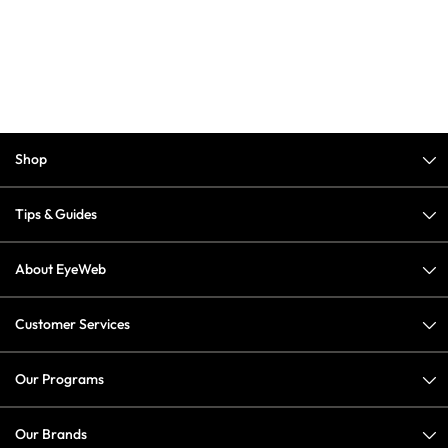
Shop
Tips & Guides
About EyeWeb
Customer Services
Our Programs
Our Brands