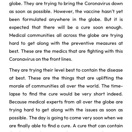
globe. They are trying to bring the Coronavirus down
as soon as possible. However, the vaccine hasn’t yet
been formulated anywhere in the globe. But it is
expected that there will be a cure soon enough.
Medical communities all across the globe are trying
hard to get along with the preventive measures at
best. These are the medics that are fighting with this
Coronavirus on the front lines.
They are trying their level best to contain the disease
at best. These are the things that are uplifting the
morale of communities all over the world. The time-
lapse to find the cure would be very short indeed.
Because medical experts from all over the globe are
trying hard to get along with the issues as soon as
possible. The day is going to come very soon when we
are finally able to find a cure. A cure that can contain