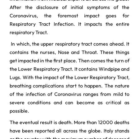
After the disclosure of initial symptoms of the
Coronavirus, the foremost impact goes for
Respiratory Tract Infection. It impacts the entire
respiratory Tract.
In which, the upper respiratory tract comes ahead. It
contains the nurses, Nose and Throat. These things
get impacted in the first place. Then comes the turn of
the Lower Respiratory Tract. It contains Windpipe and
Lugs. With the impact of the Lower Respiratory Tract,
breathing complications start to happen. The nature
of the infection of Coronavirus ranges from mild to
severe conditions and can become as critical as
possible.
The eventual result is death. More than 12000 deaths
have been reported all across the globe. Italy stands