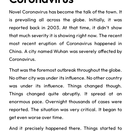
Novel Coronavirus has become the talk of the town. It
is prevailing all across the globe. Initially, it was
reported back in 2003. At that time, it didn’t show
that much severity it is showing right now. The recent
most recent eruption of Coronavirus happened in
China. A city named Wuhan was severely affected by
Coronavirus.
That was the foremost outbreak throughout the globe.
No other city was under its influence. No other country
was under its influence. Things changed though.
Things changed quite abruptly. It spread at an
enormous pace. Overnight thousands of cases were
reported. The situation was very critical. It began to
get even worse over time.
And it precisely happened there. Things started to