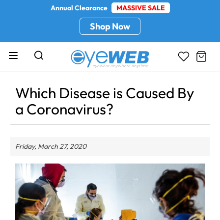
Annual Clearance
MASSIVE SALE
Shop Now
Which Disease is Caused By
a Coronavirus?
Friday, March 27, 2020