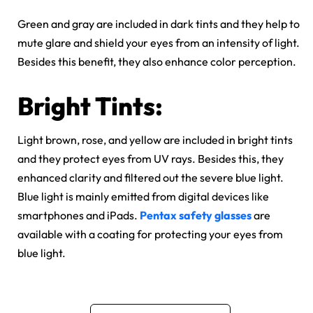
Green and gray are included in dark tints and they help to
mute glare and shield your eyes from an intensity of light.
Besides this benefit, they also enhance color perception.
Bright Tints:
Light brown, rose, and yellow are included in bright tints
and they protect eyes from UV rays. Besides this, they
enhanced clarity and filtered out the severe blue light.
Blue light is mainly emitted from digital devices like
smartphones and iPads.
Pentax safety glasses
are
available with a coating for protecting your eyes from
blue light.