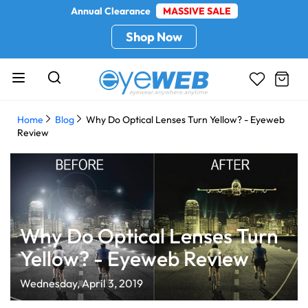
Annual Clearance
MASSIVE SALE
Shop Now
Home
Blog
Why Do Optical Lenses Turn Yellow? - Eyeweb
Review
Why Do Optical Lenses Turn
Yellow? - Eyeweb Review
Wednesday, April 3, 2019