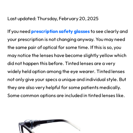
Last updated: Thursday, February 20, 2025
If you need
prescription safety glasses
to see clearly and
your prescription is not changing anyway. You may need
the same pair of optical for some time. If this is so, you
may notice the lenses have become slightly yellow which
did not happen this before. Tinted lenses are a very
widely held option among the eye wearer. Tinted lenses
not only give your specs a unique and individual style. But
they are also very helpful for some patients medically.
Some common options are included in tinted lenses like.