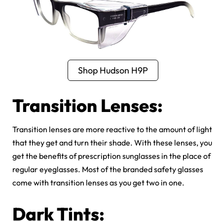
Shop Hudson H9P
Transition Lenses:
Transition lenses are more reactive to the amount of light
that they get and turn their shade. With these lenses, you
get the benefits of prescription sunglasses in the place of
regular eyeglasses. Most of the branded safety glasses
come with transition lenses as you get two in one.
Dark Tints: