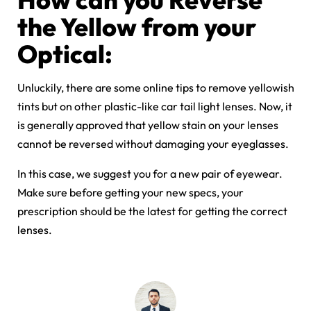
the Yellow from your
Optical:
Unluckily, there are some online tips to remove yellowish
tints but on other plastic-like car tail light lenses. Now, it
is generally approved that yellow stain on your lenses
cannot be reversed without damaging your eyeglasses.
In this case, we suggest you for a new pair of eyewear.
Make sure before getting your new specs, your
prescription should be the latest for getting the correct
lenses.