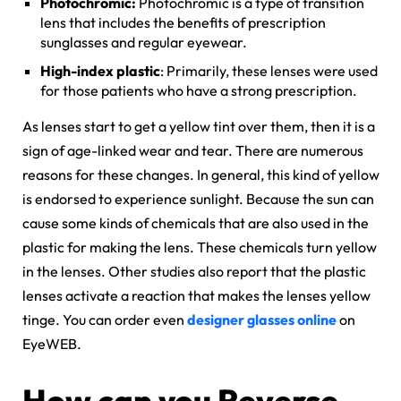
Photochromic:
Photochromic is a type of transition
lens that includes the benefits of prescription
sunglasses and regular eyewear.
High-index plastic
: Primarily, these lenses were used
for those patients who have a strong prescription.
As lenses start to get a yellow tint over them, then it is a
sign of age-linked wear and tear. There are numerous
reasons for these changes. In general, this kind of yellow
is endorsed to experience sunlight. Because the sun can
cause some kinds of chemicals that are also used in the
plastic for making the lens. These chemicals turn yellow
in the lenses. Other studies also report that the plastic
lenses activate a reaction that makes the lenses yellow
tinge. You can order even
designer glasses online
on
EyeWEB.
How can you Reverse