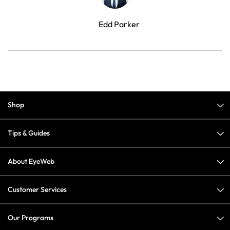
Edd Parker
Shop
Tips & Guides
About EyeWeb
Customer Services
Our Programs