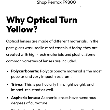
Shop Pentax F9800
Why Optical Turn
Yellow?
Optical lenses are made of different materials. In the
past, glass was used in most cases but today, they are
created with high-tech materials and plastic. Some
common varieties of lenses are included.
Polycarbonate:
Polycarbonate material is the most
popular and very impact-resistant.
Trivex:
This is particularly thin, lightweight, and
impact-resistant as well.
Aspheric lenses:
Aspheric lenses have numerous
degrees of curvature.