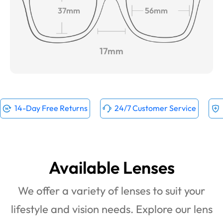
37mm
56mm
17mm
14-Day Free Returns
24/7 Customer Service
Available Lenses
We offer a variety of lenses to suit your
lifestyle and vision needs. Explore our lens