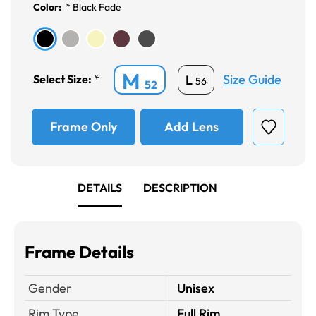
Color:
*
Black Fade
M
Size Guide
L
Select Size:
*
56
52
Frame Only
Add Lens
DETAILS
DESCRIPTION
Frame Details
Gender
Unisex
Rim Type
Full Rim