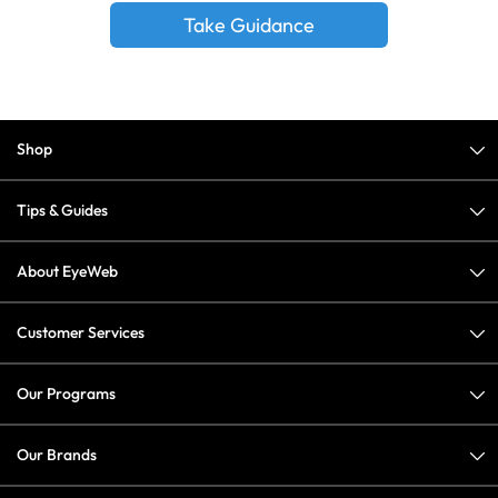
Take Guidance
Shop
Tips & Guides
About EyeWeb
Customer Services
Our Programs
Our Brands