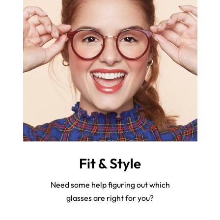
Fit & Style
Need some help figuring out which
glasses are right for you?