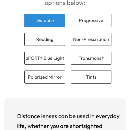
options below:
Distance
Progressive
Reading
Non-Prescription
zFORT® Blue Light
Transitions®
Polarized Mirror
Tints
Distance lenses can be used in everyday
life, whether you are shortsighted