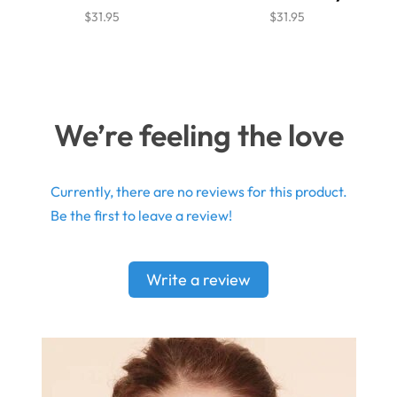
$31.95
$31.95
We’re feeling the love
Currently, there are no reviews for this product.
Be the first to leave a review!
Write a review