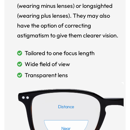
(wearing minus lenses) or longsighted
(wearing plus lenses). They may also
have the option of correcting
astigmatism to give them clearer vision.
Tailored to one focus length
Wide field of view
Transparent lens