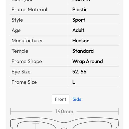
Frame Material
Plastic
Style
Sport
Age
Adult
Manufacturer
Hudson
Temple
Standard
Frame Shape
Wrap Around
Eye Size
52, 56
Frame Size
L
Front
Side
140mm