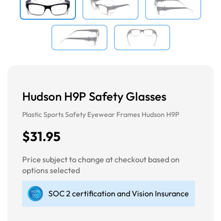
Hudson H9P Safety Glasses
Plastic Sports Safety Eyewear Frames Hudson H9P
$31.95
Price subject to change at checkout based on
options selected
SOC 2 certification and Vision Insurance