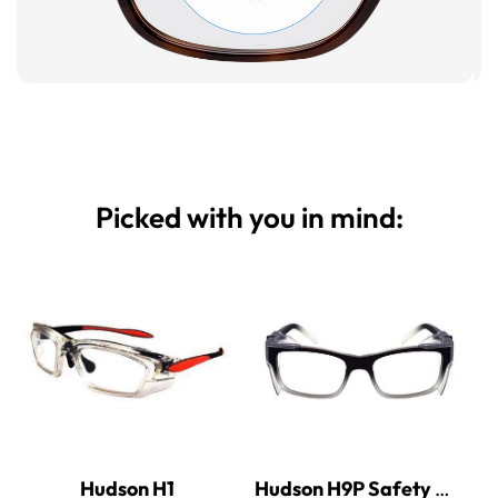
Picked with you in mind:
Hudson H1
Hudson H9P Safety Glasses