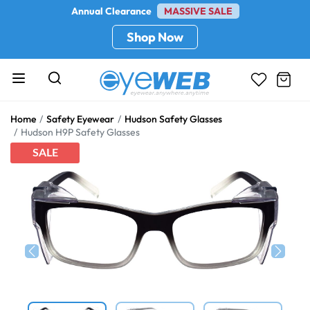
Annual Clearance
MASSIVE SALE
Shop Now
Home
Safety Eyewear
Hudson Safety Glasses
Hudson H9P Safety Glasses
SALE
Previous
Next