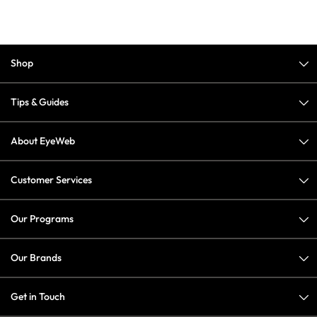
Shop
Tips & Guides
About EyeWeb
Customer Services
Our Programs
Our Brands
Get in Touch