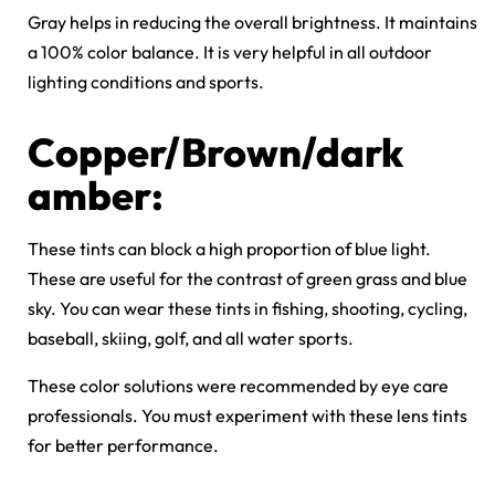
Gray helps in reducing the overall brightness. It maintains
a 100% color balance. It is very helpful in all outdoor
lighting conditions and sports.
Copper/Brown/dark
amber:
These tints can block a high proportion of blue light.
These are useful for the contrast of green grass and blue
sky. You can wear these tints in fishing, shooting, cycling,
baseball, skiing, golf, and all water sports.
These color solutions were recommended by eye care
professionals. You must experiment with these lens tints
for better performance.