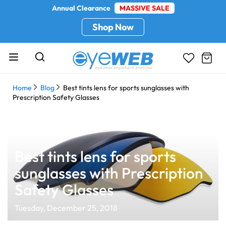
Annual Clearance
MASSIVE SALE
Shop Now
Home
Blog
Best tints lens for sports sunglasses with
Prescription Safety Glasses
Best tints lens for sports
sunglasses with Prescription
Safety Glasses
Tuesday, December 25, 2018