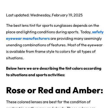
Last updated: Wednesday, February 19, 2025
The best lens tint for sports sunglasses depends on the
place and lighting conditions during sports. Today,
safety
eyewear manufacturers
are providing many seemingly
unending combinations of features. Most of the eyewear
is available from frame style to colors for all types of
situations.
Below here we are describing the tint colors according
to situations and sports activities:
Rose or Red and Amber:
These colored lenses are best for the condition of