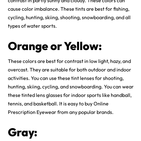
contrast in partly sunny and cloudy. These colors can
cause color imbalance. These tints are best for fishing,
cycling, hunting, skiing, shooting, snowboarding, and all
types of water sports.
Orange or Yellow:
These colors are best for contrast in low light, hazy, and
overcast. They are suitable for both outdoor and indoor
activities. You can use these tint lenses for shooting,
hunting, skiing, cycling, and snowboarding. You can wear
these tinted lens glasses for indoor sports like handball,
tennis, and basketball. It is easy to buy Online
Prescription Eyewear from any popular brands.
Gray: