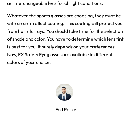
an interchangeable lens for all light conditions.
Whatever the sports glasses are choosing, they must be
with an anti-reflect coating. This coating will protect you
from harmful rays. You should take time for the selection
of shade and color. You have to determine which lens tint
is best for you. It purely depends on your preferences.
Now, RX Safety Eyeglasses are available in different
colors of your choice.
Edd Parker