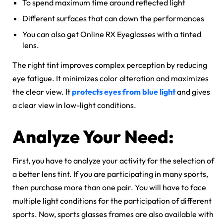
To spend maximum time around reflected light
Different surfaces that can down the performances
You can also get Online RX Eyeglasses with a tinted
lens.
The right tint improves complex perception by reducing
eye fatigue. It minimizes color alteration and maximizes
the clear view. It
protects eyes from blue light
and gives
a clear view in low-light conditions.
Analyze Your Need:
First, you have to analyze your activity for the selection of
a better lens tint. If you are participating in many sports,
then purchase more than one pair. You will have to face
multiple light conditions for the participation of different
sports. Now, sports glasses frames are also available with