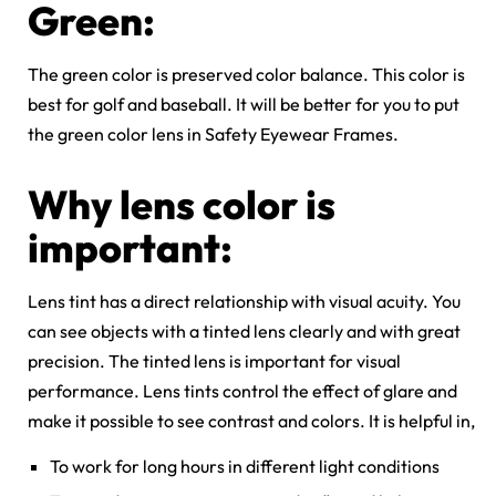
Green:
The green color is preserved color balance. This color is
best for golf and baseball. It will be better for you to put
the green color lens in Safety Eyewear Frames.
Why lens color is
important:
Lens tint has a direct relationship with visual acuity. You
can see objects with a tinted lens clearly and with great
precision. The tinted lens is important for visual
performance. Lens tints control the effect of glare and
make
it possible to see contrast and colors. It is helpful in,
To work for long hours in different light conditions