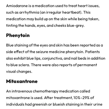
Amiodarone is a medication used to treat heart issues,
such as arrhythmia (an irregular heartbeat). This
medication may build up on the skin while being taken,
tinting the hands, eyes, and cheeks blue-grey.
Phenytoin
Blue staining of the eyes and skin has been reported as a
side effect of the seizure medicine phenytoin. Patients
also exhibit blue lips, conjunctiva, and nail beds in addition
to blue sclera. There were also reports of permanent
visual changes.
Mitoxantrone
An intravenous chemotherapy medication called
mitoxantrone is used. After treatment, 10%–29% of
individuals had greenish or blueish staining in their urine