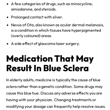
A few categories of drugs, such as minocycline,
amiodarone, and steroids.
Prolonged contact with silver.
Nevus of Ota, also known as ocular dermal melanosis,
is a condition in which tissues have hyperpigmented
(overly coloured) areas.
A side effect of glaucoma laser surgery.
Medication That May
Result In Blue Sclera
In elderly adults, medicine is typically the cause of blue
sclera rather than a genetic condition. Some drugs may
cause this blue hue. Discuss any adverse effects you are
having with your physician. Changing treatments or
modifying your dosage can frequently help resolve issues.