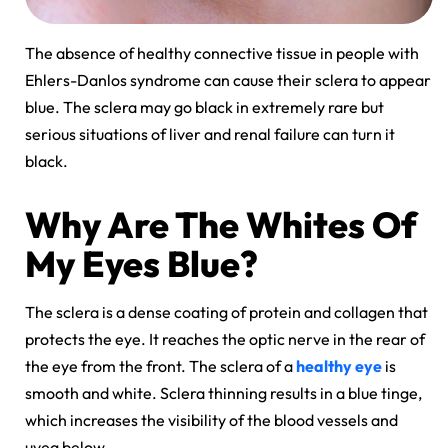
The absence of healthy connective tissue in people with
Ehlers-Danlos syndrome can cause their sclera to appear
blue. The sclera may go black in extremely rare but
serious situations of liver and renal failure can turn it
black.
Why Are The Whites Of
My Eyes Blue?
The sclera is a dense coating of protein and collagen that
protects the eye. It reaches the optic nerve in the rear of
the eye from the front. The sclera of a
healthy eye
is
smooth and white. Sclera thinning results in a blue tinge,
which increases the visibility of the blood vessels and
uvea below.