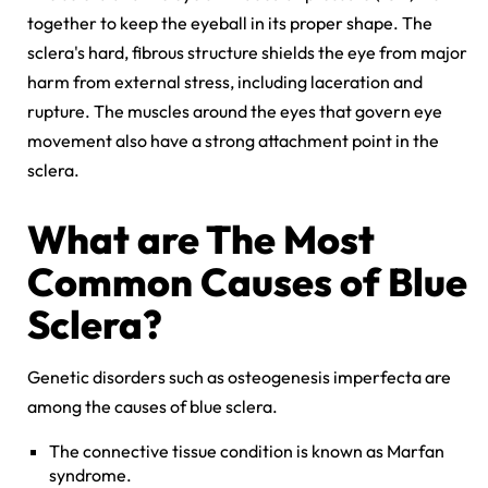
together to keep the eyeball in its proper shape. The
sclera's hard, fibrous structure shields the eye from major
harm from external stress, including laceration and
rupture. The muscles around the eyes that govern eye
movement also have a strong attachment point in the
sclera.
What are The Most
Common Causes of Blue
Sclera?
Genetic disorders such as osteogenesis imperfecta are
among the causes of blue sclera.
The connective tissue condition is known as Marfan
syndrome.