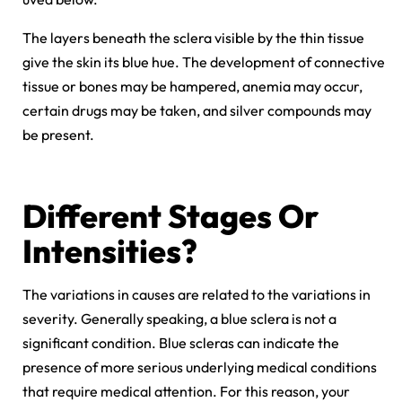
The layers beneath the sclera visible by the thin tissue
give the skin its blue hue. The development of connective
tissue or bones may be hampered, anemia may occur,
certain drugs may be taken, and silver compounds may
be present.
Different Stages Or
Intensities?
The variations in causes are related to the variations in
severity. Generally speaking, a blue sclera is not a
significant condition. Blue scleras can indicate the
presence of more serious underlying medical conditions
that require medical attention. For this reason, your