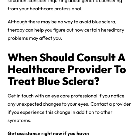
situation, consider inquiring about genetic counseling
from your healthcare professional.
Although there may be no way to avoid blue sclera,
therapy can help you figure out how certain hereditary
problems may affect you.
When Should Consult A
Healthcare Provider To
Treat Blue Sclera?
Get in touch with an eye care professional if you notice
any unexpected changes to your eyes. Contact a provider
if you experience this change in addition to other
symptoms.
Get assistance right now if you have: