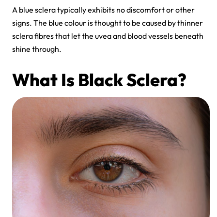
A
blue sclera
typically exhibits no discomfort or other
signs. The blue colour is thought to be caused by thinner
sclera fibres that let the uvea and blood vessels beneath
shine through.
What Is Black Sclera?