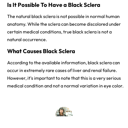
Is It Possible To Have a Black Sclera
The natural black sclera is not possible in normal human
anatomy. While the sclera can become discolored under
certain medical conditions, true black sclera is not a
natural occurrence.
What Causes Black Sclera
According to the available information, black sclera can
occur in extremely rare cases of liver and renal failure
.
However, it's important to note that this is a very serious
medical condition and not a normal variation in eye color.