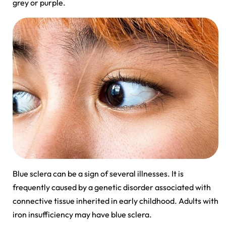
grey or purple.
Blue sclera can be a sign of several illnesses. It is
frequently caused by a genetic disorder associated with
connective tissue inherited in early childhood. Adults with
iron insufficiency may have blue sclera.