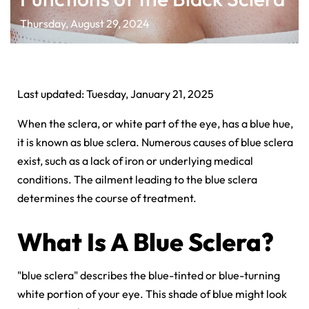
Thursday, August 29, 2024
Last updated: Tuesday, January 21, 2025
When the sclera, or white part of the eye, has a blue hue,
it is known as blue sclera. Numerous causes of blue sclera
exist, such as a
lack of iron or underlying medical
conditions. The ailment leading to the blue sclera
determines the course of treatment.
What Is A Blue Sclera?
"blue sclera" describes the blue-tinted or blue-turning
white portion of your eye. This shade of blue might look