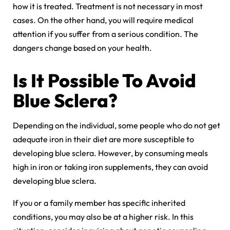
how it is treated. Treatment is not necessary in most
cases. On the other hand, you will require medical
attention if you suffer from a serious condition. The
dangers change based on your health.
Is It Possible To Avoid
Blue Sclera?
Depending on the individual, some people who do not get
adequate iron in their diet are more susceptible to
developing blue sclera. However, by consuming meals
high in iron or taking iron supplements, they can avoid
developing blue sclera.
If you or a family member has specific inherited
conditions, you may also be at a higher risk. In this