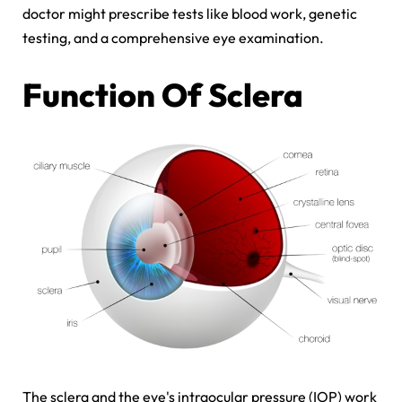
doctor might prescribe tests like blood work, genetic
testing, and a comprehensive eye examination.
Function Of Sclera
The sclera and the eye's intraocular pressure (IOP) work