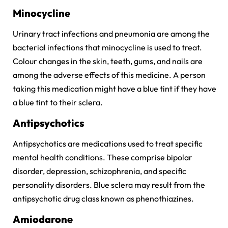
Minocycline
Urinary tract infections and pneumonia are among the
bacterial infections that minocycline is used to treat.
Colour changes in the skin, teeth, gums, and nails are
among the adverse effects of this medicine. A person
taking this medication might have a blue tint if they have
a blue tint to their sclera.
Antipsychotics
Antipsychotics are medications used to treat specific
mental health conditions. These comprise bipolar
disorder, depression, schizophrenia, and specific
personality disorders. Blue sclera may result from the
antipsychotic drug class known as phenothiazines.
Amiodarone