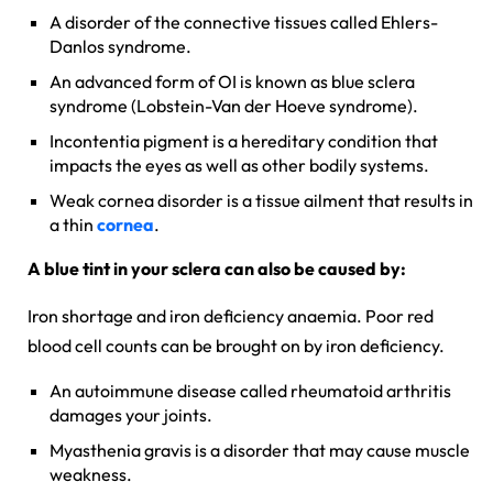
A disorder of the connective tissues called Ehlers-
Danlos syndrome.
An advanced form of OI is known as blue sclera
syndrome (Lobstein-Van der Hoeve syndrome).
Incontentia pigment is a hereditary condition that
impacts the eyes as well as other bodily systems.
Weak cornea disorder is a tissue ailment that results in
a thin
cornea
.
A blue tint in your sclera can also be caused by:
Iron shortage and iron deficiency anaemia. Poor red
blood cell counts can be brought on by iron deficiency.
An autoimmune disease called rheumatoid arthritis
damages your joints.
Myasthenia gravis is a disorder that may cause muscle
weakness.