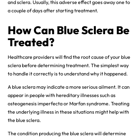
and sclera. Usually, this adverse effect goes away one to
a couple of days after starting treatment.
How Can Blue Sclera Be
Treated?
Healthcare providers will find the root cause of your blue
sclera before determining treatment. The simplest way
to handle it correctly is to understand why it happened.
A
blue sclera
may indicate a more serious ailment. It can
appear in people with hereditary illnesses such as
osteogenesis imperfecta or Marfan syndrome. Treating
the underlying illness in these situations might help with
the blue sclera.
The condition producing the blue sclera will determine