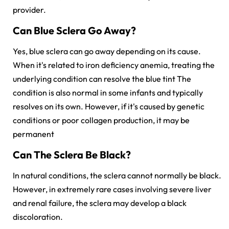
provider.
Can Blue Sclera Go Away?
Yes, blue sclera can go away depending on its cause.
When it's related to iron deficiency anemia, treating the
underlying condition can resolve the blue tint The
condition is also normal in some infants and typically
resolves on its own. However, if it's caused by genetic
conditions or poor collagen production, it may be
permanent
Can The Sclera Be Black?
In natural conditions, the sclera cannot normally be black.
However, in extremely rare cases involving severe liver
and renal failure, the sclera may develop a black
discoloration.