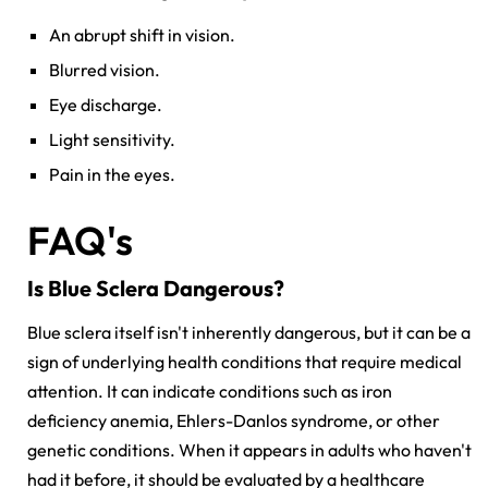
An abrupt shift in vision.
Blurred vision.
Eye discharge.
Light sensitivity.
Pain in the eyes.
FAQ's
Is Blue Sclera Dangerous?
Blue sclera itself isn't inherently dangerous, but it can be a
sign of underlying health conditions that require medical
attention. It can indicate conditions such as iron
deficiency anemia, Ehlers-Danlos syndrome, or other
genetic conditions. When it appears in adults who haven't
had it before, it should be evaluated by a healthcare