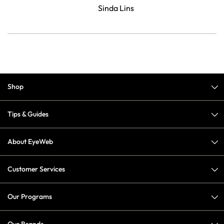
Sinda Lins
Shop
Tips & Guides
About EyeWeb
Customer Services
Our Programs
Our Brands