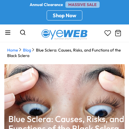
Annual Clearance
MASSIVE SALE
Shop Now
Home
Blog
Blue Sclera: Causes, Risks, and Functions of the
Black Sclera
Blue Sclera: Causes, Risks, and
Functions of the Black Sclera