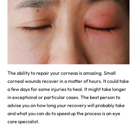
The ability to repair your corneas is amazing. Small
corneal wounds recover in a matter of hours. It could take
a few days for some injuries to heal. It might take longer
in exceptional or particular cases. The best person to
advise you on how long your recovery will probably take
and what you can do to speed up the process is an eye
care specialist.