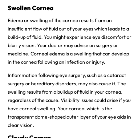
Swollen Cornea
Edema or swelling of the cornea results from an
insufficient flow of fluid out of your eyes which leads to a
build-up of fluid. You might experience eye discomfort or
blurry vision. Your doctor may advise on surgery or
medicine. Corneal edema is a swelling that can develop
in the cornea following an infection or injury.
Inflammation following eye surgery, such as a cataract
surgery or hereditary disorders, may also cause it. The
swelling results from a buildup of fluid in your cornea,
regardless of the cause. Visibility issues could arise if you
have corneal swelling. Your cornea, which is the
transparent dome-shaped outer layer of your eye aids in
clear vision.
Cloudy Cornea