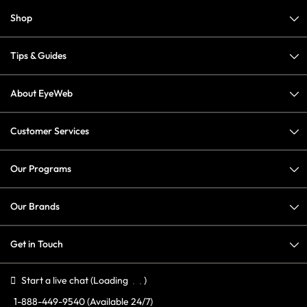
Shop
Tips & Guides
About EyeWeb
Customer Services
Our Programs
Our Brands
Get in Touch
Start a live chat
(Loading
)
1-888-449-9540
(Available 24/7)