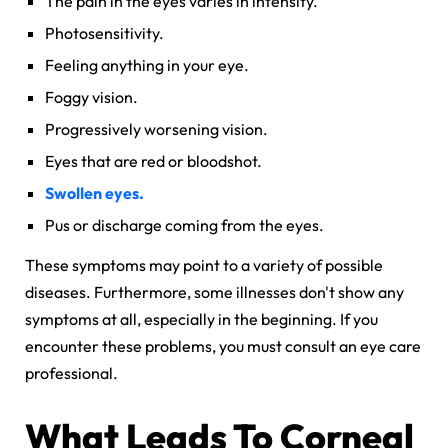
The pain in the eyes varies in intensity.
Photosensitivity.
Feeling anything in your eye.
Foggy vision.
Progressively worsening vision.
Eyes that are red or bloodshot.
Swollen eyes.
Pus or discharge coming from the eyes.
These symptoms may point to a variety of possible
diseases. Furthermore, some illnesses don't show any
symptoms at all, especially in the beginning. If you
encounter these problems, you must consult an eye care
professional.
What Leads To
Corneal