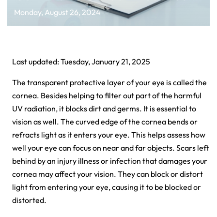
Monday, August 26, 2024
Last updated: Tuesday, January 21, 2025
The transparent protective layer of your eye is called the
cornea. Besides helping to filter out part of the harmful
UV radiation, it blocks dirt and germs. It is essential to
vision as well. The curved edge of the cornea bends or
refracts light as it enters your eye. This helps assess how
well your eye can focus on near and far objects. Scars left
behind by an injury illness or infection that damages your
cornea may affect your vision. They can block or distort
light from entering your eye, causing it to be blocked or
distorted.