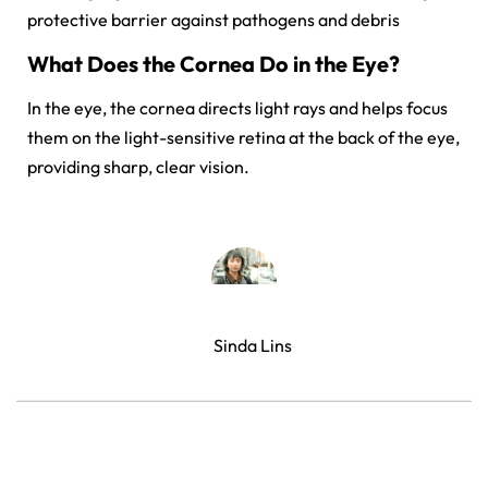
protective barrier against pathogens and debris
What Does the Cornea Do in the Eye?
In the eye, the cornea directs light rays and helps focus
them on the light-sensitive retina at the back of the eye,
providing sharp, clear vision.
Sinda Lins