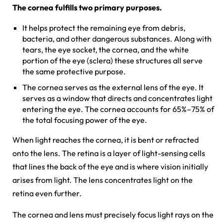
The cornea fulfills two primary purposes.
It helps protect the remaining eye from debris,
bacteria, and other dangerous substances. Along with
tears, the eye socket, the cornea, and the white
portion of the eye (sclera) these structures all serve
the same protective purpose.
The cornea serves as the external lens of the eye. It
serves as a window that directs and concentrates light
entering the eye. The cornea accounts for 65%–75% of
the total focusing power of the eye.
When light reaches the cornea, it is bent or refracted
onto the lens. The retina is a layer of light-sensing cells
that lines the back of the eye and is where vision initially
arises from light. The lens concentrates light on the
retina even further.
The cornea and lens must precisely focus light rays on the