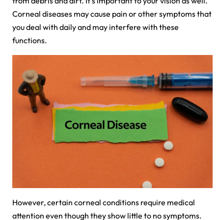
from debris and dirt. It's important to your vision as well.
Corneal diseases may cause pain or other symptoms that
you deal with daily and may interfere with these
functions.
However, certain corneal conditions require medical
attention even though they show little to no symptoms.