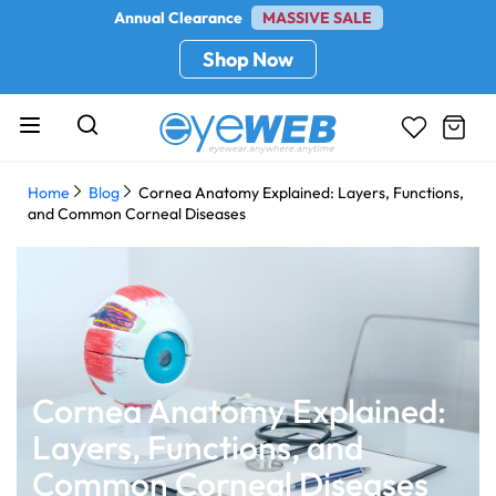
Annual Clearance
MASSIVE SALE
Shop Now
Home
Blog
Cornea Anatomy Explained: Layers, Functions,
and Common Corneal Diseases
Cornea Anatomy Explained:
Layers, Functions, and
Common Corneal Diseases