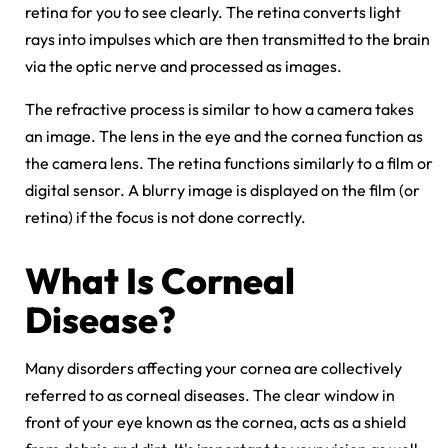
retina for you to see clearly. The retina converts light
rays into impulses which are then transmitted to the brain
via the optic nerve and processed as images.
The refractive process is similar to how a camera takes
an image. The lens in the eye and the cornea function as
the camera lens. The retina functions similarly to a film or
digital sensor. A blurry image is displayed on the film (or
retina) if the focus is not done correctly.
What Is
Corneal
Disease
?
Many disorders affecting your cornea are collectively
referred to as corneal diseases. The clear window in
front of your eye known as the cornea, acts as a shield