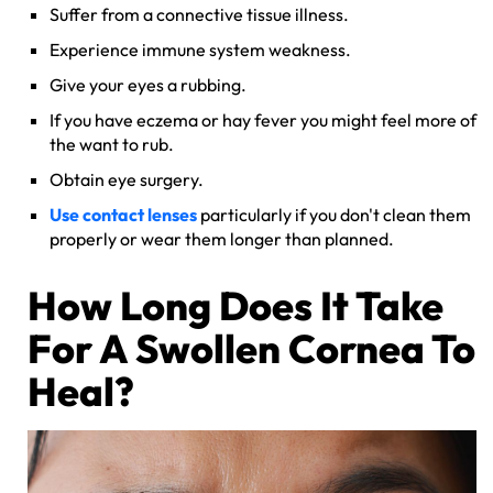
Suffer from a connective tissue illness.
Experience immune system weakness.
Give your eyes a rubbing.
If you have eczema or hay fever you might feel more of
the want to rub.
Obtain eye surgery.
Use contact lenses
particularly if you don't clean them
properly or wear them longer than planned.
How Long Does It Take
For A Swollen Cornea To
Heal?