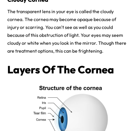
The transparent lens in your eye is called the cloudy
cornea. The cornea may become opaque because of
injury or scarring. You can't see as well as you could
because of this obstruction of light. Your eyes may seem
cloudy or white when you look in the mirror. Though there
are treatment options, this can be frightening.
Layers Of The Cornea