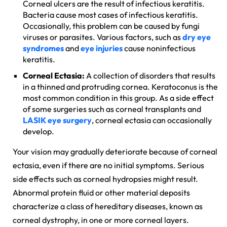
Corneal ulcers are the result of infectious keratitis.
Bacteria cause most cases of infectious keratitis.
Occasionally, this problem can be caused by fungi
viruses or parasites. Various factors, such as
dry eye
syndromes
and
eye injuries
cause noninfectious
keratitis.
Corneal Ectasia:
A collection of disorders that results
in a thinned and protruding cornea. Keratoconus is the
most common condition in this group. As a side effect
of some surgeries such as corneal transplants and
LASIK eye surgery
, corneal ectasia can occasionally
develop.
Your vision may gradually deteriorate because of corneal
ectasia, even if there are no initial symptoms. Serious
side effects such as corneal hydropsies might result.
Abnormal protein fluid or other material deposits
characterize a class of hereditary diseases, known as
corneal dystrophy, in one or more corneal layers.