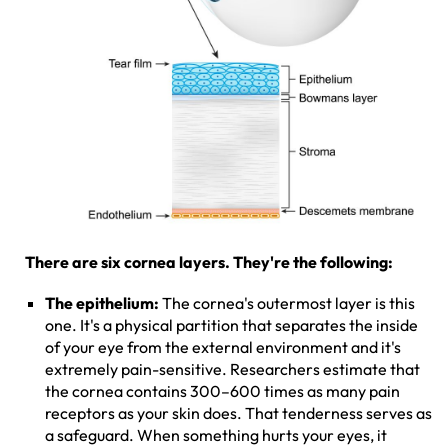
There are six cornea layers. They're the following:
The epithelium:
The cornea's outermost layer is this
one. It's a physical partition that separates the inside
of your eye from the external environment and it's
extremely pain-sensitive. Researchers estimate that
the cornea contains 300–600 times as many pain
receptors as your skin does. That tenderness serves as
a safeguard. When something hurts your eyes, it