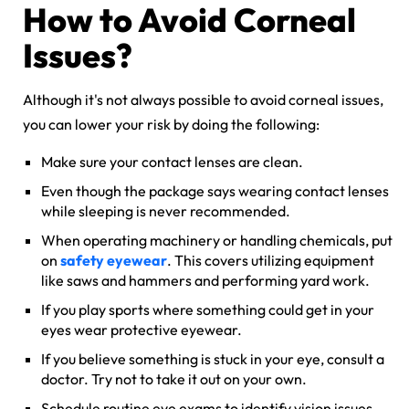
How to Avoid Corneal
Issues?
Although it's not always possible to avoid corneal issues,
you can lower your risk by doing the following:
Make sure your contact lenses are clean.
Even though the package says wearing contact lenses
while sleeping is never recommended.
When operating machinery or handling chemicals, put
on
safety eyewear
. This covers utilizing equipment
like saws and hammers and performing yard work.
If you play sports where something could get in your
eyes wear protective eyewear.
If you believe something is stuck in your eye, consult a
doctor. Try not to take it out on your own.
Schedule routine eye exams to identify vision issues