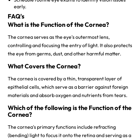
early.
FAQ's
What is the Function of the Cornea?
The cornea serves as the eye's outermost lens,
controlling and focusing the entry of light. It also protects
the eye from germs, dust, and other harmful matter.
What Covers the Cornea?
The cornea is covered by a thin, transparent layer of
epithelial cells, which serve as a barrier against foreign
materials and absorb oxygen and nutrients from tears.
Which of the following is the Function of the
Cornea?
The cornea's primary functions include refracting
(bending) light to focus it onto the retina and serving as a