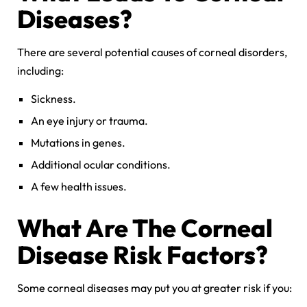
Diseases
?
There are several potential causes of corneal disorders,
including:
Sickness.
An eye injury or trauma.
Mutations in genes.
Additional ocular conditions.
A few health issues.
What Are The
Corneal
Disease
Risk Factors?
Some corneal diseases may put you at greater risk if you: