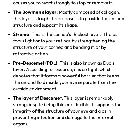
causes you to react strongly to stop or remove it.
The Bowman's layer:
Mostly composed of collagen,
this layer is tough. Its purpose is to provide the cornea
structure and support its shape.
Stroma:
This is the cornea's thickest layer. It helps
focus light onto your retinas by strengthening the
structure of your cornea and bending it, or by
refractive action.
Pre-Descemet (PDL):
This is also known as Dua's
layer. According to research, it is airtight, which
denotes that it forms a powerful barrier that keeps
the air and fluid inside your eye separate from the
outside environment.
The layer of Descemet
: This layer is remarkably
strong despite being thin and flexible. It supports the
integrity of the structure of your eye and aids in
preventing infection and damage to the internal
organs.