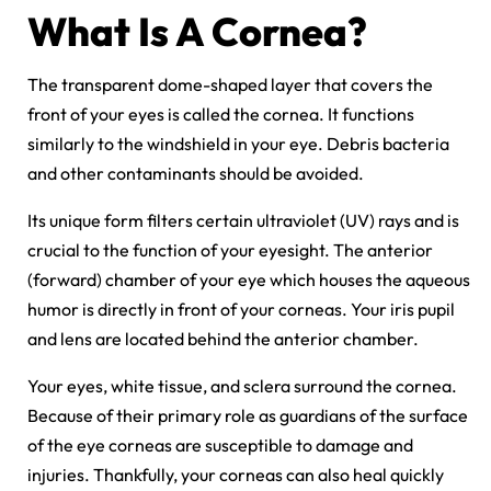
What Is A Cornea?
The transparent dome-shaped layer that covers the
front of your eyes is called the cornea. It functions
similarly to the windshield in your eye. Debris bacteria
and other contaminants should be avoided.
Its unique form filters certain ultraviolet (UV) rays and is
crucial to the function of your eyesight. The anterior
(forward) chamber of your eye which houses the aqueous
humor is directly in front of your corneas. Your iris pupil
and lens are located behind the anterior chamber.
Your eyes, white tissue, and sclera surround the cornea.
Because of their primary role as guardians of the surface
of the eye corneas are susceptible to damage and
injuries. Thankfully, your corneas can also heal quickly