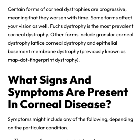
Certain forms of corneal dystrophies are progressive,
meaning that they worsen with time. Some forms affect
your vision as well. Fuchs dystrophy is the most prevalent
corneal dystrophy. Other forms include granular corneal
dystrophy lattice corneal dystrophy and epithelial
basement membrane dystrophy (previously known as
map-dot-fingerprint dystrophy).
What Signs And
Symptoms Are Present
In Corneal Disease?
Symptoms might include any of the following, depending
on the particular condition.