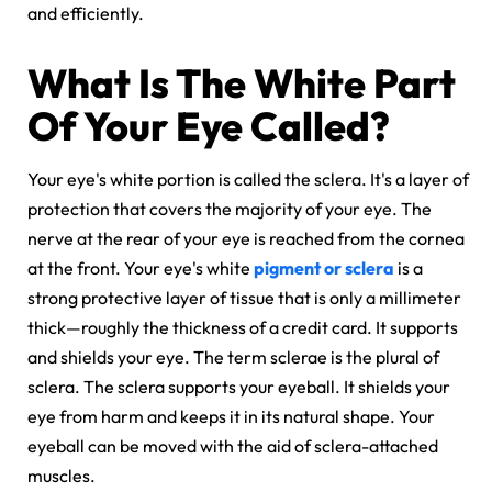
and efficiently.
What Is The White Part
Of Your Eye Called?
Your eye's white portion is called the sclera. It's a layer of
protection that covers the majority of your eye. The
nerve at the rear of your eye is reached from the cornea
at the front. Your eye's white
pigment or sclera
is a
strong protective layer of tissue that is only a millimeter
thick—roughly the thickness of a credit card. It supports
and shields your eye. The term sclerae is the plural of
sclera. The sclera supports your eyeball. It shields your
eye from harm and keeps it in its natural shape. Your
eyeball can be moved with the aid of sclera-attached
muscles.