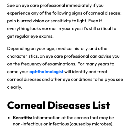
See an eye care professional immediately if you
experience any of the following signs of corneal disease:
pain blurred vision or sensitivity to light. Even if
everything looks normal in your eyes it's still critical to
get regular eye exams.
Depending on your age, medical history, and other
characteristics, an eye care professional can advise you
on the frequency of examinations. For many years to
come your
ophthalmologist
will identify and treat
corneal diseases and other eye conditions to help you see
clearly.
Corneal Diseases List
Keratitis:
Inflammation of the cornea that may be
non-infectious or infectious (caused by microbes).