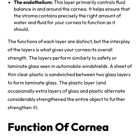
The endothelium:
This layer primarily controls fluid
balance in and around the cornea. It helps ensure that
the stroma contains precisely the right amount of
water and fluid for your cornea to function as it
should.
The functions of each layer are distinct, but the interplay
of the layers is what gives your cornea its overall
strength. The layers perform similarly to safety or
laminate glass seen in automobile windshields. A sheet of
thin clear plastic is sandwiched between two glass layers
to form laminate glass. The plastic layer (and
occasionally extra layers of glass and plastic alternate
considerably strengthened the entire object to further
strengthen it).
Function Of Cornea