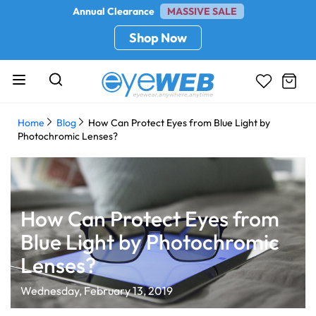
Annual Clearance
MASSIVE SALE
Shop Now
Home
Blog
How Can Protect Eyes from Blue Light by
Photochromic Lenses?
How Can Protect Eyes from
Blue Light by Photochromic
Lenses?
Wednesday, February 13, 2019