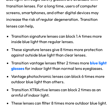
transition lenses. For a long time, users of computer
screens, smartphones, and other digital devices may
increase the risk of regular degeneration. Transition
lenses can help,
Transition signature lenses can block 1.4 times more
inside blue light than regular lenses.
These signature lenses give 8 times more protection
against outside blue light than clear lenses.
Transition vantage lenses filter 2 times more
blue light
glasses
for indoor light than normal lens eyeglasses.
Vantage photochromic lenses can block 6 times more
outdoor blue light than others.
Transition XTRActive lenses can block 2 times as an
armful of indoor light.
These lenses can filter 8 times more outdoor blue light.