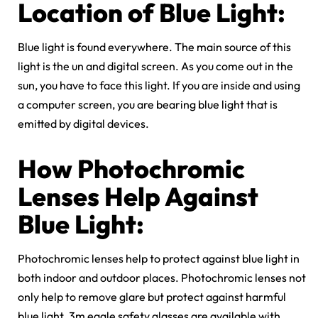
Location of Blue Light:
Blue light is found everywhere. The main source of this
light is the un and digital screen. As you come out in the
sun, you have to face this light. If you are inside and using
a computer screen, you are bearing blue light that is
emitted by digital devices.
How P
hotochromic
Lenses Help Against
Blue Light:
Photochromic lenses help to protect against blue light in
both indoor and outdoor places. Photochromic lenses not
only help to remove glare but protect against harmful
blue light. 3m eagle safety glasses are available with