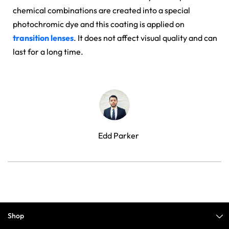
chemical combinations are created into a special
photochromic dye and this coating is applied on
transition lenses
. It does not affect visual quality and can
last for a long time.
Edd Parker
Shop