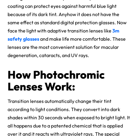
coating can protect eyes against harmful blue light
because of its dark tint. Anyhow it does not have the
same effect as standard digital protection glasses. Now
face the light with adaptive transition lenses like
3m
safety glasses
and make life more comfortable. These
lenses are the most convenient solution for macular
degeneration, cataracts, and UV rays.
How Photochromic
Lenses Work:
Transition lenses automatically change their tint
according to light conditions. They convert into dark
shades within 30 seconds when exposed to bright light. It
all happens due to a patented chemical that is applied
over it and it reacts with ultraviolet rays. The special