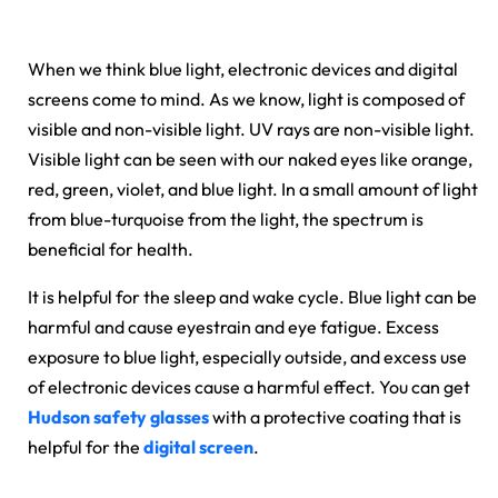
When we think blue light, electronic devices and digital
screens come to mind. As we know, light is composed of
visible and non-visible light. UV rays are non-visible light.
Visible light can be seen with our naked eyes like orange,
red, green, violet, and blue light. In a small amount of light
from blue-turquoise from the light, the spectrum is
beneficial for health.
It is helpful for the sleep and wake cycle. Blue light can be
harmful and cause eyestrain and eye fatigue. Excess
exposure to blue light, especially outside, and excess use
of electronic devices cause a harmful effect. You can get
Hudson safety glasses
with a protective coating that is
helpful for the
digital screen
.