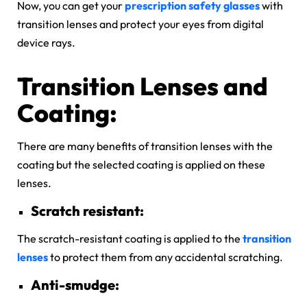
Now, you can get your
prescription safety glasses
with
transition lenses and protect your eyes from digital
device rays.
Transition Lenses and
Coating:
There are many benefits of transition lenses with the
coating but the selected coating is applied on these
lenses.
Scratch resistant:
The scratch-resistant coating is applied to the
transition
lenses
to protect them from any accidental scratching.
Anti-smudge: