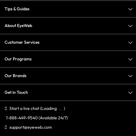
Tips & Guides
About EyeWeb
Customer Services
Our Programs
Our Brands
Get in Touch
Start a live chat
(Loading
)
1-888-449-9540
(Available 24/7)
support@eyeweb.com