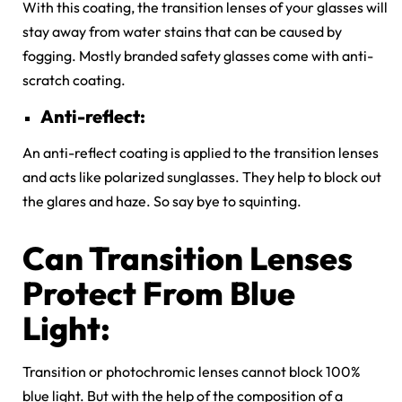
With this coating, the transition lenses of your glasses will
stay away from water stains that can be caused by
fogging. Mostly branded safety glasses come with anti-
scratch coating.
Anti-reflect:
An anti-reflect coating is applied to the transition lenses
and acts like polarized sunglasses. They help to block out
the glares and haze. So say bye to squinting.
Can Transition Lenses
Protect From Blue
Light:
Transition or photochromic lenses cannot block 100%
blue light. But with the help of the composition of a