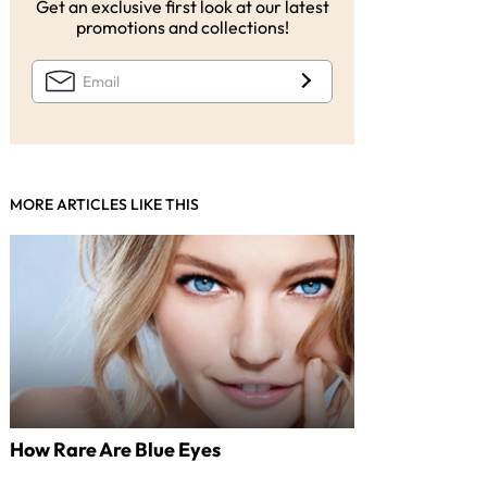
Get an exclusive first look at our latest
promotions and collections!
MORE ARTICLES LIKE THIS
How Rare Are Blue Eyes