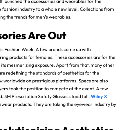
It launched the accessories and wearables for the
fashion industry to a whole new level. Collections from
ing the trends for men’s wearables.
sories Are Out
his Fashion Week. A few brands came up with
ring products for females. These accessories are for the
th its mesmerizing exposure. Apart from that, many other
are redefining the standards of aesthetics for the
w worldwide on prestigious platforms. Specs are also
ayers took the position to compete at the event. A few
 3M Prescription Safety Glasses stood tall.
Wiley X
ewear products. They are taking the eyewear industry by