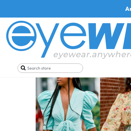
A
Home
Blog
Out of the Ordinary Arrivals from