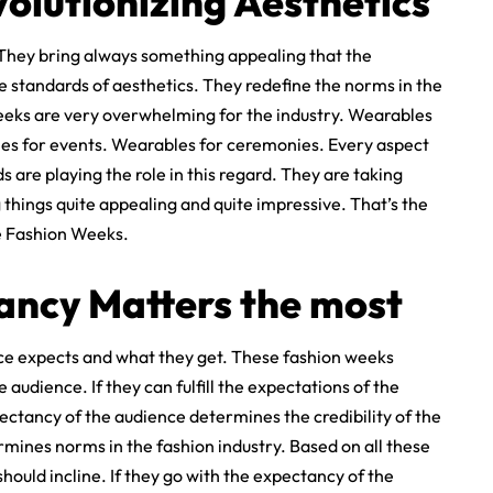
olutionizing Aesthetics
 They bring always something appealing that the
e standards of aesthetics. They redefine the norms in the
weeks are very overwhelming for the industry. Wearables
s for events. Wearables for ceremonies. Every aspect
 are playing the role in this regard. They are taking
 things quite appealing and quite impressive. That’s the
e Fashion Weeks.
ancy Matters the most
nce expects and what they get. These fashion weeks
audience. If they can fulfill the expectations of the
pectancy of the audience determines the credibility of the
mines norms in the fashion industry. Based on all these
ould incline. If they go with the expectancy of the