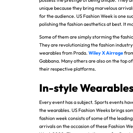
possess the prestige of being unique. They a
unique because they bring marvelous arrival
for the audience. US Fashion Week is one such
polishing the fashion aesthetics at best. It ma
Some of them are simply storming the fashion
They are revolutionizing the fashion industry
wearables from Prada.
Wiley X Airrage
fro
Gabbana. Many others are also on the top of t
their respective platforms.
In-style Wearable
Every event has a subject. Sports events have
the wearables. US Fashion Weeks brings some
fashion week consists of some of the leading
arrivals on the occasion of these Fashion We