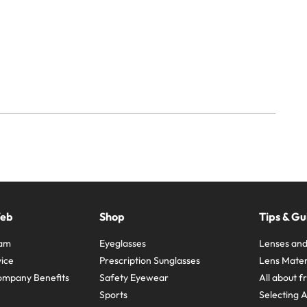
Web
Shop
Tips & Gu
ram
Eyeglasses
Lenses and
ice
Prescription Sunglasses
Lens Mater
ompany Benefits
Safety Eyewear
All about 
Sports
Selecting 