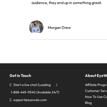
audience, they end up in something great.
Morgan Drew
Get in Touch
About Eye
Start a live chat
(Loading
)
Affiliate Prog
Customer Serv
1-888-449-9540
(Available 24/7)
How To Use C
support@eyeweb.com
Blog