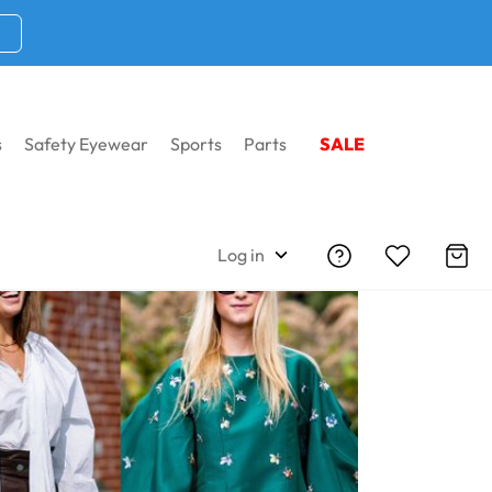
s
Safety Eyewear
Sports
Parts
SALE
Log in