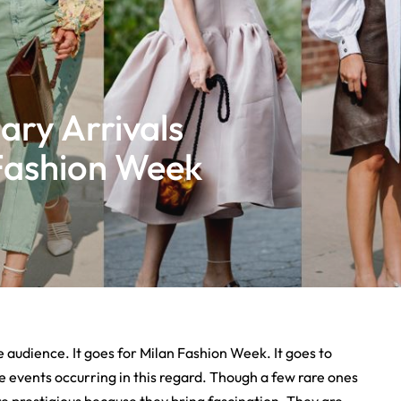
ary Arrivals
Fashion Week
 audience. It goes for Milan Fashion Week. It goes to
he events occurring in this regard. Though a few rare ones