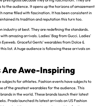
re prestigious because they bring fascination. They are
s to the audience. It opens up the horizons of amazement
 name filled with fascination. It has been consistent in
intained its tradition and reputation this turn too.
 industry at best. They are redefining the standards.
 with amazing arrivals. Ladies' Bag from Gucci. Ladies'
m Eyeweb. Graceful Gents’ wearables from Dolce &
his list. A huge audience is following these arrivals on
s Are Awe-Inspiring
 subjects for athletes. Fashion events have subjects to
 of the greatest wearables for the audience. This
 brands in the world. These brands launch their latest
eks. Prada launched its latest arrivals on US Fashion