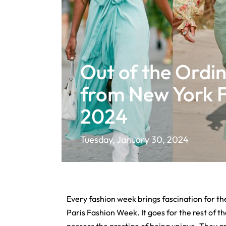
Out of the Ordin
from New York 
2024
Tuesday, January 30, 2024
Every fashion week brings fascination for the
Paris Fashion Week. It goes for the rest of t