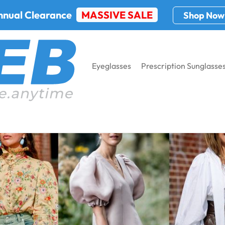
nnual Clearance
MASSIVE SALE
Shop Now
Eyeglasses
Prescription Sunglasse
 New York Fashion Week 2024