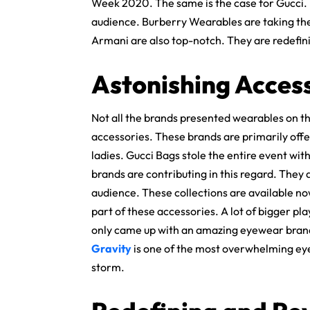
Week 2020. The same is the case for Gucci. 
audience. Burberry Wearables are taking the 
Armani are also top-notch. They are redefin
Astonishing Acces
Not all the brands presented wearables on t
accessories. These brands are primarily offe
ladies. Gucci Bags stole the entire event wi
brands are contributing in this regard. They 
audience. These collections are available no
part of these accessories. A lot of bigger pl
only came up with an amazing eyewear brand.
Gravity
is one of the most overwhelming ey
storm.