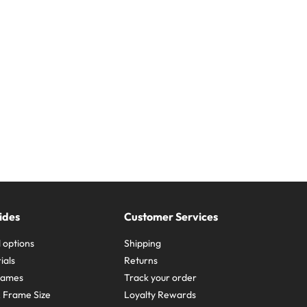
ides
Customer Services
 options
Shipping
ials
Returns
frames
Track your order
A Frame Size
Loyalty Rewards