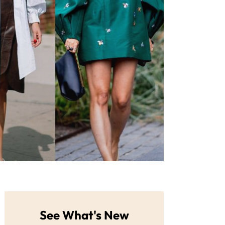
See What's New