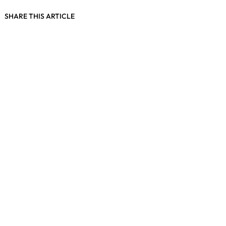
SHARE THIS ARTICLE