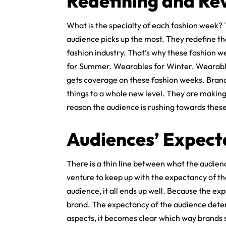
Redefining and Rev
What is the specialty of each fashion week?
audience picks up the most. They redefine th
fashion industry. That’s why these fashion 
for Summer. Wearables for Winter. Wearable
gets coverage on these fashion weeks. Brands
things to a whole new level. They are making
reason the audience is rushing towards thes
Audiences’ Expect
There is a thin line between what the audie
venture to keep up with the expectancy of the 
audience, it all ends up well. Because the ex
brand. The expectancy of the audience deter
aspects, it becomes clear which way brands sh