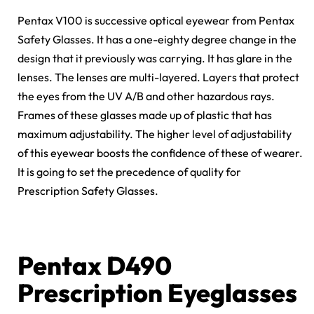
Pentax V100 is successive optical eyewear from Pentax
Safety Glasses. It has a one-eighty degree change in the
design that it previously was carrying. It has glare in the
lenses. The lenses are multi-layered. Layers that protect
the eyes from the UV A/B and other hazardous rays.
Frames of these glasses made up of plastic that has
maximum adjustability. The higher level of adjustability
of this eyewear boosts the confidence of these of wearer.
It is going to set the precedence of quality for
Prescription Safety Glasses.
Pentax D490
Prescription Eyeglasses