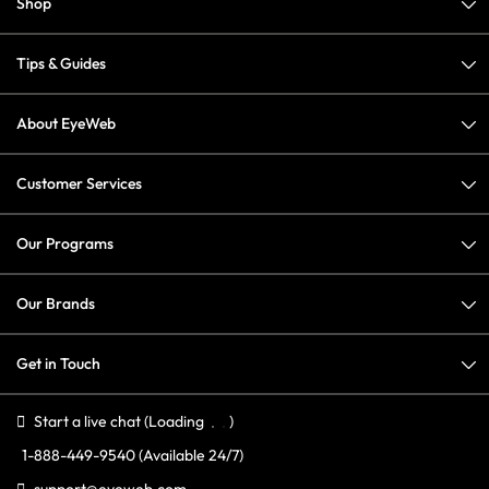
Shop
Tips & Guides
About EyeWeb
Customer Services
Our Programs
Our Brands
Get in Touch
Start a live chat
(Loading
)
1-888-449-9540
(Available 24/7)