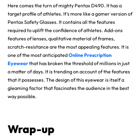
Here comes the turn of mighty Pentax D490. It has a
target profile of athletes. It’s more like a gamer version of
Pentax Safety Glasses. It contains all the features
required to uplift the confidence of athletes. Add-ons
features of lenses, qualitative material of frames,
scratch-resistance are the most appealing features. It is
one of the most anticipated
Online Prescription
Eyewear
that has broken the threshold of millions in just
a matter of days. It is trending on account of the features
that it possesses. The design of this eyewear is itself a
gleaming factor that fascinates the audience in the best
way possible.
Wrap-up