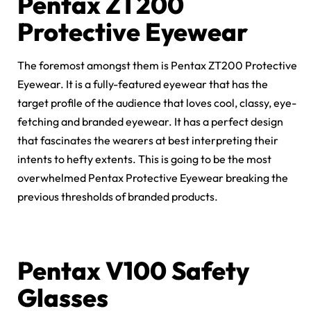
Pentax ZT200
Protective Eyewear
The foremost amongst them is Pentax ZT200 Protective
Eyewear. It is a fully-featured eyewear that has the
target profile of the audience that loves cool, classy, eye-
fetching and branded eyewear. It has a perfect design
that fascinates the wearers at best interpreting their
intents to hefty extents. This is going to be the most
overwhelmed Pentax Protective Eyewear breaking the
previous thresholds of branded products.
Pentax V100 Safety
Glasses