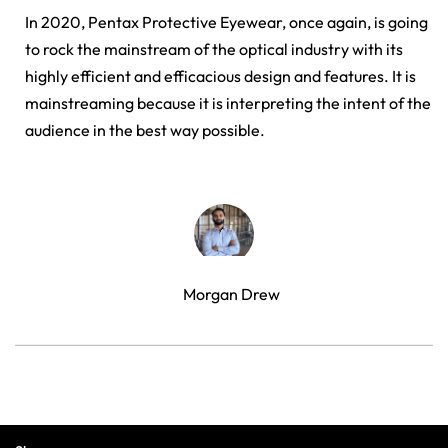
In 2020, Pentax Protective Eyewear, once again, is going
to rock the mainstream of the optical industry with its
highly efficient and efficacious design and features. It is
mainstreaming because it is interpreting the intent of the
audience in the best way possible.
Morgan Drew