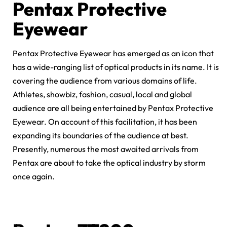
Pentax Protective
Eyewear
Pentax Protective Eyewear has emerged as an icon that
has a wide-ranging list of optical products in its name. It is
covering the audience from various domains of life.
Athletes, showbiz, fashion, casual, local and global
audience are all being entertained by Pentax Protective
Eyewear. On account of this facilitation, it has been
expanding its boundaries of the audience at best.
Presently, numerous the most awaited arrivals from
Pentax are about to take the optical industry by storm
once again.