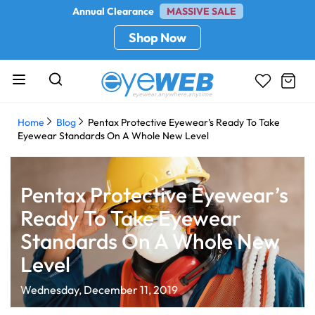
Annual Clearance
MASSIVE SALE
Shop Now
Home
Blog
Pentax Protective Eyewear’s Ready To Take
Eyewear Standards On A Whole New Level
Pentax Protective Eyewear’s
Ready To Take Eyewear
Standards On A Whole New
Level
Wednesday, December 11, 2019