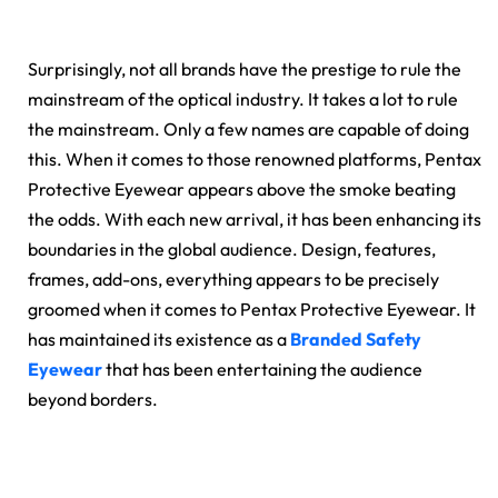
Surprisingly, not all brands have the prestige to rule the
mainstream of the optical industry. It takes a lot to rule
the mainstream. Only a few names are capable of doing
this. When it comes to those renowned platforms, Pentax
Protective Eyewear appears above the smoke beating
the odds. With each new arrival, it has been enhancing its
boundaries in the global audience. Design, features,
frames, add-ons, everything appears to be precisely
groomed when it comes to Pentax Protective Eyewear. It
has maintained its existence as a
Branded Safety
Eyewear
that has been entertaining the audience
beyond borders.