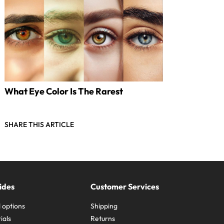
What Eye Color Is The Rarest
SHARE THIS ARTICLE
ides
Customer Services
 options
Shipping
ials
Returns