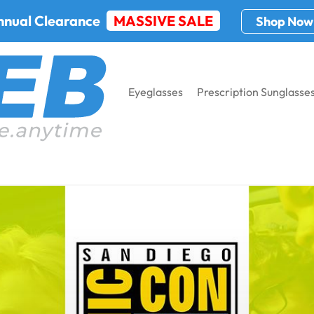
nnual Clearance
MASSIVE SALE
Shop Now
Eyeglasses
Prescription Sunglasse
ernational 2022