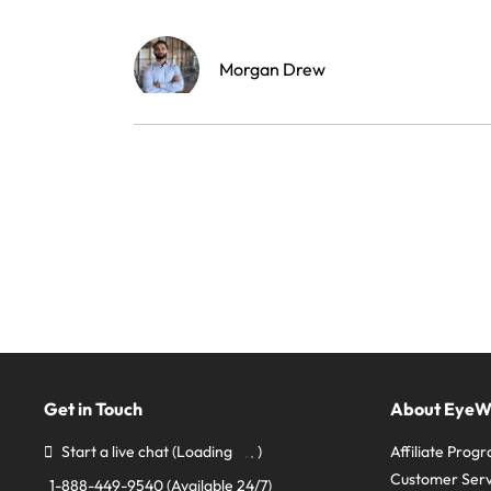
Morgan Drew
Get in Touch
About Eye
Start a live chat
(Loading
)
Affiliate Prog
Customer Serv
1-888-449-9540
(Available 24/7)