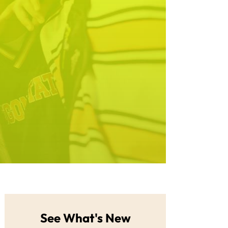
See What's New