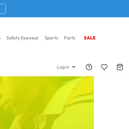
s
Safety Eyewear
Sports
Parts
SALE
Log in