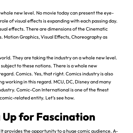
a whole new level. No movie today can present the eye-
role of visual effects is expanding with each passing day.
sual effects. There are dimensions of the Cinematic
s. Motion Graphics, Visual Effects, Choreography as
world. They are taking the industry on a whole new level.
 subject to these notions. There is a whole new
egard. Comics. Yes, that right. Comics industry is also
ing working in this regard. MCU, DC, Disney and many
ndustry. Comic-Con International is one of the finest
 comic-related entity. Let’s see how.
 Up for Fascination
It provides the opportunity to a huge comic audience. A-