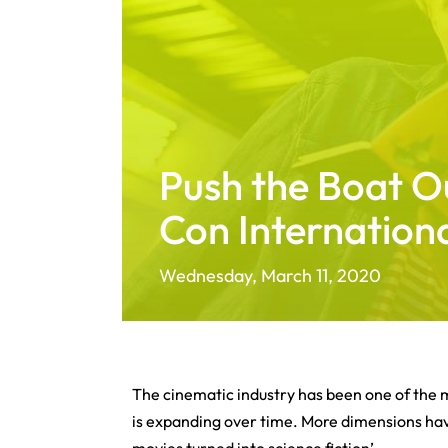
Push the Boat O
Con Internation
Wednesday, March 11, 2020
The cinematic industry has been one of the 
is expanding over time. More dimensions have
movies turned into science fiction’.