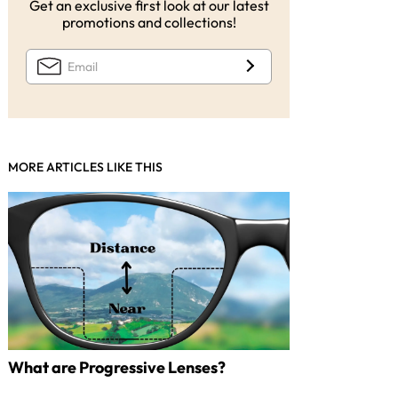
Get an exclusive first look at our latest
promotions and collections!
MORE ARTICLES LIKE THIS
What are Progressive Lenses?