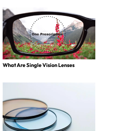
What Are Single Vision Lenses