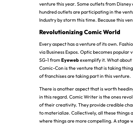
venture this year. Some outlets from Disney a
hundred outlets are participating in the vent
Industry by storm this time. Because this ve
Revolutionizing Comic World
Every aspect has a venture of its own. Fashi
via Business Expos. Optic becomes popular vi
SG-1 from
Eyeweb
exemplify it. What about 
Comic-Con is the venture that is taking thing
of franchises are taking part in this venture.
There is another aspect that is worth heeding
in this regard. Comic Writer is the ones revol
of their creativity. They provide credible ch
to materialize. Collectively, all these things
where things are more compelling. A stage w