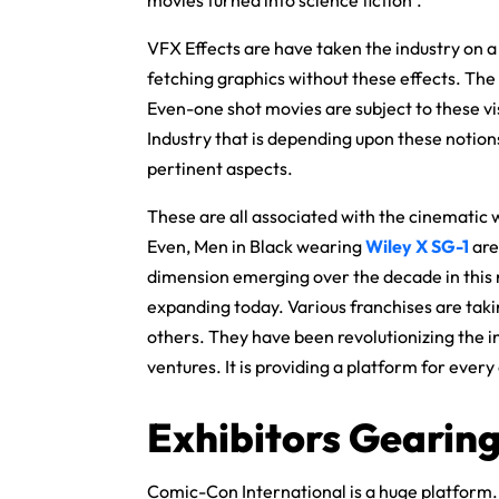
VFX Effects are have taken the industry on 
fetching graphics without these effects. The 
Even-one shot movies are subject to these vi
Industry that is depending upon these notion
pertinent aspects.
These are all associated with the cinematic 
Even, Men in Black wearing
Wiley X SG-1
are
dimension emerging over the decade in this r
expanding today. Various franchises are tak
others. They have been revolutionizing the i
ventures. It is providing a platform for every
Exhibitors Gearing
Comic-Con International is a huge platform. 