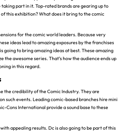
e taking part in it. Top-rated brands are gearing up to
 of this exhibition? What does it bring to the comic
 dimensions for the comic world leaders. Because very
hese ideas lead to amazing exposures by the franchises
 is going to bring amazing ideas at best. These amazing
ize the awesome series. That’s how the audience ends up
ning in this regard.
s
e the credibility of the Comic Industry. They are
g on such events. Leading comic-based branches hire mini
omic-Cons International provide a sound base to these
th appealing results. Dc is also going to be part of this