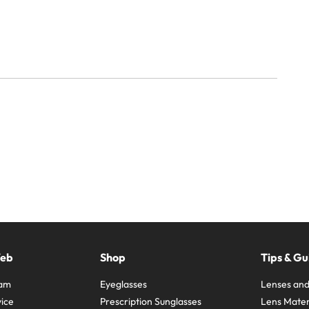
Web
Shop
Tips & Gu
ram
Eyeglasses
Lenses and
ice
Prescription Sunglasses
Lens Mater