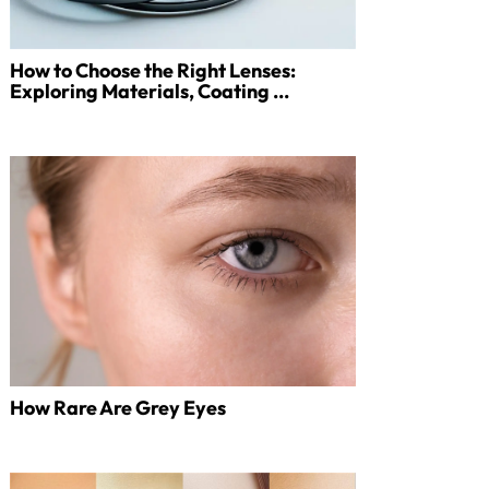
How to Choose the Right Lenses:
Exploring Materials, Coating ...
How Rare Are Grey Eyes