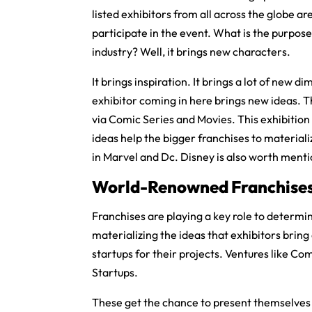
listed exhibitors from all across the globe ar
participate in the event. What is the purpose
industry? Well, it brings new characters.
It brings inspiration. It brings a lot of new
exhibitor coming in here brings new ideas. T
via Comic Series and Movies. This exhibition
ideas help the bigger franchises to material
in Marvel and Dc. Disney is also worth mentio
World-Renowned Franchise
Franchises are playing a key role to determin
materializing the ideas that exhibitors brin
startups for their projects. Ventures like C
Startups.
These get the chance to present themselves wi