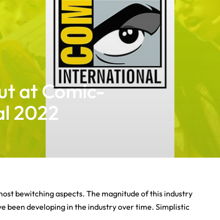
ut at Comic-
al 2022
most bewitching aspects. The magnitude of this industry
 been developing in the industry over time. Simplistic