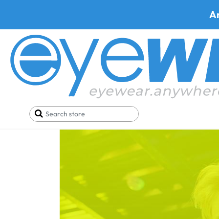
A
Home
Blog
Push the Boat Out at Comic-Con Int