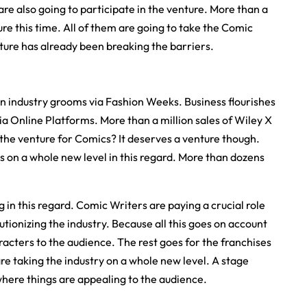
re also going to participate in the venture. More than a
ure this time. All of them are going to take the Comic
nture has already been breaking the barriers.
on industry grooms via Fashion Weeks. Business flourishes
a Online Platforms. More than a million sales of Wiley X
the venture for Comics? It deserves a venture though.
s on a whole new level in this regard. More than dozens
 in this regard. Comic Writers are paying a crucial role
utionizing the industry. Because all this goes on account
aracters to the audience. The rest goes for the franchises
 are taking the industry on a whole new level. A stage
here things are appealing to the audience.