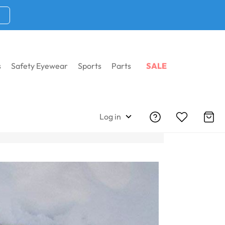
s
Safety Eyewear
Sports
Parts
SALE
Log in