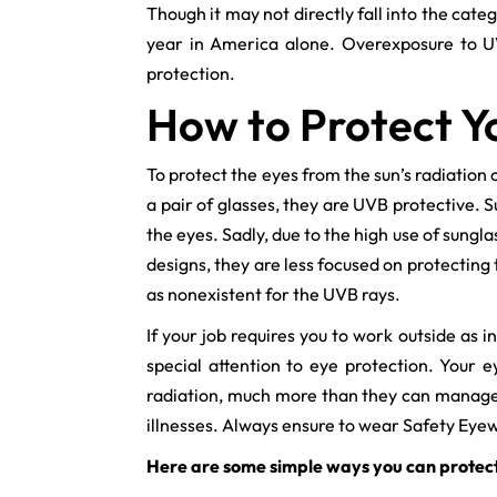
Though it may not directly fall into the cat
year in America alone. Overexposure to UV
protection.
How to Protect Y
To protect the eyes from the sun’s radiation
a pair of glasses, they are UVB protective. 
the eyes. Sadly, due to the high use of sungl
designs, they are less focused on protectin
as nonexistent for the UVB rays.
If your job requires you to work outside as
special attention to eye protection. Your 
radiation, much more than they can manage to
illnesses. Always ensure to wear Safety Ey
Here are some simple ways you can protect 