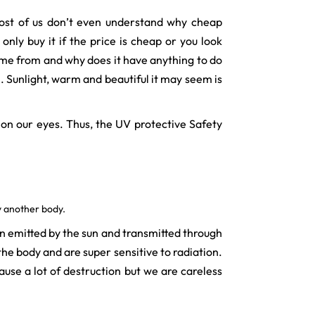
 Most of us don’t even understand why cheap
nly buy it if the price is cheap or you look
ome from and why does it have anything to do
. Sunlight, warm and beautiful it may seem is
 on our eyes. Thus, the UV protective Safety
y another body.
on emitted by the sun and transmitted through
he body and are super sensitive to radiation.
ause a lot of destruction but we are careless