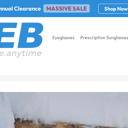
nnual Clearance
MASSIVE SALE
Shop Now
Eyeglasses
Prescription Sunglasse
rames for Right Reasons