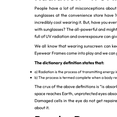
People have a lot of misconceptions about 
sunglasses at the convenience store have 10
incredibly cool wearing it. But, have you e
with sunglasses? The all-powerful and mighty
full of UV radiation and overexposure can gi
We all know that wearing sunscreen can keep
Eyewear Frames come into play and we can pr
The dictionary definition states that:
a) Radiation is the process of transmitting energy 
b) The process is termed complete when a body re
The crux of the above definitions is “is abs
space reaches Earth, unprotected eyes absorb
Damaged cells in the eye do not get repaired
about it.