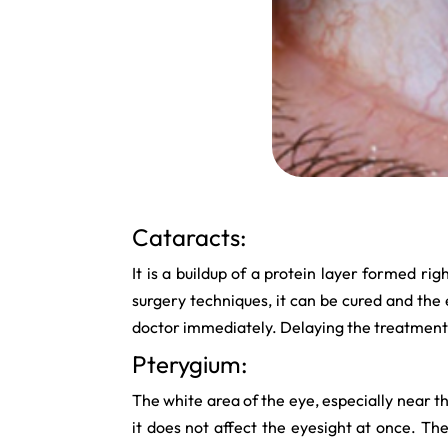
Cataracts:
It is a buildup of a protein layer formed rig
surgery techniques, it can be cured and the e
doctor immediately. Delaying the treatment
Pterygium:
The white area of the eye, especially near 
it does not affect the eyesight at once. Th