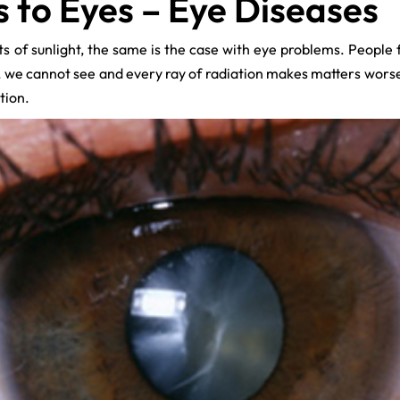
to Eyes – Eye Diseases
s of sunlight, the same is the case with eye problems. People 
s, we cannot see and every ray of radiation makes matters wor
tion.