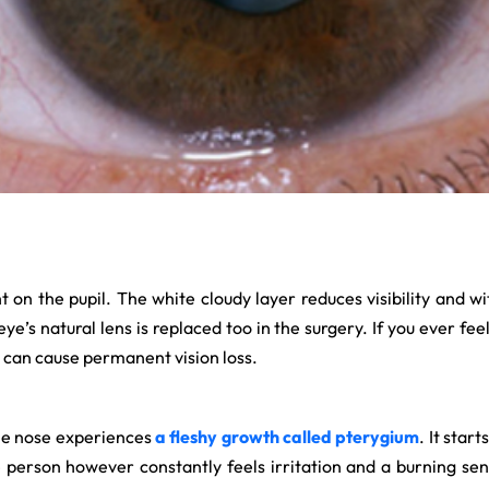
ht on the pupil. The white cloudy layer reduces visibility and 
ye’s natural lens is replaced too in the surgery. If you ever fee
 can cause permanent vision loss.
the nose experiences
a fleshy growth called pterygium
. It star
e person however constantly feels irritation and a burning sens