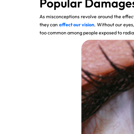
Popular Damages 
As misconceptions revolve around the effect
they can
affect our vision
. Without our eye
too common among people exposed to radia