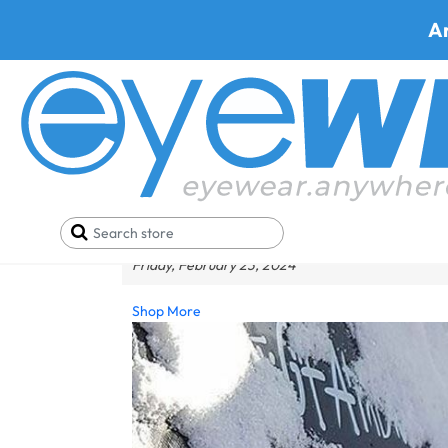
A
Wear Safety Eyewear F
Friday, February 23, 2024
Shop More