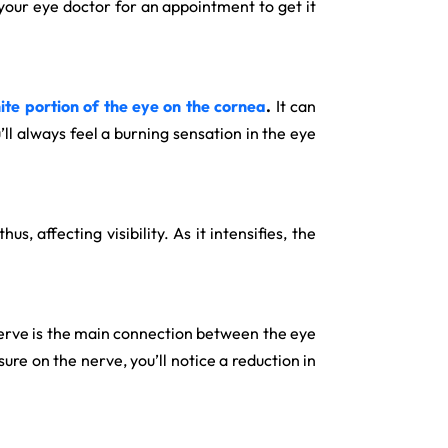
 your eye doctor for an appointment to get it
ite portion of the eye on the cornea
.
It can
u’ll always feel a burning sensation in the eye
s, affecting visibility. As it intensifies, the
c nerve is the main connection between the eye
ure on the nerve, you’ll notice a reduction in