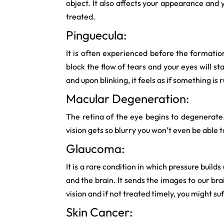
object. It also affects your appearance and 
treated.
Pinguecula:
It is often experienced before the formatio
block the flow of tears and your eyes will sta
and upon blinking, it feels as if something is
Macular Degeneration:
The retina of the eye begins to degenerate. It
vision gets so blurry you won’t even be able t
Glaucoma:
It is a rare condition in which pressure buil
and the brain. It sends the images to our bra
vision and if not treated timely, you might su
Skin Cancer: