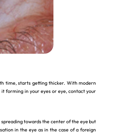
with time, starts getting thicker. With modern
l it forming in your eyes or eye, contact your
ts spreading towards the center of the eye but
ation in the eye as in the case of a foreign