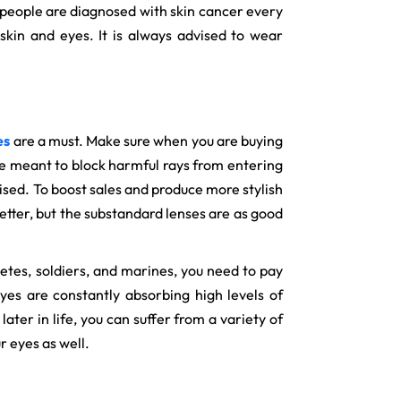
n people are diagnosed with skin cancer every
kin and eyes. It is always advised to wear
es
are a must. Make sure when you are buying
are meant to block harmful rays from entering
mised. To boost sales and produce more stylish
tter, but the substandard lenses are as good
etes, soldiers, and marines, you need to pay
yes are constantly absorbing high levels of
ter in life, you can suffer from a variety of
r eyes as well.