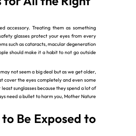
or All the Right
ed accessory. Treating them as something
safety glasses protect your eyes from every
lems such as cataracts, macular degeneration
ple should make it a habit to not go outside
may not seem a big deal but as we get older,
at cover the eyes completely and even some
t least sunglasses because they spend a lot of
ways need a bullet to harm you, Mother Nature
 to Be Exposed to