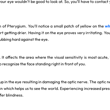
your eye wouldn’t be good to look at. So, you’ll have to contact
n of Pterygium. You’ll notice a small patch of yellow on the
wh
rt getting drier. Having it on the eye proves very irritating. Yo
 rubbing hard against the eye.
 affects the area where the visual sensitivity is most acute, thu
o recognize the face standing right in front of you.
ds up in the eye resulting in damaging the optic nerve. The opti
in which helps us to see the world. Experiencing increased press
ffer blindness.