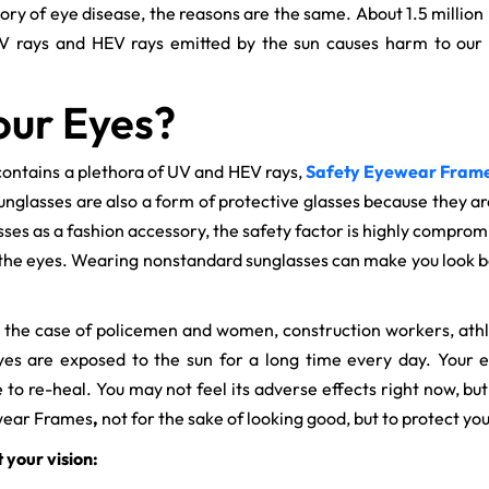
egory of eye disease, the reasons are the same. About 1.5 millio
 rays and HEV rays emitted by the sun causes harm to our s
our Eyes?
 contains a plethora of UV and HEV rays,
Safety Eyewear Fram
Sunglasses are also a form of protective glasses because they 
asses as a fashion accessory, the safety factor is highly compro
g the eyes. Wearing nonstandard sunglasses can make you look be
 in the case of policemen and women, construction workers, athl
eyes are exposed to the sun for a long time every day. Your e
 re-heal. You may not feel its adverse effects right now, but la
ewear Frames
,
not for the sake of looking good, but to protect you
your vision: