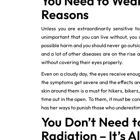
You Need to Wear
Reasons
Unless you are extraordinarily sensitive t
unimportant that you can live without, you
possible harm and you should never go outsi
and a lot of other diseases are on the rise
without covering their eyes properly.
Even on a cloudy day, the eyes receive enou
the symptoms get severe and the effects a
skin around them is a must for hikers, bikers
time out in the open. To them, it must be co
has her ways to punish those who underesti
You Don’t Need t
Radiation – It’s A