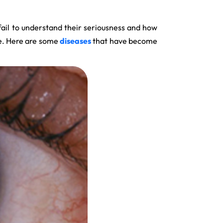
fail to understand their seriousness and how
se. Here are some
diseases
that have become