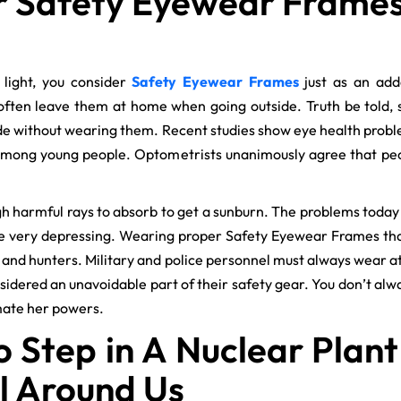
 Safety Eyewear Frames f
o light, you consider
Safety Eyewear Frames
just as an add
 often leave them at home when going outside. Truth be told, 
de without wearing them. Recent studies show eye health prob
 among young people. Optometrists unanimously agree that peo
gh harmful rays to absorb to get a sunburn. The problems today 
re very depressing. Wearing proper Safety Eyewear Frames th
, and hunters. Military and police personnel must always wear a
nsidered an unavoidable part of their safety gear. You don’t al
mate her powers.
o Step in A Nuclear Plant
ll Around Us