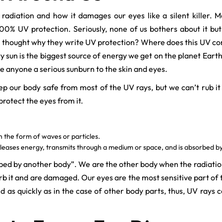
radiation and how it damages our eyes like a silent killer.
0% UV protection. Seriously, none of us bothers about it but o
ver thought why they write UV protection? Where does this UV c
 sun is the biggest source of energy we get on the planet Earth
ve anyone a serious sunburn to the skin and eyes.
 our body safe from most of the UV rays, but we can’t rub it
otect the eyes from it.
in the form of waves or particles.
leases energy, transmits through a medium or space, and is absorbed b
orbed by another body”. We are the other body when the radiati
 it and are damaged. Our eyes are the most sensitive part of t
 as quickly as in the case of other body parts, thus, UV rays c