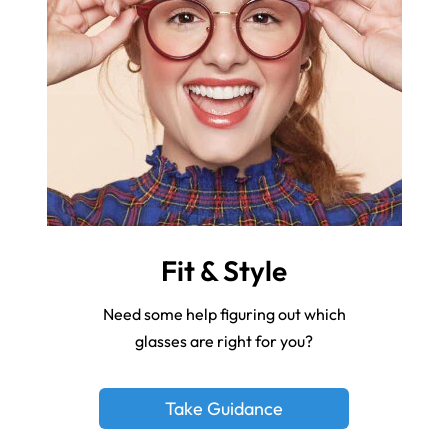
Fit & Style
Need some help figuring out which
glasses are right for you?
Take Guidance