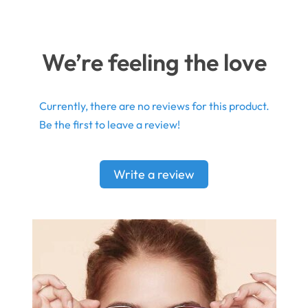
We’re feeling the love
Currently, there are no reviews for this product.
Be the first to leave a review!
Write a review