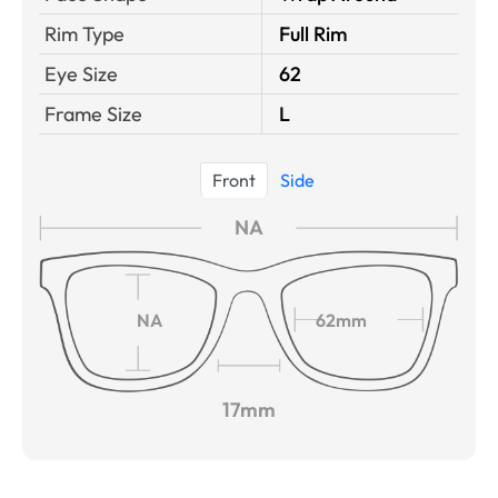
Rim Type
Full Rim
Eye Size
62
Frame Size
L
Front
Side
NA
NA
62mm
17mm