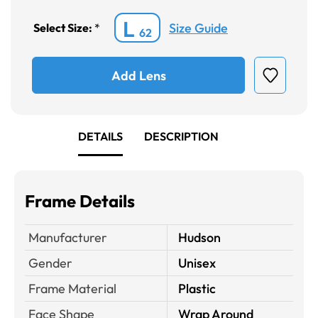
L
Size Guide
Select Size:
*
62
Add Lens
DETAILS
DESCRIPTION
Frame Details
Manufacturer
Hudson
Gender
Unisex
Frame Material
Plastic
Face Shape
Wrap Around