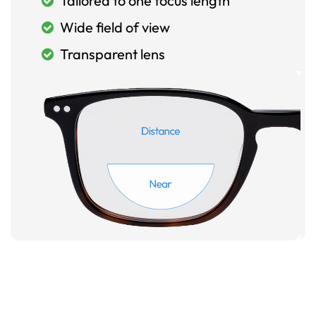
Tailored to one focus length
Wide field of view
Transparent lens