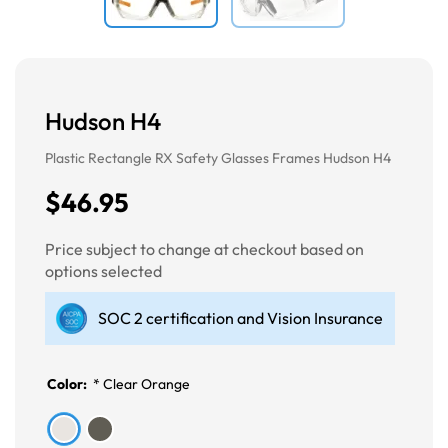
Hudson H4
Plastic Rectangle RX Safety Glasses Frames Hudson H4
$46.95
Price subject to change at checkout based on
options selected
SOC 2 certification and Vision Insurance
Color:
*
Clear Orange