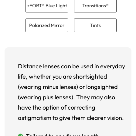
zFORT® Blue Light
Transitions®
Polarized Mirror
Tints
Distance lenses can be used in everyday
life, whether you are shortsighted
(wearing minus lenses) or longsighted
(wearing plus lenses). They may also
have the option of correcting
astigmatism to give them clearer vision.