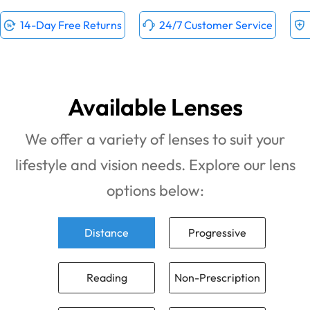
14-Day Free Returns
24/7 Customer Service
Available Lenses
We offer a variety of lenses to suit your
lifestyle and vision needs. Explore our lens
options below:
Distance
Progressive
Reading
Non-Prescription