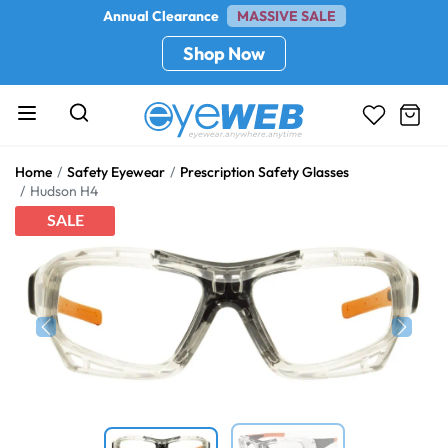
Annual Clearance
MASSIVE SALE
Shop Now
Home
Safety Eyewear
Prescription Safety Glasses
Hudson H4
SALE
Previous
Next