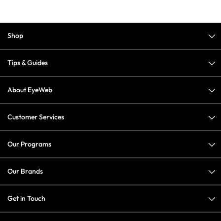
Shop
Tips & Guides
About EyeWeb
Customer Services
Our Programs
Our Brands
Get in Touch