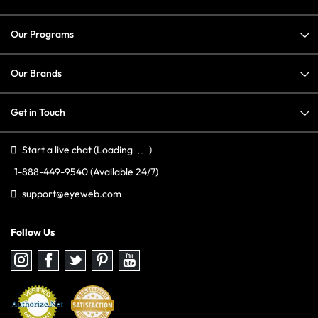
Our Programs
Our Brands
Get in Touch
Start a live chat
(Loading
)
1-888-449-9540
(Available 24/7)
support@eyeweb.com
Follow Us
Follow
Follow
Follow
Follow
Follow
us
us
us
us
us
on
on
on
on
on
Instagram
Facebook
Twitter
Pinterest
youtube