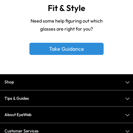
Fit & Style
Need some help figuring out which
glasses are right for you?
Take Guidance
Shop
Tips & Guides
About EyeWeb
Customer Services