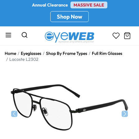
Annual Clearance
MASSIVE SALE
Shop Now
Home
Eyeglasses
Shop By Frame Types
Full Rim Glasses
Lacoste L2302
Previous
Next