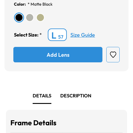
Color:
*
Matte Black
L
Size Guide
Select Size:
*
57
Add Lens
DETAILS
DESCRIPTION
Frame Details