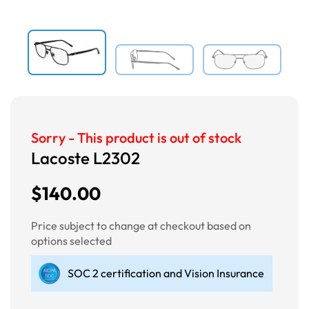
Sorry - This product is out of stock
Lacoste L2302
$140.00
Price subject to change at checkout based on
options selected
SOC 2 certification and Vision Insurance