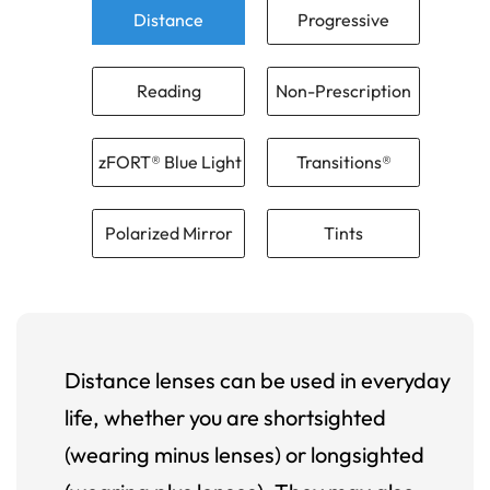
Distance
Progressive
Reading
Non-Prescription
zFORT® Blue Light
Transitions®
Polarized Mirror
Tints
Distance lenses can be used in everyday
life, whether you are shortsighted
(wearing minus lenses) or longsighted