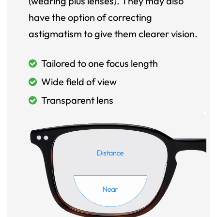
(wearing plus lenses). They may also
have the option of correcting
astigmatism to give them clearer vision.
Tailored to one focus length
Wide field of view
Transparent lens