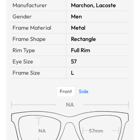
Manufacturer
Marchon, Lacoste
Gender
Men
Frame Material
Metal
Frame Shape
Rectangle
Rim Type
Full Rim
Eye Size
57
Frame Size
L
Front
Side
NA
NA
57mm