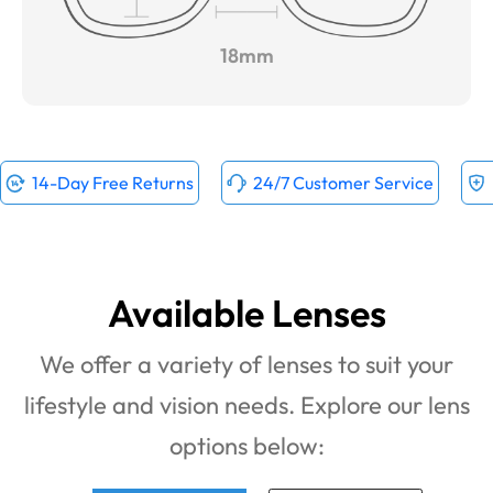
18mm
14-Day Free Returns
24/7 Customer Service
Available Lenses
We offer a variety of lenses to suit your
lifestyle and vision needs. Explore our lens
options below: