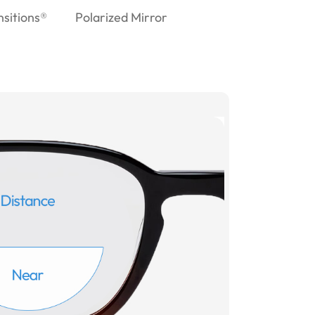
nsitions®
Polarized Mirror