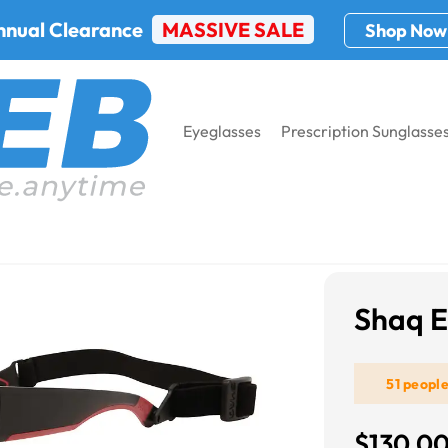
nnual Clearance
MASSIVE SALE
Shop Now
Eyeglasses
Prescription Sunglasse
Shaq Eye Gear 201Z
Shaq E
51 peopl
$130.0