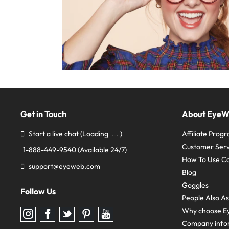
Get in Touch
About Eye
Start a live chat
(Loading
)
Affiliate Prog
Customer Serv
1-888-449-9540
(Available 24/7)
How To Use C
support@eyeweb.com
Blog
Goggles
Follow Us
People Also A
Why choose E
Follow
Follow
Follow
Follow
Follow
us
us
us
us
us
Company info
on
on
on
on
on