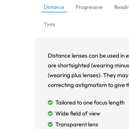
Distance
Progressive
Readi
Tints
Distance lenses can be used in e
are shortsighted (wearing minus
(wearing plus lenses). They may 
correcting astigmatism to give t
Tailored to one focus length
Wide field of view
Transparent lens