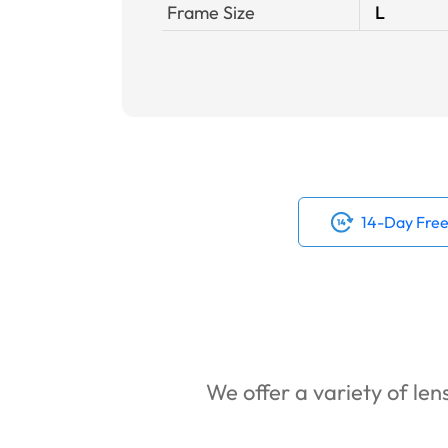
Frame Size
L
14-Day Free
We offer a variety of lens