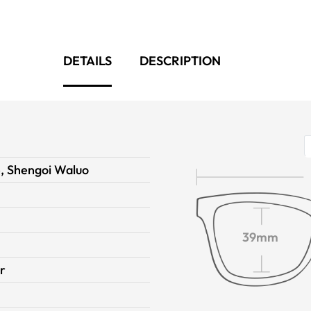
DETAILS
DESCRIPTION
, Shengoi Waluo
39mm
r