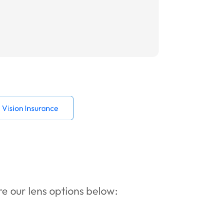
Vision Insurance
ore our lens options below: