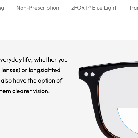
ng
Non-Prescription
zFORT® Blue Light
Tra
veryday life, whether you
 lenses) or longsighted
also have the option of
hem clearer vision.