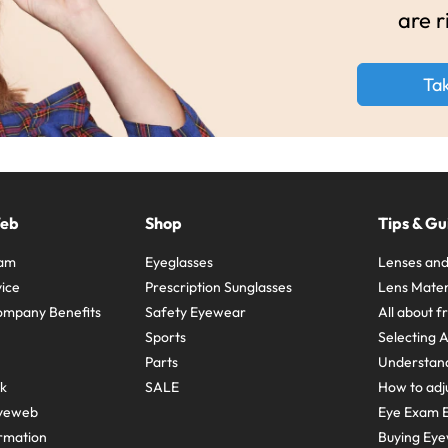
are r
Ta
Web
Shop
Tips & Gu
ram
Eyeglasses
Lenses and
ice
Prescription Sunglasses
Lens Mater
ompany Benefits
Safety Eyewear
All about 
Sports
Selecting 
Parts
Understand
sk
SALE
How to adju
yeweb
Eye Exam E
rmation
Buying Eye