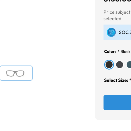
Price subjec
selected
Next
SOC 2
Color:
*
Black
Select Size: