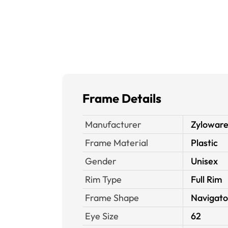
Frame Details
Manufacturer
Zyloware
Frame Material
Plastic
Gender
Unisex
Rim Type
Full Rim
Frame Shape
Navigato
Eye Size
62