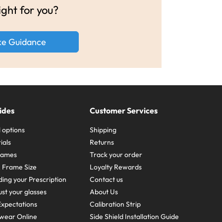
ight for you?
ke Guidance
ides
Customer Services
 options
Shipping
ials
Returns
frames
Track your order
A Frame Size
Loyalty Rewards
ing your Prescription
Contact us
st your glasses
About Us
xpectations
Calibration Strip
wear Online
Side Shield Installation Guide