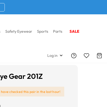
s
Safety Eyewear
Sports
Parts
SALE
Log in
ye Gear 201Z
e
have checked this pair in the last hour!
0