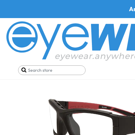
A
Home
Safety Eyewear
Shaquille O'neal Glasses