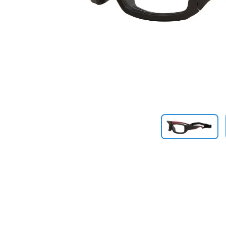
Previous