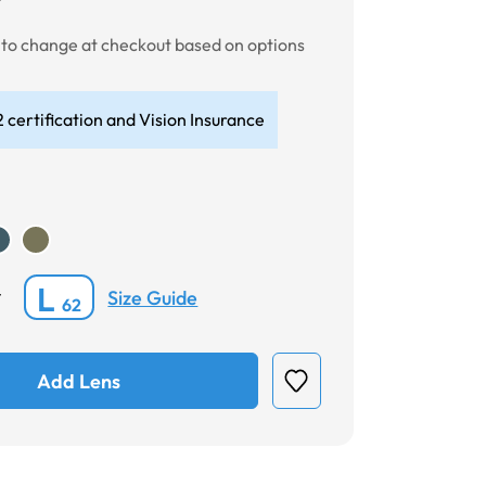
t to change at checkout based on options
 certification and Vision Insurance
L
Size Guide
*
62
Add Lens