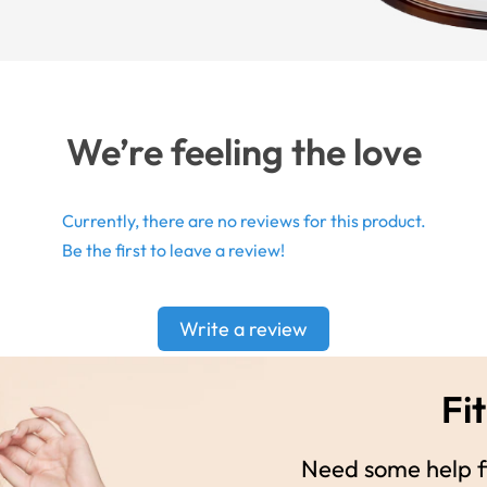
We’re feeling the love
Currently, there are no reviews for this product.
Be the first to leave a review!
Write a review
Fit
Need some help fi