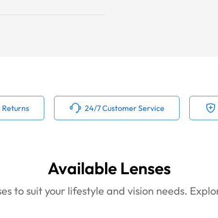
 Returns
24/7 Customer Service
Available Lenses
es to suit your lifestyle and vision needs. Expl