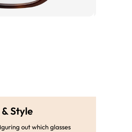
 & Style
guring out which glasses