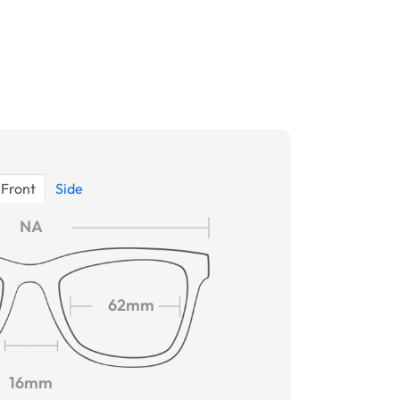
Front
Side
NA
62mm
16mm