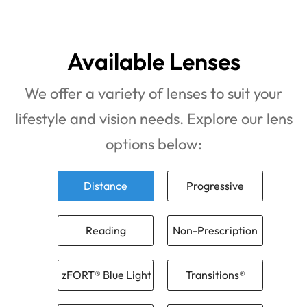
Available Lenses
We offer a variety of lenses to suit your
lifestyle and vision needs. Explore our lens
options below:
Distance
Progressive
Reading
Non-Prescription
zFORT® Blue Light
Transitions®