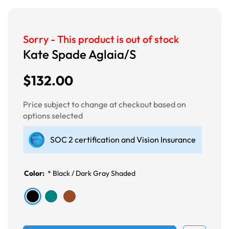
Sorry - This product is out of stock
Kate Spade Aglaia/S
$132.00
Price subject to change at checkout based on
options selected
SOC 2 certification and Vision Insurance
Color:
*
Black / Dark Gray Shaded