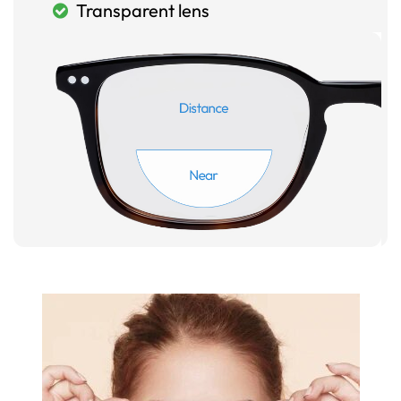
Transparent lens