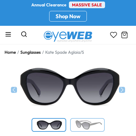
Annual Clearance
MASSIVE SALE
Shop Now
Home
Sunglasses
Kate Spade Aglaia/S
Previous
Next