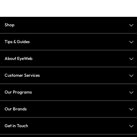
Shop
Tips & Guides
About EyeWeb
Customer Services
Our Programs
Our Brands
Get in Touch