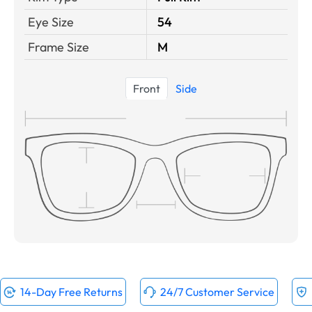
Eye Size
54
Frame Size
M
Front
Side
14-Day Free Returns
24/7 Customer Service