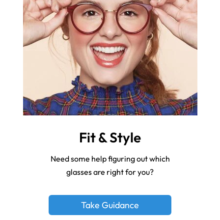
Fit & Style
Need some help figuring out which
glasses are right for you?
Take Guidance