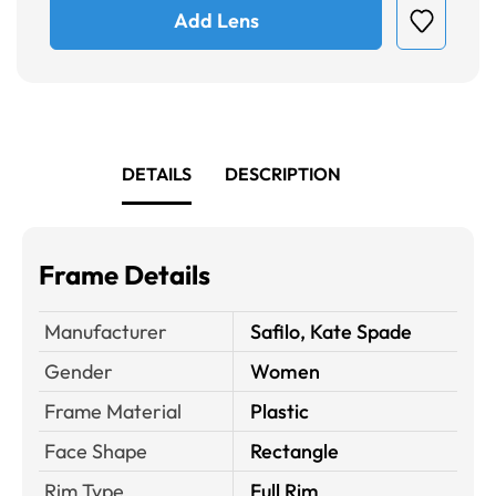
Add Lens
DETAILS
DESCRIPTION
Frame Details
Manufacturer
Safilo, Kate Spade
Gender
Women
Frame Material
Plastic
Face Shape
Rectangle
Rim Type
Full Rim