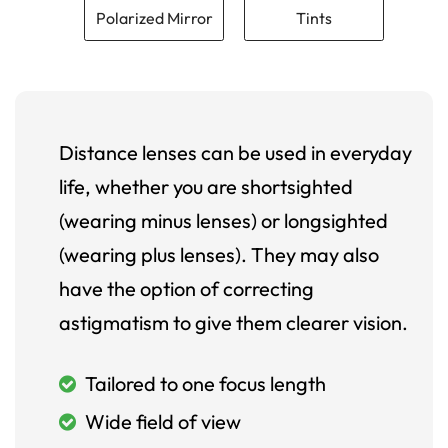
Polarized Mirror
Tints
Distance lenses can be used in everyday
life, whether you are shortsighted
(wearing minus lenses) or longsighted
(wearing plus lenses). They may also
have the option of correcting
astigmatism to give them clearer vision.
Tailored to one focus length
Wide field of view