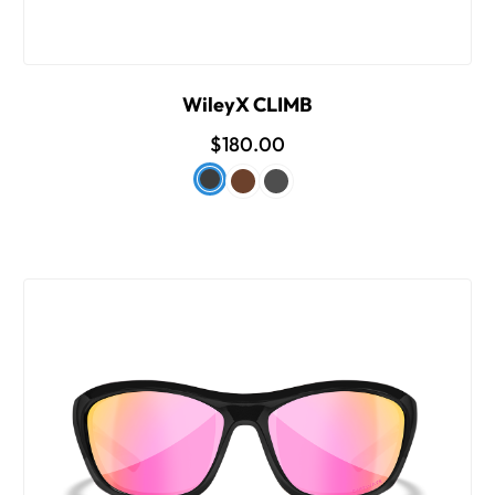
WileyX CLIMB
$180.00