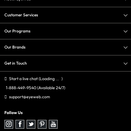
Customer Services
Our Programs
Our Brands
Get in Touch
Start a live chat
(Loading
)
1-888-449-9540
(Available 24/7)
support@eyeweb.com
Follow Us
Follow
Follow
Follow
Follow
Follow
us
us
us
us
us
on
on
on
on
on