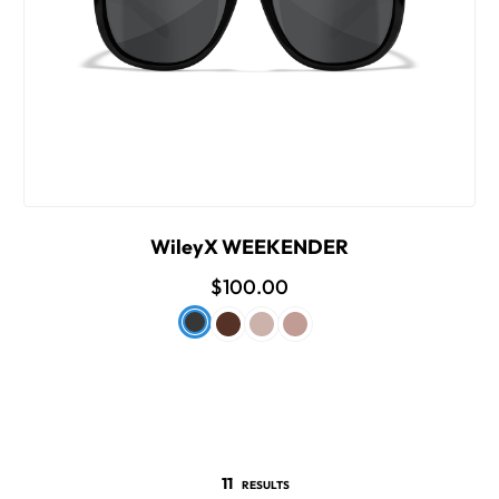
WileyX WEEKENDER
$100.00
11
RESULTS