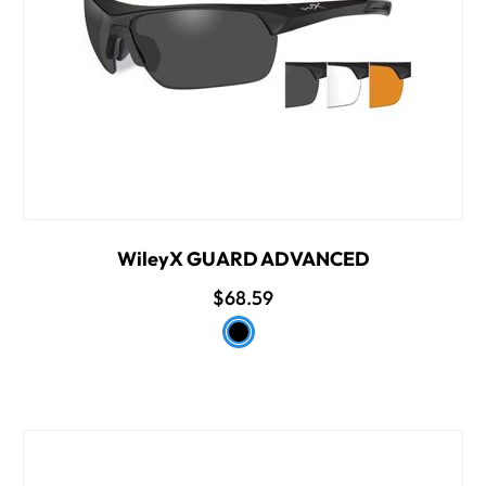
WileyX GUARD ADVANCED
$68.59