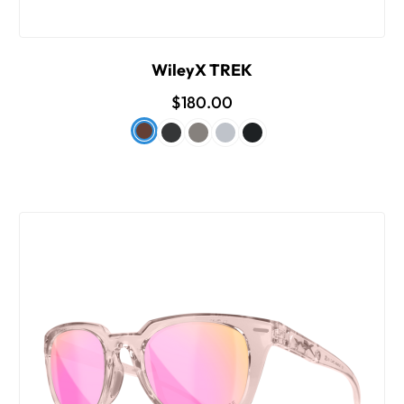
WileyX TREK
$180.00