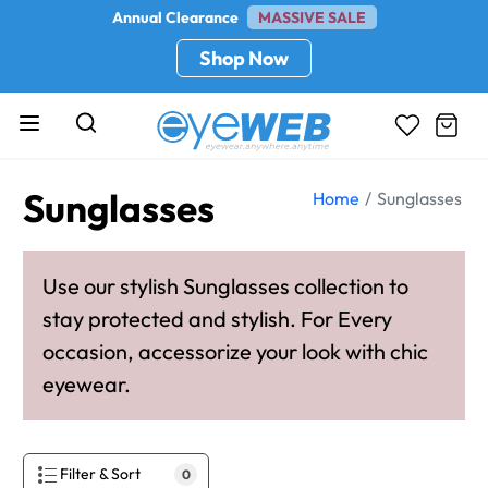
Annual Clearance
MASSIVE SALE
Shop Now
Sunglasses
Home
Sunglasses
Use our stylish Sunglasses collection to
stay protected and stylish. For Every
occasion, accessorize your look with chic
eyewear.
Filter & Sort
0