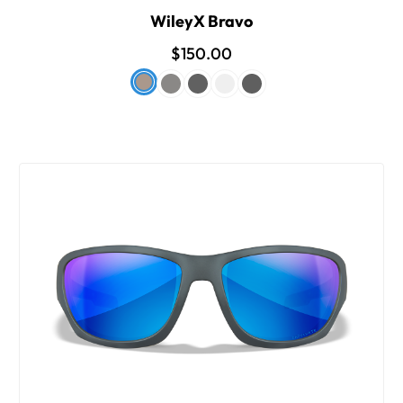
WileyX Bravo
$150.00