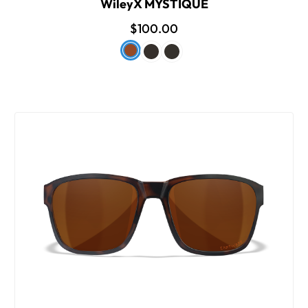
WileyX MYSTIQUE
$100.00