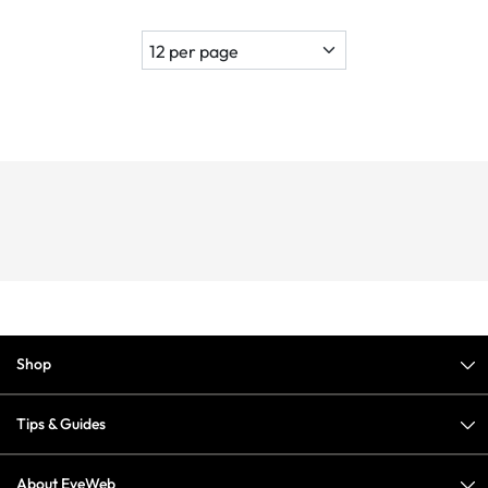
Shop
Tips & Guides
About EyeWeb