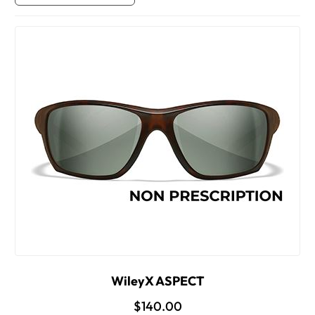
WileyX ASPECT
$140.00