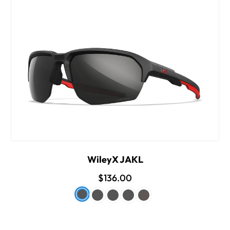
WileyX JAKL
$136.00