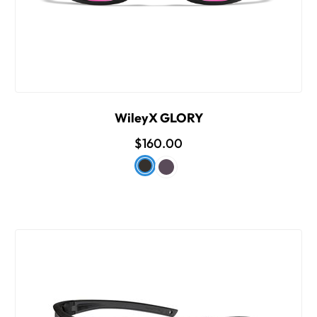
WileyX GLORY
$160.00