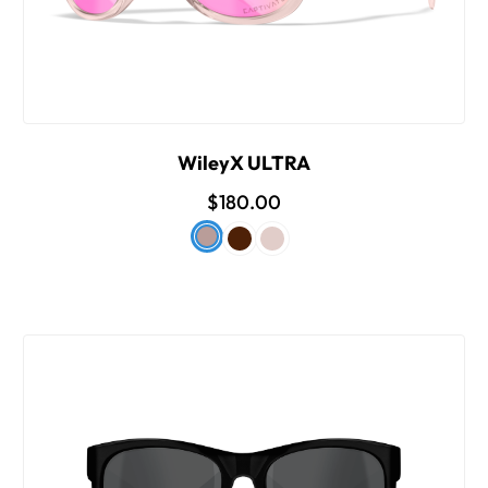
WileyX ULTRA
$180.00