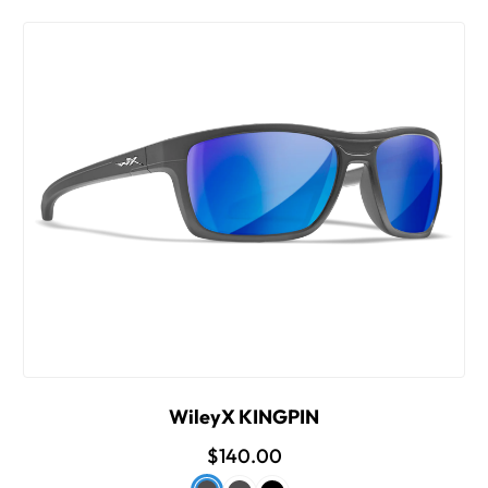
WileyX KINGPIN
$140.00