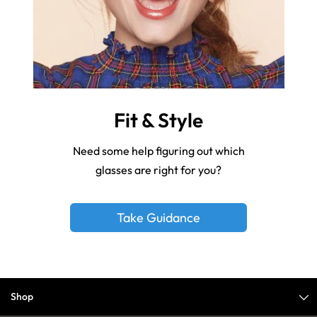
Fit & Style
Need some help figuring out which
glasses are right for you?
Take Guidance
Shop