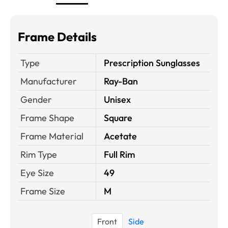
Frame Details
Type
Prescription Sunglasses
Manufacturer
Ray-Ban
Gender
Unisex
Frame Shape
Square
Frame Material
Acetate
Rim Type
Full Rim
Eye Size
49
Frame Size
M
Front
Side