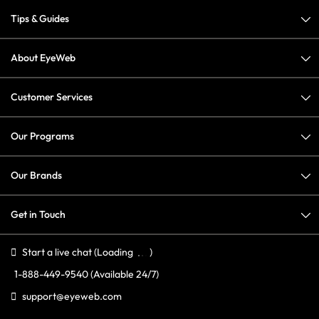
Tips & Guides
About EyeWeb
Customer Services
Our Programs
Our Brands
Get in Touch
Start a live chat
(Loading
)
1-888-449-9540
(Available 24/7)
support@eyeweb.com