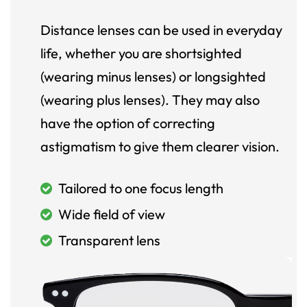
Distance lenses can be used in everyday
life, whether you are shortsighted
(wearing minus lenses) or longsighted
(wearing plus lenses). They may also
have the option of correcting
astigmatism to give them clearer vision.
Tailored to one focus length
Wide field of view
Transparent lens