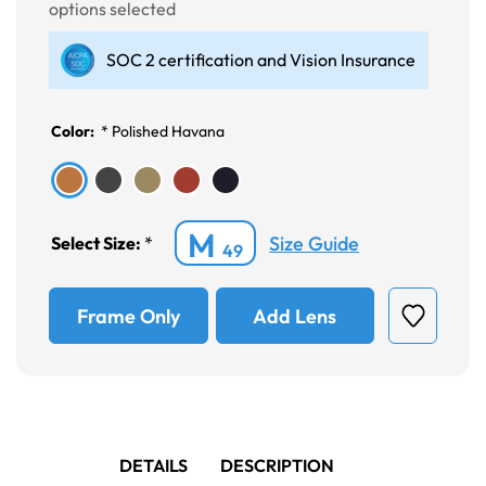
options selected
SOC 2 certification and Vision Insurance
Color:
*
Polished Havana
M
Size Guide
Select Size:
*
49
Frame Only
Add Lens
DETAILS
DESCRIPTION