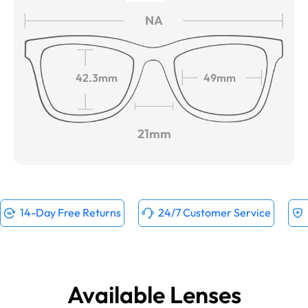
NA
42.3mm
49mm
21mm
14-Day Free Returns
24/7 Customer Service
Available Lenses