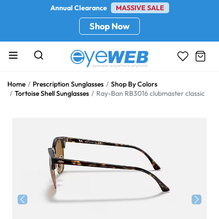
Annual Clearance
MASSIVE SALE
Shop Now
Home
Prescription Sunglasses
Shop By Colors
Tortoise Shell Sunglasses
Ray-Ban RB3016 clubmaster classic