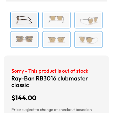
Previous
Next
Sorry - This product is out of stock
Ray-Ban RB3016 clubmaster
classic
$144.00
Price subject to change at checkout based on