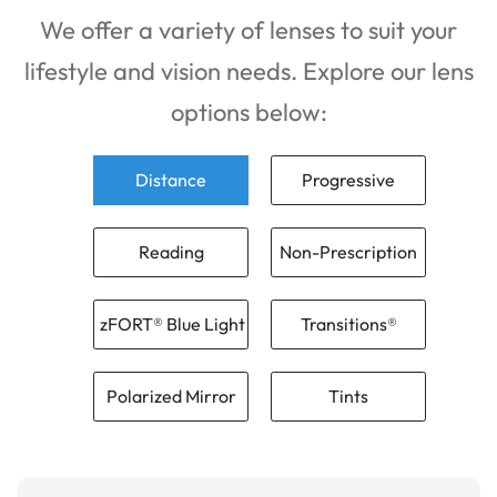
We offer a variety of lenses to suit your
lifestyle and vision needs. Explore our lens
options below:
Distance
Progressive
Reading
Non-Prescription
zFORT® Blue Light
Transitions®
Polarized Mirror
Tints