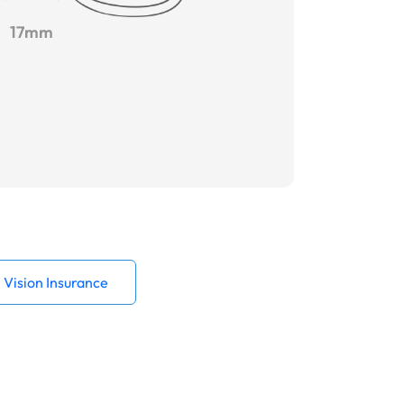
17mm
Vision Insurance