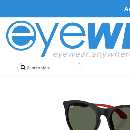
A
Home
Prescription Sunglasses
Shop by Lenses