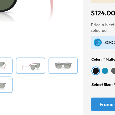
$124.0
Price subjec
Next
selected
SOC 2
Color:
*
Matte
Select Size:
Frame 