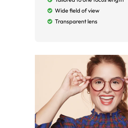
Wide field of view
Transparent lens