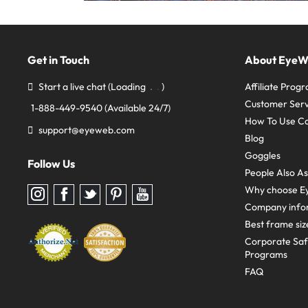
Get in Touch
About Eye
Start a live chat
(Loading
)
Affiliate Prog
Customer Serv
1-888-449-9540
(Available 24/7)
How To Use C
support@eyeweb.com
Blog
Goggles
Follow Us
People Also A
Why choose E
Follow
Follow
Follow
Follow
Follow
us
us
us
us
us
Company info
on
on
on
on
on
Instagram
Facebook
Twitter
Pinterest
youtube
Best frame siz
Corporate Sa
Programs
FAQ