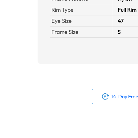
Rim Type
Full Rim
Eye Size
47
Frame Size
S
14-Day Free