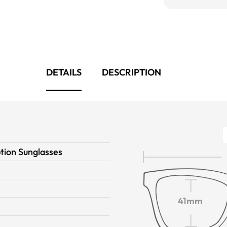
DETAILS
DESCRIPTION
tion Sunglasses
n
41mm