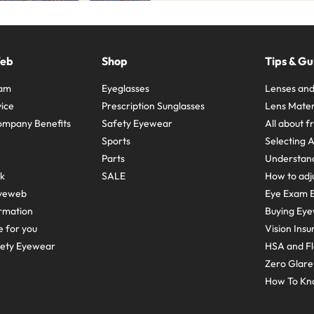
Web
Shop
Tips & Gu
ram
Eyeglasses
Lenses and
ice
Prescription Sunglasses
Lens Mater
ompany Benefits
Safety Eyewear
All about 
Sports
Selecting 
Parts
Understand
sk
SALE
How to adju
yeweb
Eye Exam E
rmation
Buying Eye
e for you
Vision Ins
fety Eyewear
HSA and Fl
Zero Glar
How To Kn