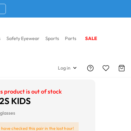
s
Safety Eyewear
Sports
Parts
SALE
Log in
s product is out of stock
2S KIDS
glasses
e
have checked this pair in the last hour!