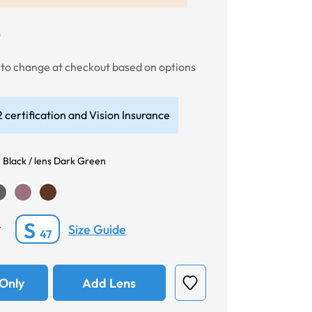
0
t to change at checkout based on options
 certification and Vision Insurance
 Black / lens Dark Green
S
Size Guide
*
47
Only
Add Lens