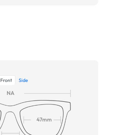
Front
Side
NA
47mm