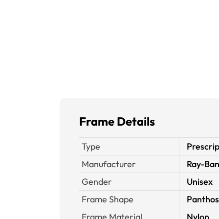
Frame Details
Type
Prescrip
Manufacturer
Ray-Ba
Gender
Unisex
Frame Shape
Panthos
Frame Material
Nylon