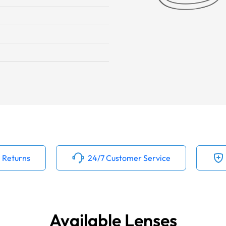
 Returns
24/7 Customer Service
Available Lenses