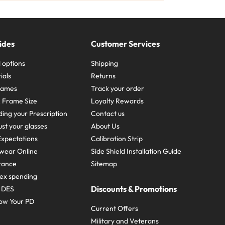
ides
Customer Services
 options
Shipping
ials
Returns
frames
Track your order
A Frame Size
Loyalty Rewards
ing your Prescription
Contact us
st your glasses
About Us
xpectations
Calibration Strip
wear Online
Side Shield Installation Guide
urance
Sitemap
ex spending
Discounts & Promotions
e DES
ow Your PD
Current Offers
Military and Veterans