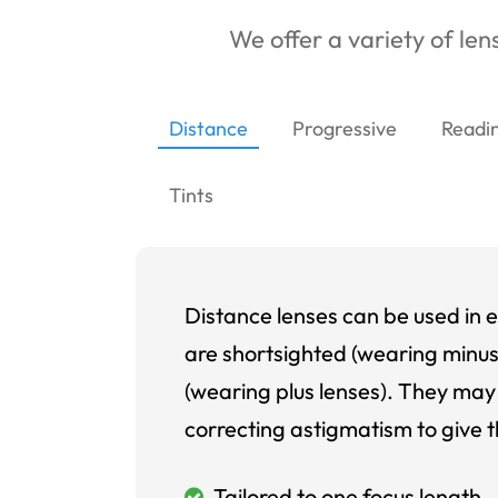
We offer a variety of lens
Distance
Progressive
Readi
Tints
Distance lenses can be used in e
are shortsighted (wearing minus
(wearing plus lenses). They may 
correcting astigmatism to give t
Tailored to one focus length