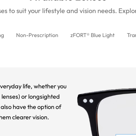
es to suit your lifestyle and vision needs. Expl
ng
Non-Prescription
zFORT® Blue Light
Tra
veryday life, whether you
 lenses) or longsighted
also have the option of
hem clearer vision.