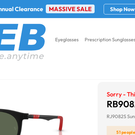
nnual Clearance
MASSIVE SALE
Shop Now
Eyeglasses
Prescription Sunglasse
Bifocal Sunglasses
RB9082S KIDS
Sorry - Thi
RB908
RJ9082S Sun
51 peopl