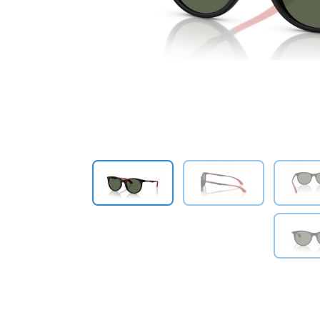
Previous