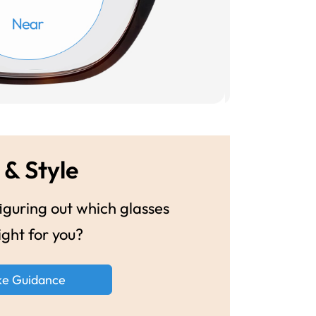
 & Style
guring out which glasses
ight for you?
ke Guidance