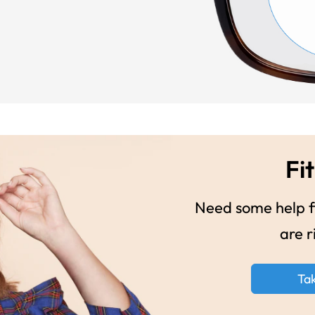
Fit
Need some help fi
are r
Ta