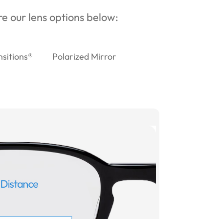
ore our lens options below:
nsitions®
Polarized Mirror