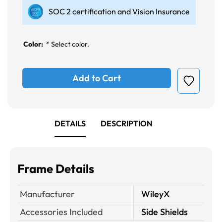
SOC 2 certification and Vision Insurance
Color:
*
Select color.
Add to Cart
DETAILS
DESCRIPTION
Frame Details
Manufacturer
WileyX
Accessories Included
Side Shields