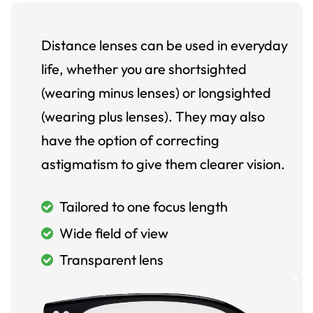
Distance lenses can be used in everyday
life, whether you are shortsighted
(wearing minus lenses) or longsighted
(wearing plus lenses). They may also
have the option of correcting
astigmatism to give them clearer vision.
Tailored to one focus length
Wide field of view
Transparent lens