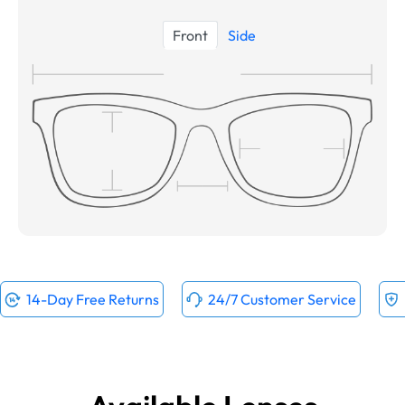
Front
Side
14-Day Free Returns
24/7 Customer Service