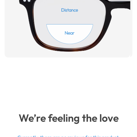
We’re feeling the love