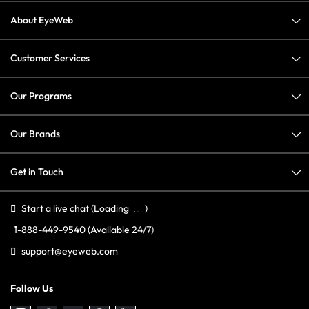
About EyeWeb
Customer Services
Our Programs
Our Brands
Get in Touch
Start a live chat
(Loading
)
1-888-449-9540
(Available 24/7)
support@eyeweb.com
Follow Us