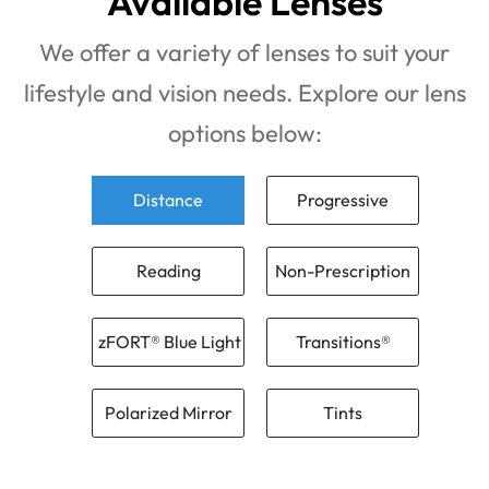
Available Lenses
We offer a variety of lenses to suit your
lifestyle and vision needs. Explore our lens
options below:
Distance
Progressive
Reading
Non-Prescription
zFORT® Blue Light
Transitions®
Polarized Mirror
Tints