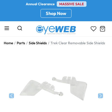
Annual Clearance
MASSIVE SALE
Shop Now
Home
Parts
Side Shields
Trek Clear Removable Side Shields
Previous
Next