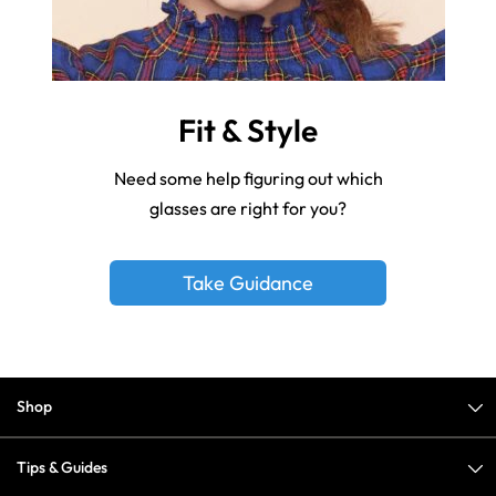
Fit & Style
Need some help figuring out which
glasses are right for you?
Take Guidance
Shop
Tips & Guides