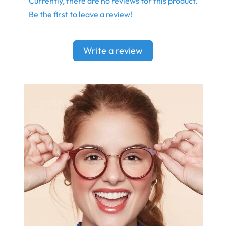
Currently, there are no reviews for this product.
Be the first to leave a review!
Write a review