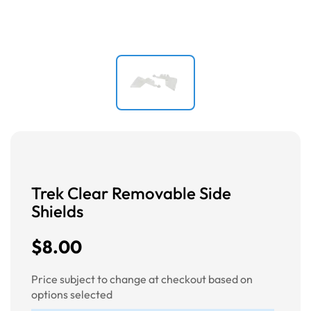
Trek Clear Removable Side
Shields
$8.00
Price subject to change at checkout based on
options selected