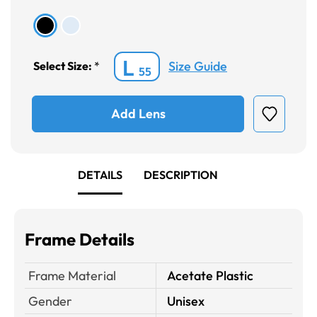
L
Size Guide
Select Size:
*
55
Add Lens
DETAILS
DESCRIPTION
Frame Details
Frame Material
Acetate Plastic
Gender
Unisex