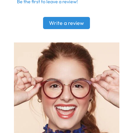
Be the first to leave a review!
Write a review