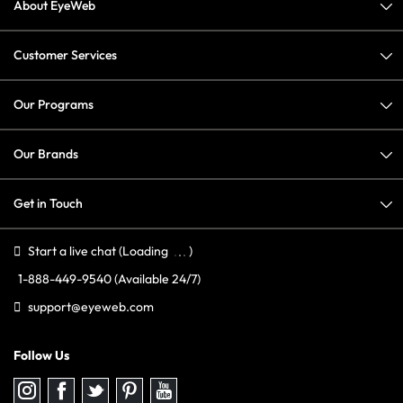
About EyeWeb
Customer Services
Our Programs
Our Brands
Get in Touch
Start a live chat
(Loading
)
1-888-449-9540
(Available 24/7)
support@eyeweb.com
Follow Us
Follow
Follow
Follow
Follow
Follow
us
us
us
us
us