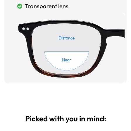
Transparent lens
Picked with you in mind: