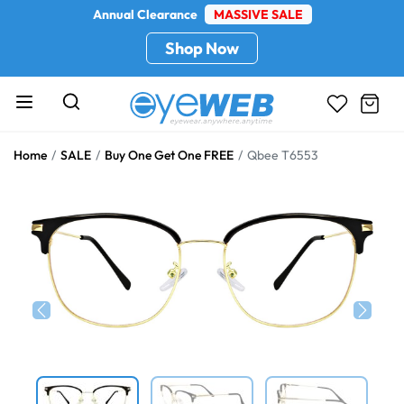
Annual Clearance
MASSIVE SALE
Shop Now
Home
SALE
Buy One Get One FREE
Qbee T6553
Previous
Next