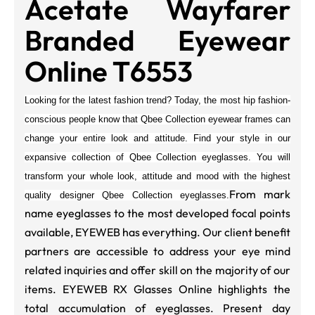
Acetate Wayfarer
Branded Eyewear
Online T6553
Looking for the latest fashion trend? Today, the most hip fashion-
conscious people know that Qbee Collection eyewear frames can
change your entire look and attitude. Find your style in our
expansive collection of
Qbee Collection
eyeglasses. You will
transform your whole look, attitude and mood with the highest
From mark
quality designer
Qbee Collection
eyeglasses.
name eyeglasses to the most developed focal points
available, EYEWEB has everything. Our client benefit
partners are accessible to address your eye mind
related inquiries and offer skill on the majority of our
items. EYEWEB RX Glasses Online highlights the
total accumulation of eyeglasses. Present day