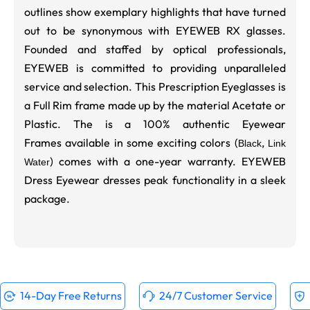
outlines show exemplary highlights that have turned
out to be synonymous with EYEWEB RX glasses.
Founded and staffed by optical professionals,
EYEWEB is committed to providing unparalleled
service and selection. This Prescription Eyeglasses is
a Full Rim frame made up by the material Acetate or
Plastic. The is a 100% authentic Eyewear
Frames available in some exciting colors (
,
Black
Link
) comes with a one-year warranty. EYEWEB
Water
Dress Eyewear dresses peak functionality in a sleek
package.
14-Day Free Returns
24/7 Customer Service