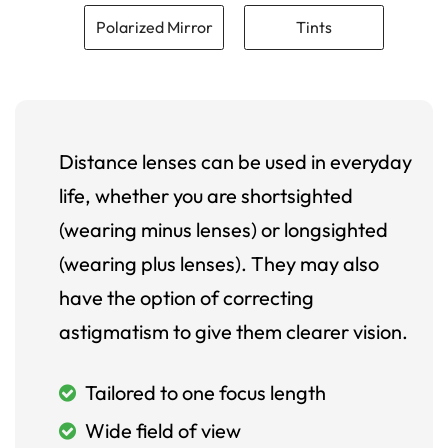
Polarized Mirror
Tints
Distance lenses can be used in everyday
life, whether you are shortsighted
(wearing minus lenses) or longsighted
(wearing plus lenses). They may also
have the option of correcting
astigmatism to give them clearer vision.
Tailored to one focus length
Wide field of view