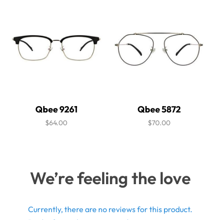
Qbee 9261
Qbee 5872
$64.00
$70.00
We’re feeling the love
Currently, there are no reviews for this product.