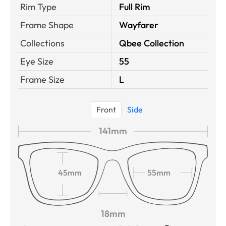
Rim Type
Full Rim
Frame Shape
Wayfarer
Collections
Qbee Collection
Eye Size
55
Frame Size
L
Front
Side
141mm
45mm
55mm
18mm