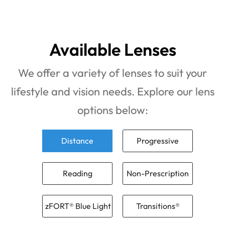
Available Lenses
We offer a variety of lenses to suit your
lifestyle and vision needs. Explore our lens
options below:
Distance
Progressive
Reading
Non-Prescription
zFORT® Blue Light
Transitions®