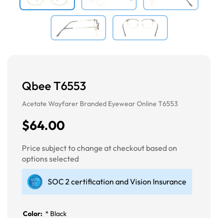
Qbee T6553
Acetate Wayfarer Branded Eyewear Online T6553
$64.00
Price subject to change at checkout based on
options selected
SOC 2 certification and Vision Insurance
Color:
*
Black