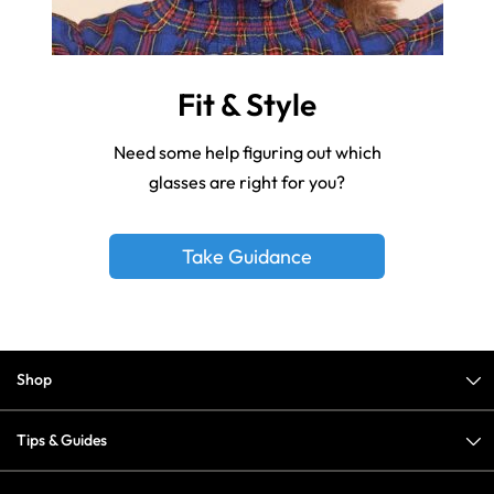
Fit & Style
Need some help figuring out which
glasses are right for you?
Take Guidance
Shop
Tips & Guides