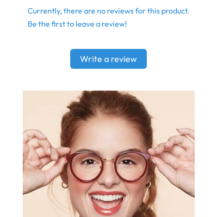
Currently, there are no reviews for this product.
Be the first to leave a review!
Write a review