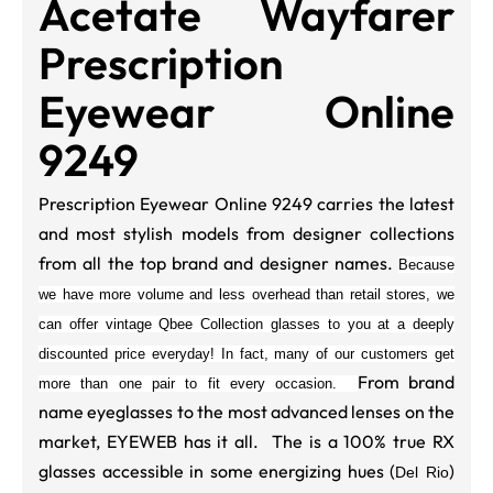
Acetate Wayfarer
Prescription
Eyewear Online
9249
Prescription Eyewear Online 9249 carries the latest
and most stylish models from designer collections
from all the top brand and designer names.
Because
we have more volume and less overhead than retail stores, we
can offer vintage Qbee Collection glasses to you at a deeply
discounted price everyday! In fact, many of our customers get
From brand
more than one pair to fit every occasion.
name eyeglasses to the most advanced lenses on the
market, EYEWEB has it all. The is a 100% true RX
glasses accessible in some energizing hues (
)
Del Rio