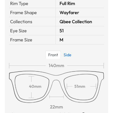
Rim Type
Full Rim
Frame Shape
Wayfarer
Collections
Qbee Collection
Eye Size
51
Frame Size
M
Front
Side
140mm
40mm
51mm
22mm