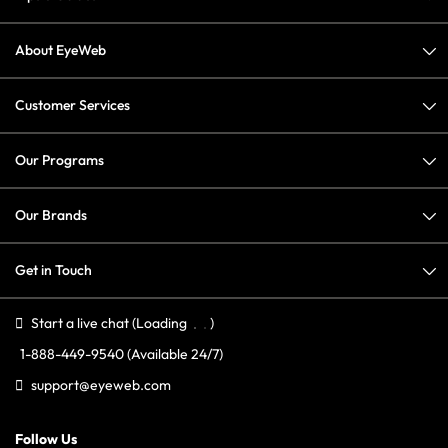
About EyeWeb
Customer Services
Our Programs
Our Brands
Get in Touch
Start a live chat
(Loading
)
1-888-449-9540
(Available 24/7)
support@eyeweb.com
Follow Us