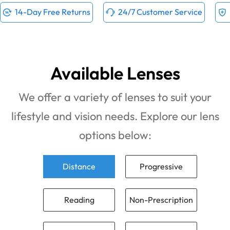
14-Day Free Returns
24/7 Customer Service
Available Lenses
We offer a variety of lenses to suit your
lifestyle and vision needs. Explore our lens
options below:
Distance
Progressive
Reading
Non-Prescription