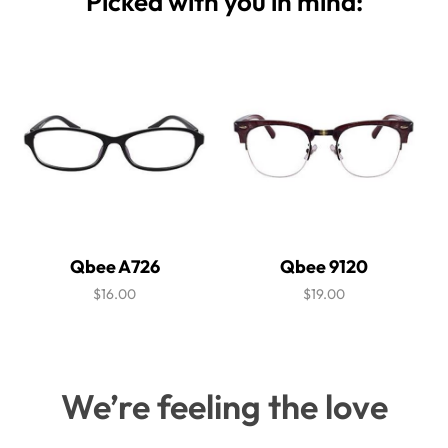
Picked with you in mind:
Qbee A726
Qbee 9120
$16.00
$19.00
We’re feeling the love