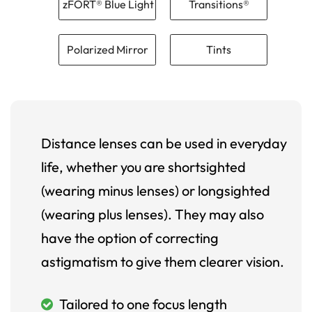
zFORT® Blue Light
Transitions®
Polarized Mirror
Tints
Distance lenses can be used in everyday
life, whether you are shortsighted
(wearing minus lenses) or longsighted
(wearing plus lenses). They may also
have the option of correcting
astigmatism to give them clearer vision.
Tailored to one focus length