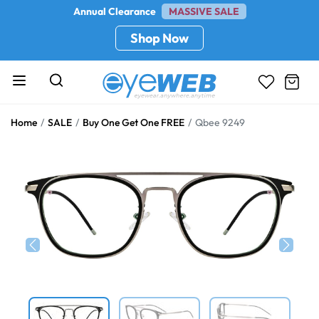
Annual Clearance
MASSIVE SALE
Shop Now
Home
SALE
Buy One Get One FREE
Qbee 9249
Previous
Next