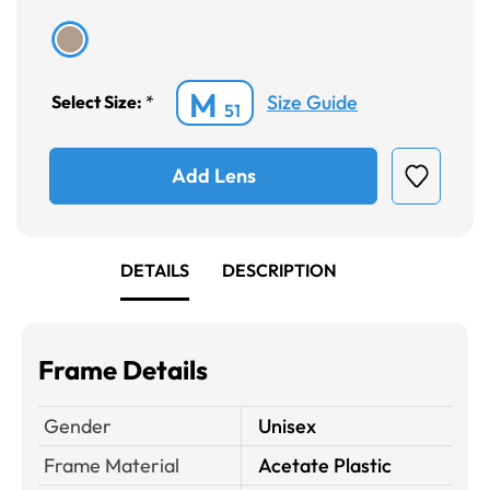
M
Size Guide
Select Size:
*
51
Add Lens
DETAILS
DESCRIPTION
Frame Details
Gender
Unisex
Frame Material
Acetate Plastic