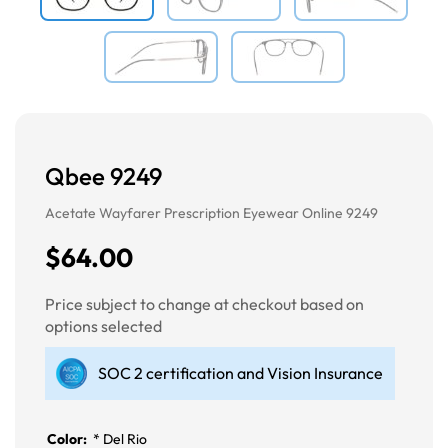
Qbee 9249
Acetate Wayfarer Prescription Eyewear Online 9249
$64.00
Price subject to change at checkout based on
options selected
SOC 2 certification and Vision Insurance
Color:
*
Del Rio