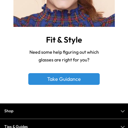
Fit & Style
Need some help figuring out which
glasses are right for you?
Take Guidance
Shop
Tips & Guides