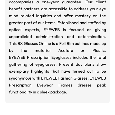
accompanies a one-year guarantee. Our client
benefit partners are accessible to address your eye
mind related inquiries and offer mastery on the
greater part of our items. Established and staffed by
optical experts, EYEWEB is focused on giving
unparalleled administration and determination.
This RX Glasses Online is a Full Rim outlines made up
by the material Acetate or Plastic.
EYEWEB Prescription Eyeglasses includes the total
gathering of eyeglasses. Present day plans show
exemplary highlights that have turned out to be
synonymous with EYEWEB Fashion Glasses. EYEWEB
Prescription Eyewear Frames dresses peak
functionality in a sleek package.