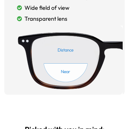
Wide field of view
Transparent lens