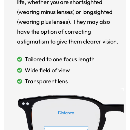
life, whether you are shortsighted
(wearing minus lenses) or longsighted
(wearing plus lenses). They may also
have the option of correcting
astigmatism to give them clearer vision.
Tailored to one focus length
Wide field of view
Transparent lens