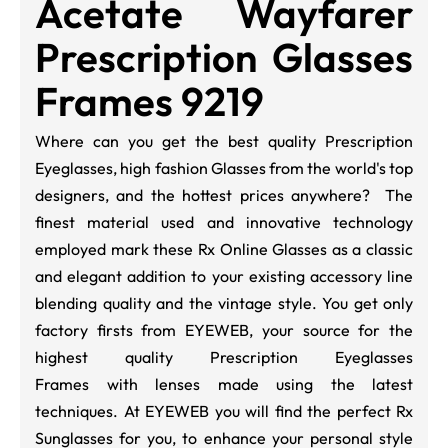
Acetate Wayfarer
Prescription Glasses
Frames 9219
Where can you get the best quality Prescription
Eyeglasses, high fashion Glasses from the world's top
designers, and the hottest prices anywhere? The
finest material used and innovative technology
employed mark these Rx Online Glasses as a classic
and elegant addition to your existing accessory line
blending quality and the vintage style. You get only
factory firsts from EYEWEB, your source for the
highest quality Prescription Eyeglasses
Frames with lenses made using the latest
techniques. At EYEWEB you will find the perfect Rx
Sunglasses for you, to enhance your personal style