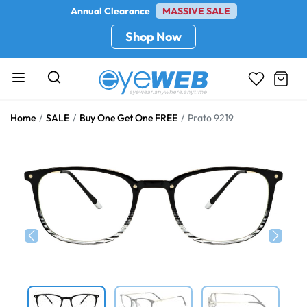
Annual Clearance
MASSIVE SALE
Shop Now
Home
SALE
Buy One Get One FREE
Prato 9219
Previous
Next