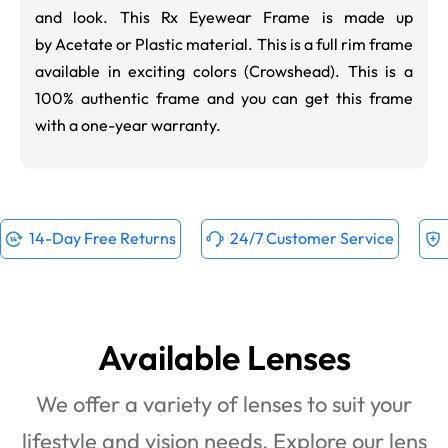
and look. This Rx Eyewear Frame is made up
by Acetate or Plastic material. This is a full rim frame
available in exciting colors (
Crowshead
). This is a
100% authentic frame and you can get this frame
with a one-year warranty.
14-Day Free Returns
24/7 Customer Service
Available Lenses
We offer a variety of lenses to suit your
lifestyle and vision needs. Explore our lens