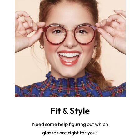
Fit & Style
Need some help figuring out which
glasses are right for you?