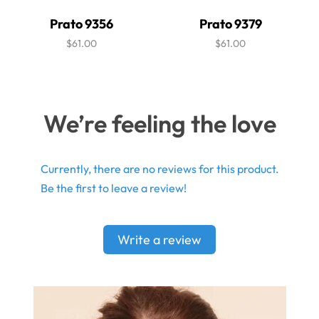
Prato 9356
Prato 9379
$61.00
$61.00
We’re feeling the love
Currently, there are no reviews for this product.
Be the first to leave a review!
Write a review