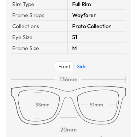
Rim Type
Full Rim
Frame Shape
Wayfarer
Collections
Prato Collection
Eye Size
51
Frame Size
M
Front
Side
136mm
38mm
51mm
20mm