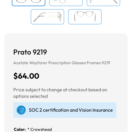
Prato 9219
Acetate Wayfarer Prescription Glasses Frames 9219
$64.00
Price subject to change at checkout based on
options selected
SOC 2 certification and Vision Insurance
Color:
*
Crowshead