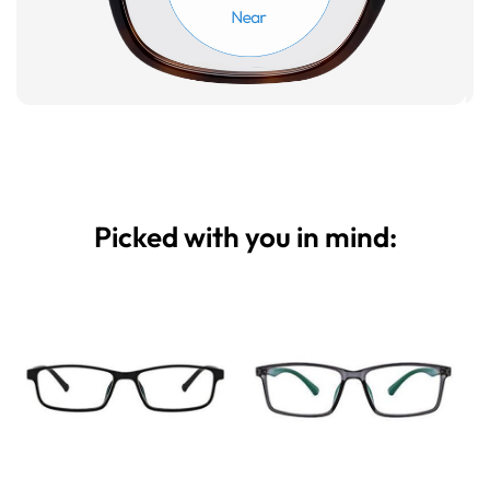
Picked with you in mind: