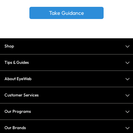
Take Guidance
Shop
Tips & Guides
About EyeWeb
Customer Services
Our Programs
Our Brands