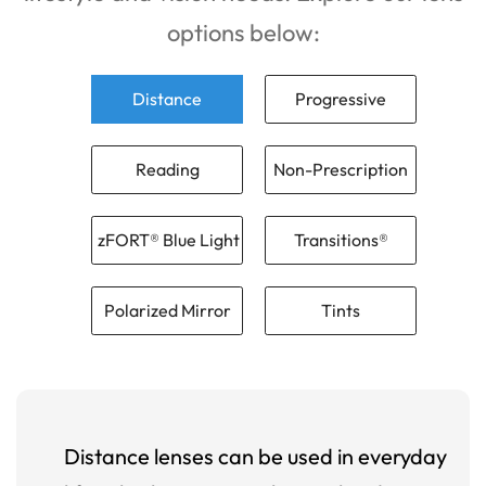
options below:
Distance
Progressive
Reading
Non-Prescription
zFORT® Blue Light
Transitions®
Polarized Mirror
Tints
Distance lenses can be used in everyday