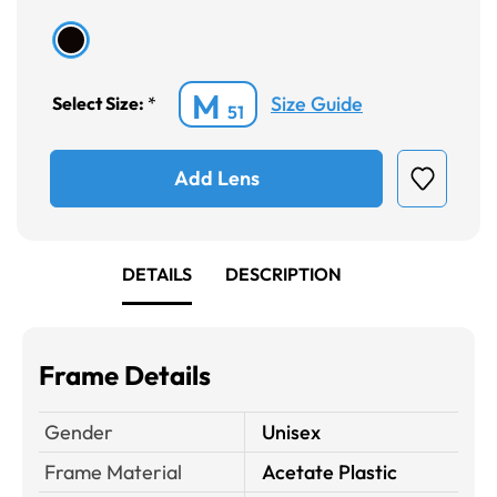
M
Size Guide
Select Size:
*
51
Add Lens
DETAILS
DESCRIPTION
Frame Details
Gender
Unisex
Frame Material
Acetate Plastic